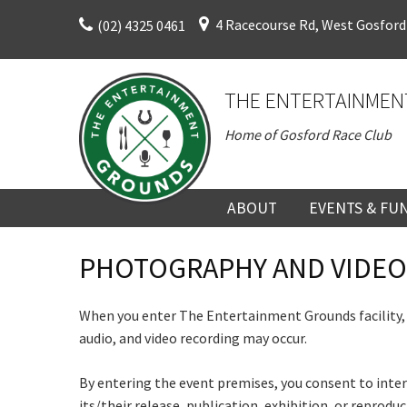
Skip
4 Racecourse Rd, West Gosford
(02) 4325 0461
to
content
THE ENTERTAINMEN
Home of Gosford Race Club
C
ABOUT
EVENTS & FU
ABOUT
UPCOMING EV
PHOTOGRAPHY AND VIDEO
HISTORY
FUNCTION V
When you enter The Entertainment Grounds facility,
C
DIRECTORS AND KEY
CORPORATE E
Rating:*
audio, and video recording may occur.
PERSONNEL
VENUE
Join our
First Na
By entering the event premises, you consent to inter
TERMS AND
TEAM BUILDI
from our
its/their release, publication, exhibition, or reprod