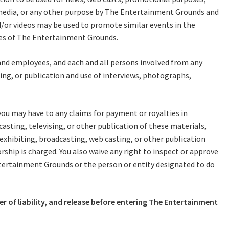
me:
RECIPROCAL CLUBS
MEMBERS AREA
l media, or any other purpose by The Entertainment Grounds and
nd/or videos may be used to promote similar events in the
NUE
TRAINERS
GOSFORD TRAINER
ties of The Entertainment Grounds.
PREMIERSHIP
*
PAST RACEDAYS
 and employees, and each and all persons involved from any
Last
ARTY
zing, or publication and use of interviews, photographs,
MAL
you may have to any claims for payment or royalties in
RAL
A
asting, televising, or other publication of these materials,
AL
 exhibiting, broadcasting, web casting, or other publication
rship is charged. You also waive any right to inspect or approve
ntertainment Grounds or the person or entity designated to do
ON
t
r of liability, and release before entering The Entertainment