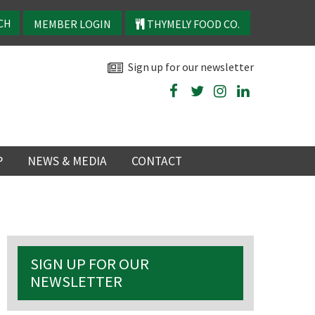
MEMBER LOGIN
THYMELY FOOD CO.
Sign up for our newsletter
P
NEWS & MEDIA
CONTACT
P
LATEST NEWS
P
Y
SIGN UP FOR OUR
NS
NEWSLETTER
 events
TRY