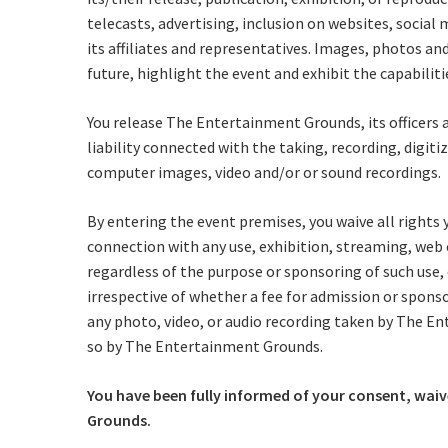
CONDITIONS
Last Na
TRADE SHOW
telecasts, advertising, inclusion on websites, socia
VISION AND VALUES
its affiliates and representatives. Images, photos a
Email:*
WEDDING VE
Name
future, highlight the event and exhibit the capabili
GALLERY
Message:
PARTY VENUE
You release The Entertainment Grounds, its officers
First
CHRISTMAS P
liability connected with the taking, recording, digiti
Email
*
computer images, video and/or or sound recordings.
SCHOOL FOR
By entering the event premises, you waive all rights 
WAKE & FUNE
CAPTCH
connection with any use, exhibition, streaming, web c
MUSIC FESTIV
regardless of the purpose or sponsoring of such use,
irrespective of whether a fee for admission or sponso
SPORTS
any photo, video, or audio recording taken by The E
PRESENTATI
so by The Entertainment Grounds.
NIGHTS
Submi
You have been fully informed of your consent, waive
Grounds.