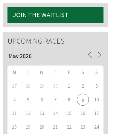
JOIN THE WAITLIST
S
UPCOMING RACES
M
T
W
T
F
S
S
27
28
29
30
1
2
3
4
5
6
7
8
10
9
11
12
13
14
15
16
17
18
19
20
21
22
23
24