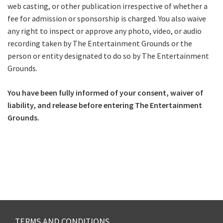
web casting, or other publication irrespective of whether a
fee for admission or sponsorship is charged. You also waive
any right to inspect or approve any photo, video, or audio
recording taken by The Entertainment Grounds or the
person or entity designated to do so by The Entertainment
Grounds.
You have been fully informed of your consent, waiver of
liability, and release before entering The Entertainment
Grounds.
TERMS AND CONDITIONS