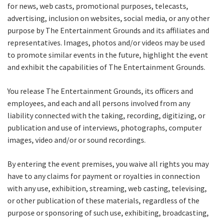
for news, web casts, promotional purposes, telecasts,
advertising, inclusion on websites, social media, or any other
Name
purpose by The Entertainment Grounds and its affiliates and
representatives. Images, photos and/or videos may be used
to promote similar events in the future, highlight the event
First
and exhibit the capabilities of The Entertainment Grounds.
You release The Entertainment Grounds, its officers and
employees, and each and all persons involved from any
Last
liability connected with the taking, recording, digitizing, or
publication and use of interviews, photographs, computer
Email
*
images, video and/or or sound recordings.
By entering the event premises, you waive all rights you may
CAPTCHA
have to any claims for payment or royalties in connection
with any use, exhibition, streaming, web casting, televising,
or other publication of these materials, regardless of the
purpose or sponsoring of such use, exhibiting, broadcasting,