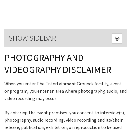
Last Name:
Email:*
SHOW SIDEBAR
Message:*
PHOTOGRAPHY AND
CLOSE
VIDEOGRAPHY DISCLAIMER
JOIN OUR
When you enter The Entertainment Grounds facility, event
NEWSLETTER
or program, you enter an area where photography, audio, and
video recording may occur.
Join our newsletter and we
will keep you up to date
By entering the event premises, you consent to interview(s),
with news and current
photography, audio recording, video recording and its/their
events from our club
release, publication, exhibition, or reproduction to be used