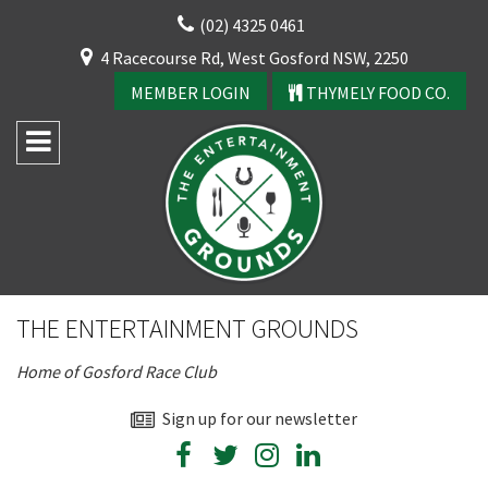
Skip
(02) 4325 0461
to
CLOSE
4 Racecourse Rd, West Gosford NSW, 2250
content
YOUR FEEDBACK
MEMBER LOGIN
THYMELY FOOD CO.
Rating:*
Good
THE ENTERTAINMENT GROUNDS
Average
Home of Gosford Race Club
Bad
First Name:*
Sign up for our newsletter