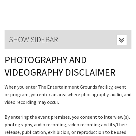
Last Name:
Email:*
SHOW SIDEBAR
Message:*
PHOTOGRAPHY AND
VIDEOGRAPHY DISCLAIMER
CLOSE
JOIN OUR
When you enter The Entertainment Grounds facility, event
NEWSLETTER
or program, you enter an area where photography, audio, and
video recording may occur.
Join our newsletter and we
By entering the event premises, you consent to interview(s),
will keep you up to date
photography, audio recording, video recording and its/their
with news and current
release, publication, exhibition, or reproduction to be used
events from our club