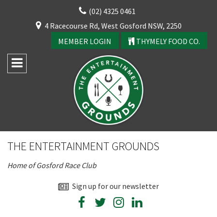
Skip
(02) 4325 0461
to
CLOSE
4 Racecourse Rd, West Gosford NSW, 2250
content
YOUR FEEDBACK
MEMBER LOGIN
THYMELY FOOD CO.
Rating:*
Good
THE ENTERTAINMENT GROUNDS
Average
Home of Gosford Race Club
Bad
First Name:*
Sign up for our newsletter