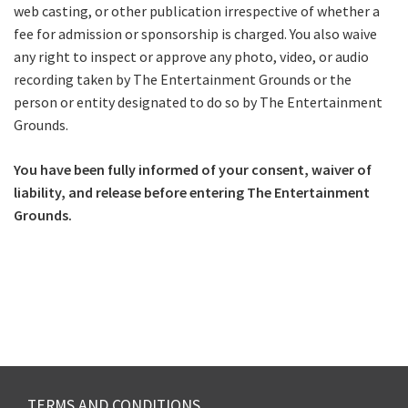
web casting, or other publication irrespective of whether a
fee for admission or sponsorship is charged. You also waive
Submit
any right to inspect or approve any photo, video, or audio
recording taken by The Entertainment Grounds or the
person or entity designated to do so by The Entertainment
Grounds.
You have been fully informed of your consent, waiver of
liability, and release before entering The Entertainment
Grounds.
TERMS AND CONDITIONS