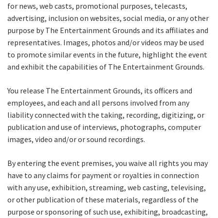
for news, web casts, promotional purposes, telecasts,
advertising, inclusion on websites, social media, or any other
Name
purpose by The Entertainment Grounds and its affiliates and
representatives. Images, photos and/or videos may be used
to promote similar events in the future, highlight the event
and exhibit the capabilities of The Entertainment Grounds.
First
You release The Entertainment Grounds, its officers and
employees, and each and all persons involved from any
Last
liability connected with the taking, recording, digitizing, or
publication and use of interviews, photographs, computer
Email
*
images, video and/or or sound recordings.
By entering the event premises, you waive all rights you may
have to any claims for payment or royalties in connection
CAPTCHA
with any use, exhibition, streaming, web casting, televising,
or other publication of these materials, regardless of the
purpose or sponsoring of such use, exhibiting, broadcasting,