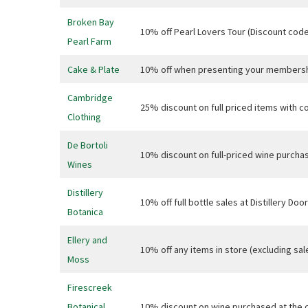
Broken Bay
10% off Pearl Lovers Tour (Discount co
Pearl Farm
Cake & Plate
10% off when presenting your membersh
C
Cambridge
25% discount on full priced items with c
Clothing
Join our
from our
De Bortoli
10% discount on full-priced wine purchas
Wines
Name
Distillery
10% off full bottle sales at Distillery 
Botanica
First
Ellery and
10% off any items in store (excluding s
Email
*
Moss
Firescreek
Botanical
10% discount on wine purchased at the 