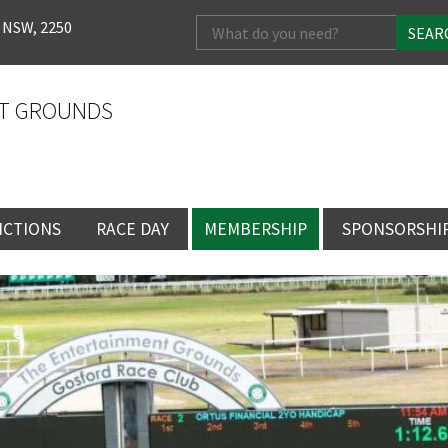
Search
 NSW, 2250
for:
T GROUNDS
NCTIONS
RACE DAY
MEMBERSHIP
SPONSORSHI
ENTS
RACE DAY
BECOME A MEMBER
SPONSORSHI
ENUE
RACING CALENDAR
MEMBERSHIP
NEWSLETTER SIGNU
SINGLE RACE
VENT
RACEDAY HOSPITALITY
CORPORATE
FULL RACEDA
MEMBERSHIP
GENERAL RACE DAY
DRESS REGULATIO
NG
INFORMATION
CORPORATE MEMBERS
TICKETING AND EN