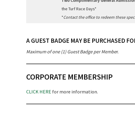
Two Complimentary General Admission
the Turf Race Days*
*
Contact the office to redeem these speci
A GUEST BADGE MAY BE PURCHASED FOR
Maximum of one (1) Guest Badge per Membe
r.
CORPORATE MEMBERSHIP
CLICK HERE
for more information.