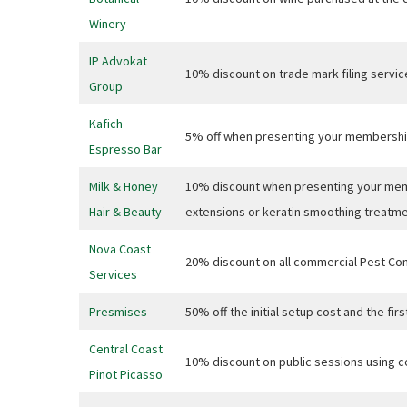
CAPTCH
Winery
IP Advokat
10% discount on trade mark filing servic
Group
Submi
Kafich
5% off when presenting your membershi
Espresso Bar
Milk & Honey
10% discount when presenting your memb
Hair & Beauty
extensions or keratin smoothing treatmen
Nova Coast
20% discount on all commercial Pest Cont
Services
Presmises
50% off the initial setup cost and the fi
Central Coast
10% discount on public sessions usin
Pinot Picasso