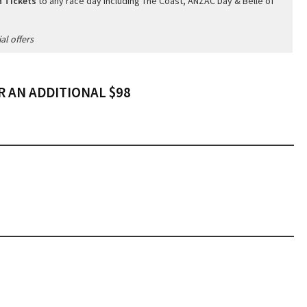
 Tickets
to any race day including The Coast, ANZAC Day & Belle of
al offers
 AN ADDITIONAL $98