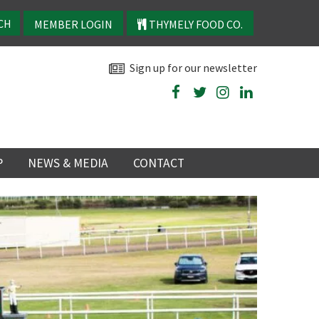
MEMBER LOGIN
THYMELY FOOD CO.
Sign up for our newsletter
P
NEWS & MEDIA
CONTACT
P
LATEST NEWS
P
Y
NS
TRY