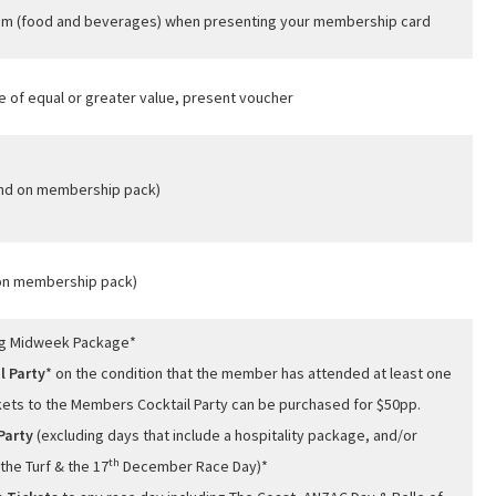
oom (food and beverages) when presenting your membership card
e of equal or greater value, present voucher
und on membership pack)
 on membership pack)
ng Midweek Package*
l Party
* on the condition that the member has attended at least one
ckets to the Members Cocktail Party can be purchased for $50pp.
Party
(excluding days that include a hospitality package, and/or
th
the Turf & the 17
December Race Day)*