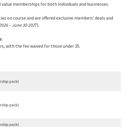
l value memberships for both individuals and businesses.
Good
Average
Bad
es on course and are offered exclusive members’ deals and
me:*
 2026 – June 30 202
7).
me:
e.
s, with the fee waived for those under 35.
*
rship pack)
rship pack)
rship pack)