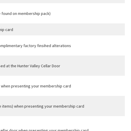
de found on membership pack)
ip card
LOSE
JOIN OUR NEWSLETTER
omplimentary factory finsihed alterations
 newsletter and we will keep you up to date with news and current
 club
ed at the Hunter Valley Cellar Door
Door when presenting your membership card
Last
ale items) when presenting your membership card
cellar door when presenting your membership card