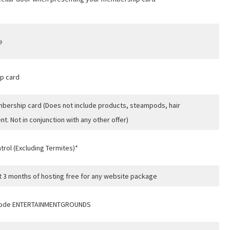
A
e
t
p card
ership card (Does not include products, steampods, hair
t. Not in conjunction with any other offer)
rol (Excluding Termites)*
rst 3 months of hosting free for any website package
g code ENTERTAINMENTGROUNDS