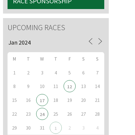
RACE SPONSORSHIP
UPCOMING RACES
M
T
W
T
F
S
S
1
2
3
4
5
6
7
8
9
10
11
13
14
12
15
16
18
19
20
21
17
22
23
25
26
27
28
24
29
30
31
2
3
4
1