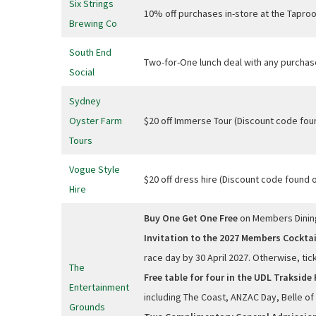
Six Strings
10% off purchases in-store at the Tapr
Brewing Co
South End
Two-for-One lunch deal with any purchas
Social
Sydney
Oyster Farm
$20 off Immerse Tour (Discount code fo
Tours
Vogue Style
$20 off dress hire (Discount code found
Hire
Buy One Get One Free
on Members Dini
Invitation to the 2027 Members Cocktai
race day by 30 April 2027. Otherwise, ti
The
Free table for four in the UDL Trakside 
Entertainment
including The Coast, ANZAC Day, Belle of 
Grounds