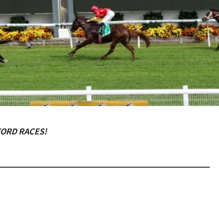
RECIPROCAL CLUBS
MEMBERS AREA
NUE
TRAINERS
GOSFORD TRAINER
PREMIERSHIP
PAST RACEDAYS
ARTY
MAL
RAL
FORD RACES!
AL
LOSE
YOUR FEEDBACK
ON