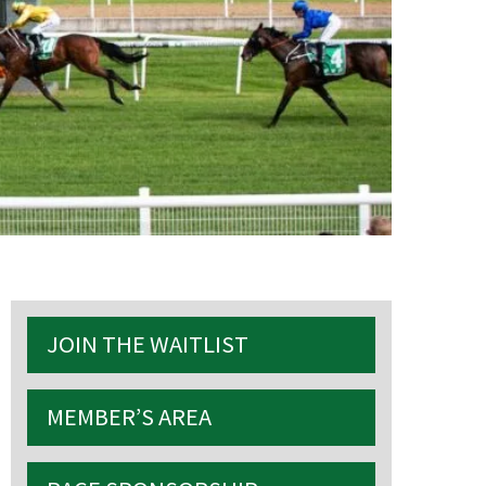
S
JOIN THE WAITLIST
MEMBER’S AREA