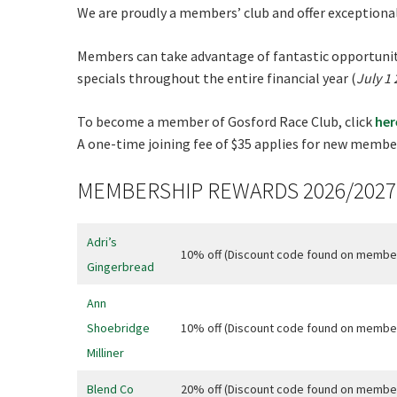
We are proudly a members’ club and offer exceptiona
Rating:*
Members can take advantage of fantastic opportuniti
First Na
specials throughout the entire financial year (
July 1
Last Na
To become a member of Gosford Race Club, click
her
Email:*
A one-time joining fee of $35 applies for new member
Message:
MEMBERSHIP REWARDS 2026/2027
Adri’s
10% off (Discount code found on membe
Gingerbread
Ann
Shoebridge
10% off (Discount code found on membe
Milliner
Blend Co
20% off (Discount code found on membe