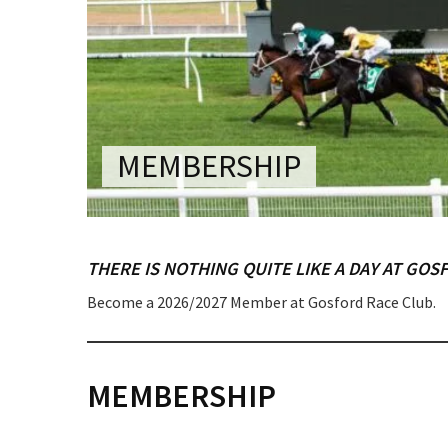
CONDITIONS
TRADE SHOW
VISION AND VALUES
WEDDING VE
GALLERY
PARTY VENUE
CHRISTMAS P
MEMBERSHIP
SCHOOL FOR
WAKE & FUNE
THERE IS NOTHING QUITE LIKE A DAY AT GOS
MUSIC FESTIV
Become a 2026/2027 Member at Gosford Race Club.
SPORTS
C
PRESENTATI
NIGHTS
MEMBERSHIP