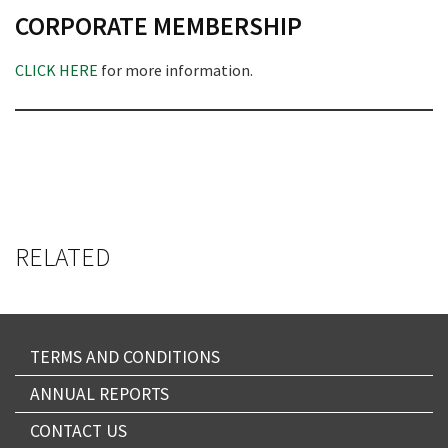
CORPORATE MEMBERSHIP
CLICK HERE
for more information.
RELATED
TERMS AND CONDITIONS
ANNUAL REPORTS
CONTACT US