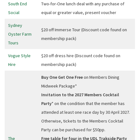
South End
Two-for-One lunch deal with any purchase of
Social
equal or greater value, present voucher
Sydney
$20 off Immerse Tour (Discount code found on
Oyster Farm
membership pack)
Tours
Vogue Style
$20 off dress hire (Discount code found on
Hire
membership pack)
Buy One Get One Free
on Members Dining
Midweek Package*
Invitation to the 2027 Members Cocktail
Party
* on the condition that the member has
attended at least one race day by 30 April 2027.
Otherwise, tickets to the Members Cocktail
Party can be purchased for $50pp.
The
Free table for four in the UDL Trakside Party