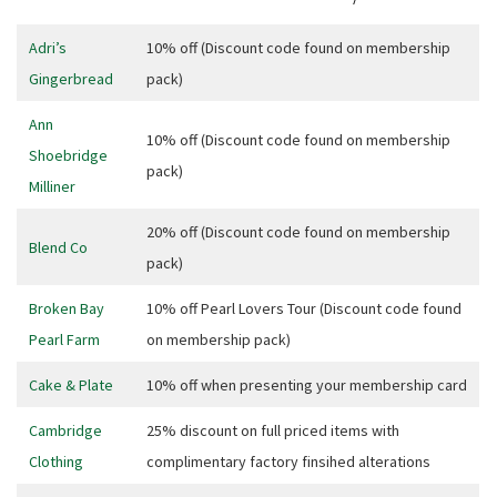
Adri’s
10% off (Discount code found on membership
Gingerbread
pack)
Ann
10% off (Discount code found on membership
Shoebridge
pack)
Milliner
20% off (Discount code found on membership
Blend Co
pack)
Broken Bay
10% off Pearl Lovers Tour (Discount code found
Pearl Farm
on membership pack)
Cake & Plate
10% off when presenting your membership card
Cambridge
25% discount on full priced items with
CLOSE
Clothing
complimentary factory finsihed alterations