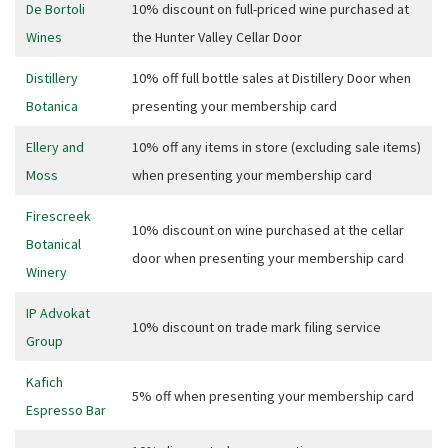
JOIN OUR
De Bortoli
10% discount on full-priced wine purchased at
Wines
the Hunter Valley Cellar Door
NEWSLETTER
Distillery
10% off full bottle sales at Distillery Door when
Join our newsletter and we
Botanica
presenting your membership card
will keep you up to date
with news and current
Ellery and
10% off any items in store (excluding sale items)
events from our club
Moss
when presenting your membership card
Firescreek
10% discount on wine purchased at the cellar
Name
Botanical
door when presenting your membership card
Winery
IP Advokat
First
10% discount on trade mark filing service
Group
Kafich
5% off when presenting your membership card
Last
Espresso Bar