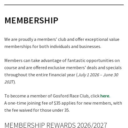
MEMBERSHIP
We are proudly a members’ club and offer exceptional value
memberships for both individuals and businesses.
Members can take advantage of fantastic opportunities on
course and are offered exclusive members’ deals and specials
throughout the entire financial year (
July 1 2026 – June 30
202
7).
To become a member of Gosford Race Club, click
here.
A one-time joining fee of $35 applies for new members, with
the fee waived for those under 35.
MEMBERSHIP REWARDS 2026/2027