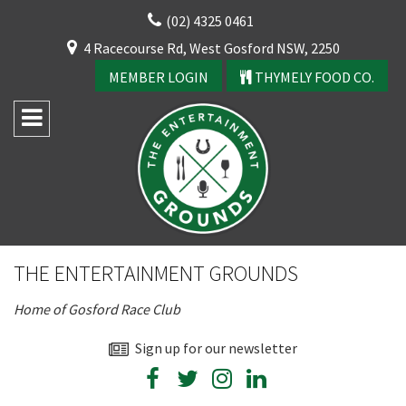
Skip
(02) 4325 0461
to
CLOSE
4 Racecourse Rd, West Gosford NSW, 2250
content
YOUR FEEDBACK
MEMBER LOGIN
THYMELY FOOD CO.
Rating:*
Good
THE ENTERTAINMENT GROUNDS
Average
Home of Gosford Race Club
Bad
First Name:*
Sign up for our newsletter