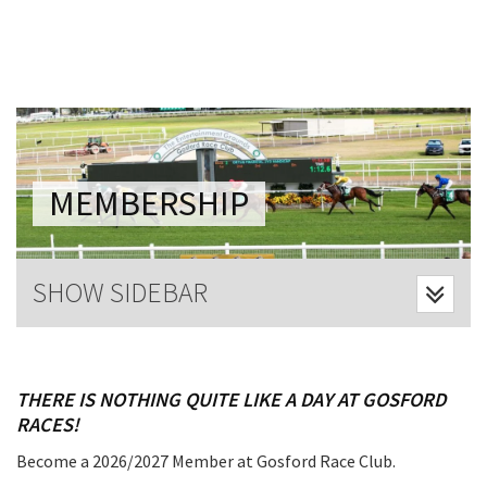
Last Name:
Email:*
Message:*
MEMBERSHIP
SHOW SIDEBAR
THERE IS NOTHING QUITE LIKE A DAY AT GOSFORD
RACES!
Become a 2026/2027 Member at Gosford Race Club.