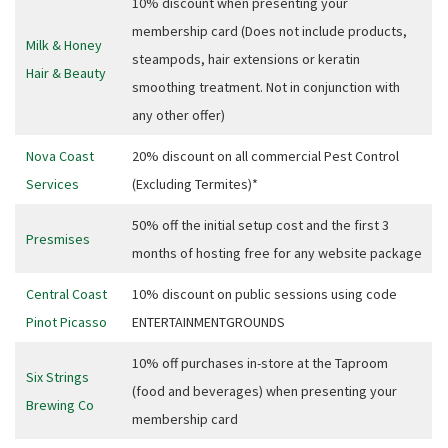
10% discount when presenting your
Email
*
membership card (Does not include products,
Milk & Honey
steampods, hair extensions or keratin
Hair & Beauty
smoothing treatment. Not in conjunction with
CAPTCHA
any other offer)
Nova Coast
20% discount on all commercial Pest Control
Services
(Excluding Termites)*
Submit
50% off the initial setup cost and the first 3
Presmises
months of hosting free for any website package
Central Coast
10% discount on public sessions using code
Pinot Picasso
ENTERTAINMENTGROUNDS
10% off purchases in-store at the Taproom
Six Strings
(food and beverages) when presenting your
Brewing Co
membership card