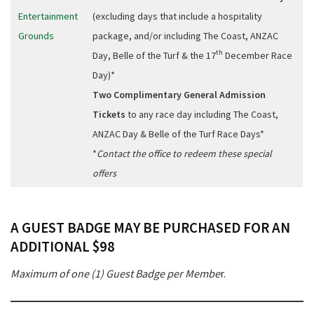
Entertainment
(excluding days that include a hospitality
Grounds
package, and/or including The Coast, ANZAC
th
Day, Belle of the Turf & the 17
December Race
Day)*
Two Complimentary General Admission
Tickets
to any race day including The Coast,
ANZAC Day & Belle of the Turf Race Days*
*
Contact the office to redeem these special
offers
A GUEST BADGE MAY BE PURCHASED FOR AN
ADDITIONAL $98
Maximum of one (1) Guest Badge per Membe
r.