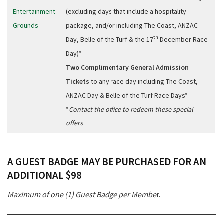
Entertainment
(excluding days that include a hospitality
Grounds
package, and/or including The Coast, ANZAC
th
Day, Belle of the Turf & the 17
December Race
Day)*
Two Complimentary General Admission
Tickets
to any race day including The Coast,
ANZAC Day & Belle of the Turf Race Days*
*
Contact the office to redeem these special
offers
A GUEST BADGE MAY BE PURCHASED FOR AN
ADDITIONAL $98
Maximum of one (1) Guest Badge per Membe
r.