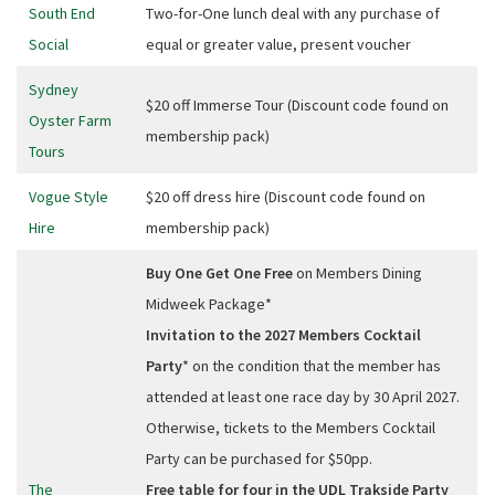
South End
Two-for-One lunch deal with any purchase of
Social
equal or greater value, present voucher
Sydney
$20 off Immerse Tour (Discount code found on
Oyster Farm
membership pack)
Tours
Vogue Style
$20 off dress hire (Discount code found on
Hire
membership pack)
Buy One Get One Free
on Members Dining
Midweek Package*
Invitation to the 2027 Members Cocktail
Party
* on the condition that the member has
attended at least one race day by 30 April 2027.
Otherwise, tickets to the Members Cocktail
Party can be purchased for $50pp.
The
Free table for four in the UDL Trakside Party