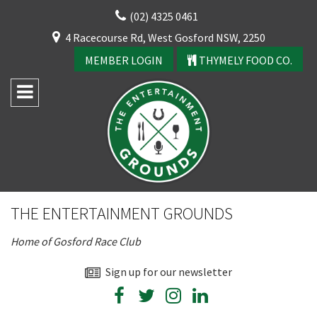
Skip
(02) 4325 0461
to
CLOSE
4 Racecourse Rd, West Gosford NSW, 2250
content
YOUR FEEDBACK
MEMBER LOGIN
THYMELY FOOD CO.
Rating:*
Good
THE ENTERTAINMENT GROUNDS
Average
Home of Gosford Race Club
Bad
First Name:*
Sign up for our newsletter