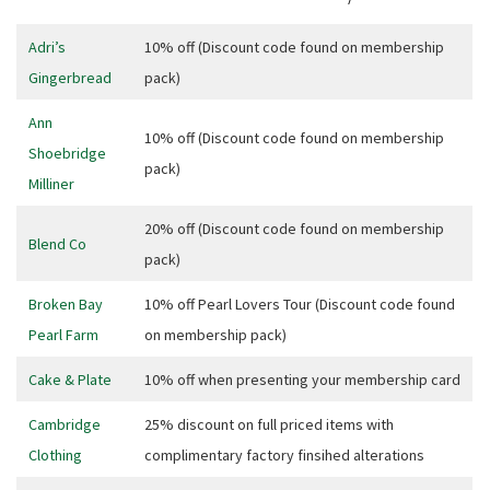
Adri’s
10% off (Discount code found on membership
Gingerbread
pack)
Ann
10% off (Discount code found on membership
Shoebridge
pack)
Milliner
20% off (Discount code found on membership
Blend Co
pack)
Broken Bay
10% off Pearl Lovers Tour (Discount code found
Pearl Farm
on membership pack)
Cake & Plate
10% off when presenting your membership card
Cambridge
25% discount on full priced items with
CLOSE
Clothing
complimentary factory finsihed alterations