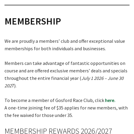
MEMBERSHIP
We are proudly a members’ club and offer exceptional value
memberships for both individuals and businesses.
Members can take advantage of fantastic opportunities on
course and are offered exclusive members’ deals and specials
throughout the entire financial year (
July 1 2026 – June 30
202
7).
To become a member of Gosford Race Club, click
here.
A one-time joining fee of $35 applies for new members, with
the fee waived for those under 35.
MEMBERSHIP REWARDS 2026/2027