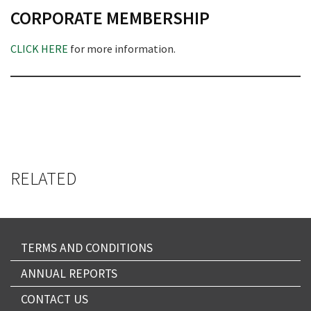
CORPORATE MEMBERSHIP
CLICK HERE
for more information.
RELATED
TERMS AND CONDITIONS
ANNUAL REPORTS
CONTACT US