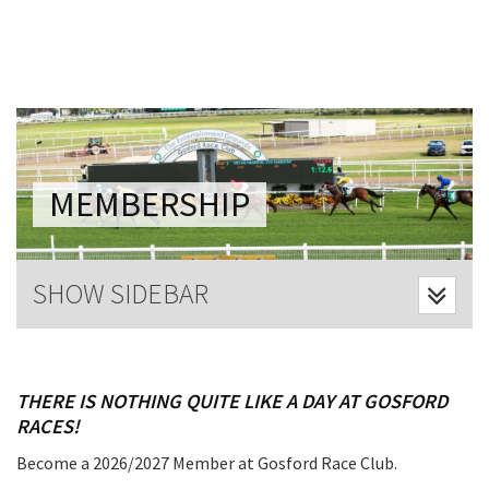
Last Name:
Email:*
Message:*
MEMBERSHIP
SHOW SIDEBAR
THERE IS NOTHING QUITE LIKE A DAY AT GOSFORD
RACES!
Become a 2026/2027 Member at Gosford Race Club.