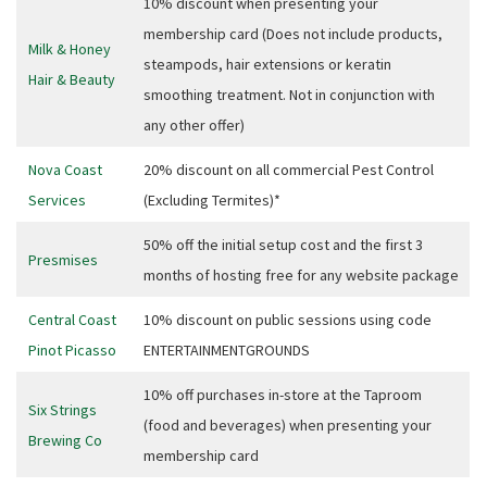
10% discount when presenting your
Email
*
membership card (Does not include products,
Milk & Honey
steampods, hair extensions or keratin
Hair & Beauty
smoothing treatment. Not in conjunction with
CAPTCHA
any other offer)
Nova Coast
20% discount on all commercial Pest Control
Services
(Excluding Termites)*
Submit
50% off the initial setup cost and the first 3
Presmises
months of hosting free for any website package
Central Coast
10% discount on public sessions using code
Pinot Picasso
ENTERTAINMENTGROUNDS
10% off purchases in-store at the Taproom
Six Strings
(food and beverages) when presenting your
Brewing Co
membership card