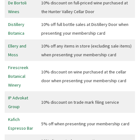
JOIN OUR
De Bortoli
10% discount on full-priced wine purchased at
Wines
the Hunter Valley Cellar Door
NEWSLETTER
Distillery
10% off full bottle sales at Distillery Door when
Join our newsletter and we
Botanica
presenting your membership card
will keep you up to date
with news and current
Ellery and
10% off any items in store (excluding sale items)
events from our club
Moss
when presenting your membership card
Firescreek
10% discount on wine purchased at the cellar
Name
Botanical
door when presenting your membership card
Winery
IP Advokat
First
10% discount on trade mark filing service
Group
Kafich
5% off when presenting your membership card
Last
Espresso Bar