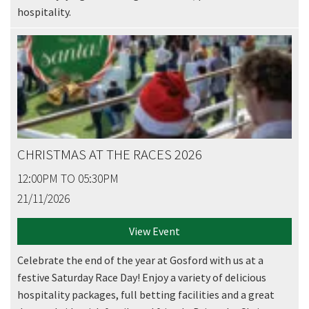
hospitality.
CHRISTMAS AT THE RACES 2026
12:00PM TO 05:30PM
21/11/2026
View Event
Celebrate the end of the year at Gosford with us at a
festive Saturday Race Day! Enjoy a variety of delicious
hospitality packages, full betting facilities and a great