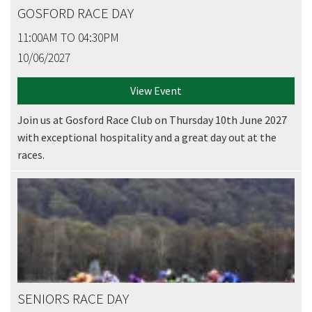
GOSFORD RACE DAY
11:00AM TO 04:30PM
10/06/2027
View Event
Join us at Gosford Race Club on Thursday 10th June 2027
with exceptional hospitality and a great day out at the
races.
SENIORS RACE DAY