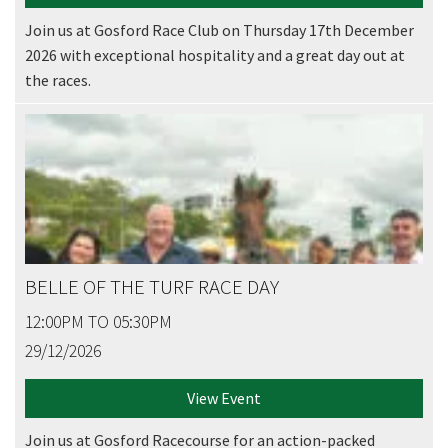
Join us at Gosford Race Club on Thursday 17th December
2026 with exceptional hospitality and a great day out at
the races.
BELLE OF THE TURF RACE DAY
12:00PM TO 05:30PM
29/12/2026
View Event
CLOSE
Join us at Gosford Racecourse for an action-packed