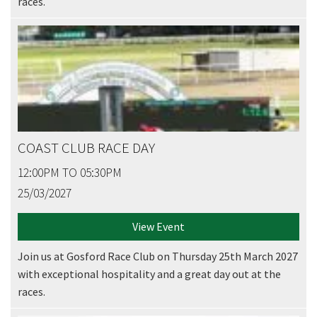
races.
COAST CLUB RACE DAY
12:00PM TO 05:30PM
25/03/2027
View Event
Join us at Gosford Race Club on Thursday 25th March 2027
with exceptional hospitality and a great day out at the
races.