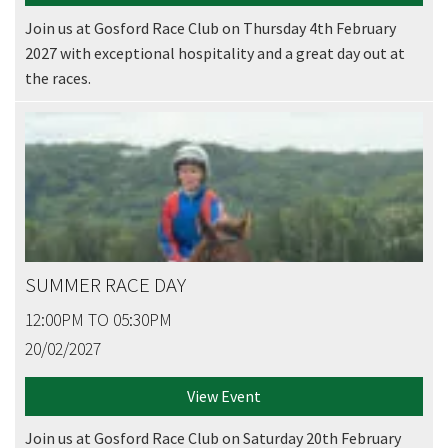
Join us at Gosford Race Club on Thursday 4th February
2027 with exceptional hospitality and a great day out at
the races.
SUMMER RACE DAY
12:00PM TO 05:30PM
20/02/2027
View Event
Join us at Gosford Race Club on Saturday 20th February