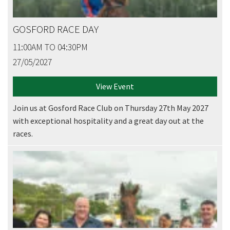
GOSFORD RACE DAY
11:00AM TO 04:30PM
27/05/2027
View Event
Join us at Gosford Race Club on Thursday 27th May 2027
with exceptional hospitality and a great day out at the
races.