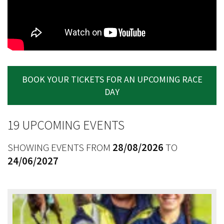
BOOK YOUR TICKETS FOR AN UPCOMING RACE
DAY
19 UPCOMING EVENTS
SHOWING EVENTS FROM
28/08/2026
TO
24/06/2027