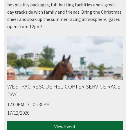
hospitality packages, full betting facilities and a great
day trackside with family and friends. Bring the Christmas
cheer and soak up the summer racing atmosphere, gates
open from 12pm!
WESTPAC RESCUE HELICOPTER SERVICE RACE
DAY
12:00PM TO 05:30PM
17/12/2026
View Event