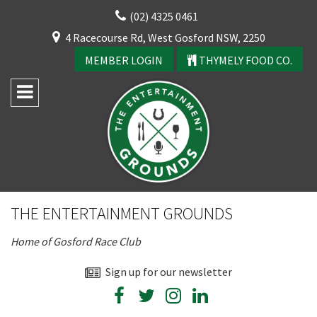
Skip
(02) 4325 0461
to
CLOSE
4 Racecourse Rd, West Gosford NSW, 2250
content
YOUR FEEDBACK
MEMBER LOGIN
THYMELY FOOD CO.
Rating:*
Good
THE ENTERTAINMENT GROUNDS
Average
Home of Gosford Race Club
Bad
First Name:*
Sign up for our newsletter