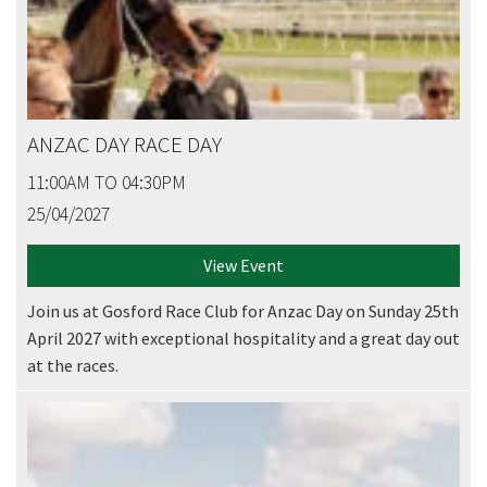
ANZAC DAY RACE DAY
11:00AM TO 04:30PM
25/04/2027
View Event
Join us at Gosford Race Club for Anzac Day on Sunday 25th
April 2027 with exceptional hospitality and a great day out
at the races.