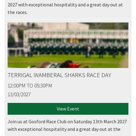
2027 with exceptional hospitality and a great day out at
the races.
TERRIGAL WAMBERAL SHARKS RACE DAY
12:00PM TO 05:30PM
13/03/2027
View Event
Join us at Gosford Race Club on Saturday 13th March 2027
with exceptional hospitality and a great day out at the