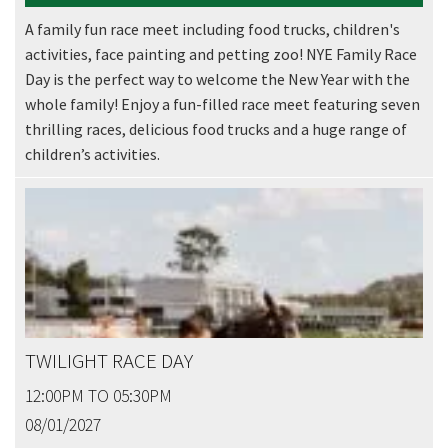
Email
*
A family fun race meet including food trucks, children's
activities, face painting and petting zoo! NYE Family Race
Day is the perfect way to welcome the New Year with the
whole family! Enjoy a fun-filled race meet featuring seven
CAPTCHA
thrilling races, delicious food trucks and a huge range of
children’s activities.
Submit
TWILIGHT RACE DAY
12:00PM TO 05:30PM
08/01/2027