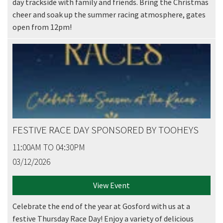
day trackside with family and friends. Bring the Christmas
cheer and soak up the summer racing atmosphere, gates
open from 12pm!
FESTIVE RACE DAY SPONSORED BY TOOHEYS
11:00AM TO 04:30PM
03/12/2026
View Event
Celebrate the end of the year at Gosford with us at a
festive Thursday Race Day! Enjoy a variety of delicious