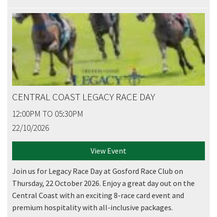
CENTRAL COAST LEGACY RACE DAY
12:00PM TO 05:30PM
22/10/2026
View Event
Join us for Legacy Race Day at Gosford Race Club on
Thursday, 22 October 2026. Enjoy a great day out on the
Central Coast with an exciting 8-race card event and
premium hospitality with all-inclusive packages.