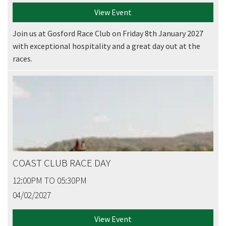
View Event
Join us at Gosford Race Club on Friday 8th January 2027
with exceptional hospitality and a great day out at the
races.
COAST CLUB RACE DAY
12:00PM TO 05:30PM
04/02/2027
View Event