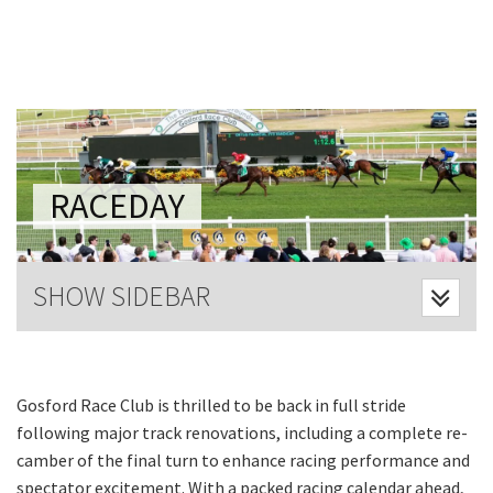
Last Name:
Email:*
Message:*
RACEDAY
SHOW SIDEBAR
Gosford Race Club is thrilled to be back in full stride
following major track renovations, including a complete re-
camber of the final turn to enhance racing performance and
spectator excitement. With a packed racing calendar ahead,