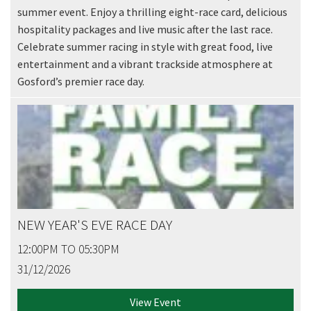
summer event. Enjoy a thrilling eight-race card, delicious
JOIN OUR
hospitality packages and live music after the last race.
NEWSLETTER
Celebrate summer racing in style with great food, live
entertainment and a vibrant trackside atmosphere at
Join our newsletter and we
Gosford’s premier race day.
will keep you up to date
with news and current
events from our club
Name
NEW YEAR'S EVE RACE DAY
First
12:00PM TO 05:30PM
31/12/2026
Last
View Event