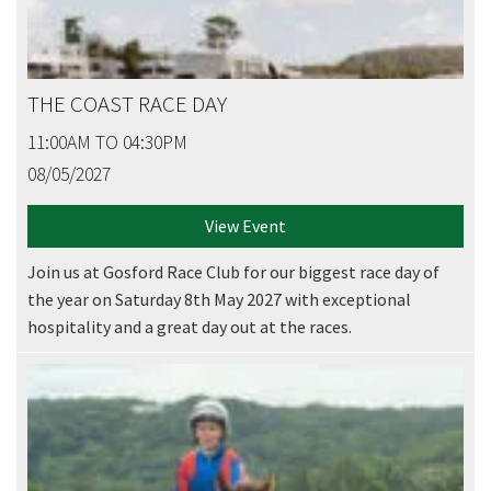
THE COAST RACE DAY
11:00AM TO 04:30PM
08/05/2027
View Event
Join us at Gosford Race Club for our biggest race day of
the year on Saturday 8th May 2027 with exceptional
hospitality and a great day out at the races.