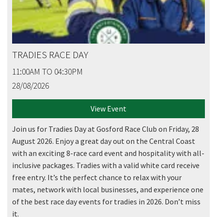
TRADIES RACE DAY
11:00AM TO 04:30PM
28/08/2026
View Event
Join us for Tradies Day at Gosford Race Club on Friday, 28
August 2026. Enjoy a great day out on the Central Coast
with an exciting 8-race card event and hospitality with all-
inclusive packages. Tradies with a valid white card receive
free entry. It’s the perfect chance to relax with your
mates, network with local businesses, and experience one
of the best race day events for tradies in 2026. Don’t miss
it.