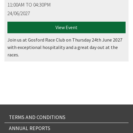
11:00AM TO 04:30PM
24/06/2027
View Event
Join us at Gosford Race Club on Thursday 24th June 2027
with exceptional hospitality and a great day out at the
races.
TERMS AND CONDITIONS
ANNUAL REPORTS