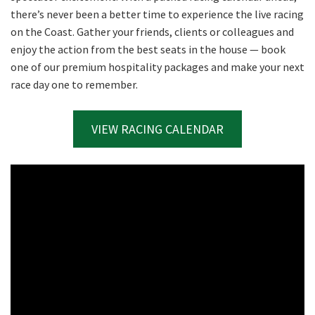
there’s never been a better time to experience the live racing
on the Coast. Gather your friends, clients or colleagues and
enjoy the action from the best seats in the house — book
one of our premium hospitality packages and make your next
race day one to remember.
VIEW RACING CALENDAR