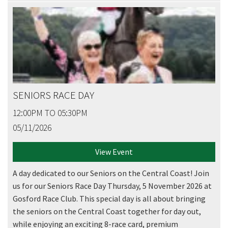
SENIORS RACE DAY
12:00PM TO 05:30PM
05/11/2026
View Event
A day dedicated to our Seniors on the Central Coast! Join
us for our Seniors Race Day Thursday, 5 November 2026 at
Gosford Race Club. This special day is all about bringing
the seniors on the Central Coast together for day out,
while enjoying an exciting 8-race card, premium