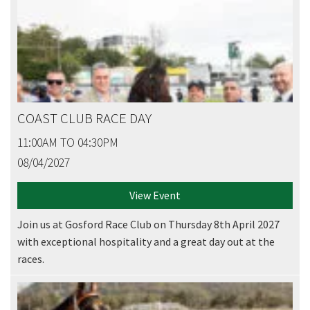
COAST CLUB RACE DAY
11:00AM TO 04:30PM
08/04/2027
View Event
Join us at Gosford Race Club on Thursday 8th April 2027
with exceptional hospitality and a great day out at the
races.