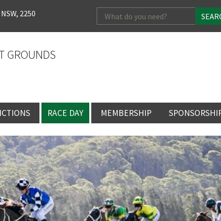
Search
 NSW, 2250
for:
T GROUNDS
NCTIONS
RACE DAY
MEMBERSHIP
SPONSORSHI
ENTS
RACE DAY
BECOME A MEMBER
SPONSORSHI
ENUE
RACING CALENDAR
MEMBERSHIP
NEWSLETTER SIGNU
SINGLE RACE
VENT
RACEDAY HOSPITALITY
CORPORATE
FULL RACEDA
MEMBERSHIP
GENERAL RACE DAY
DRESS REGULATIO
NG
INFORMATION
CORPORATE MEMBERS
TICKETING AND EN