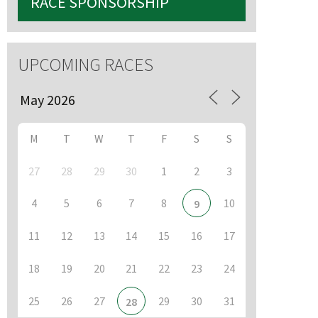
RACE SPONSORSHIP
UPCOMING RACES
M
T
W
T
F
S
S
27
28
29
30
1
2
3
4
5
6
7
8
10
9
11
12
13
14
15
16
17
18
19
20
21
22
23
24
25
26
27
29
30
31
28