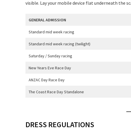
visible. Lay your mobile device flat underneath the s
GENERAL ADMISSION
Standard mid week racing
C
Standard mid week racing (twilight)
Saturday / Sunday racing
New Years Eve Race Day
ANZAC Day Race Day
Rating:*
The Coast Race Day Standalone
First Na
Last Na
DRESS REGULATIONS
Email:*