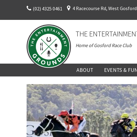
Skip
4 Racecourse Rd, West Gosford
(02) 4325 0461
to
content
THE ENTERTAINMEN
Home of Gosford Race Club
ABOUT
EVENTS & FU
ABOUT
UPCOMING EV
HISTORY
FUNCTION V
DIRECTORS AND KEY
CORPORATE E
PERSONNEL
VENUE
TERMS AND
TEAM BUILDI