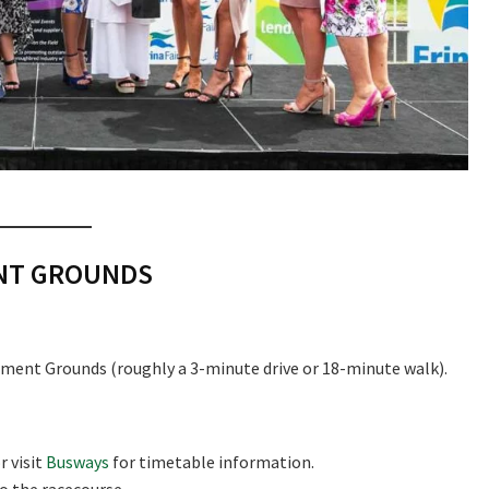
ENT GROUNDS
ment Grounds (roughly a 3-minute drive or 18-minute walk).
r visit
Busways
for timetable information.