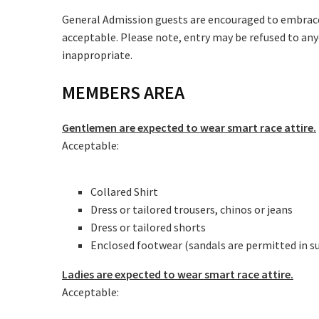
Message:
General Admission guests are encouraged to embrace t
acceptable. Please note, entry may be refused to any
inappropriate.
MEMBERS AREA
Gentlemen are expected to wear smart race attire.
Acceptable:
Collared Shirt
Dress or tailored trousers, chinos or jeans
Dress or tailored shorts
Enclosed footwear (sandals are permitted in 
Ladies are expected to wear smart race attire.
Acceptable: