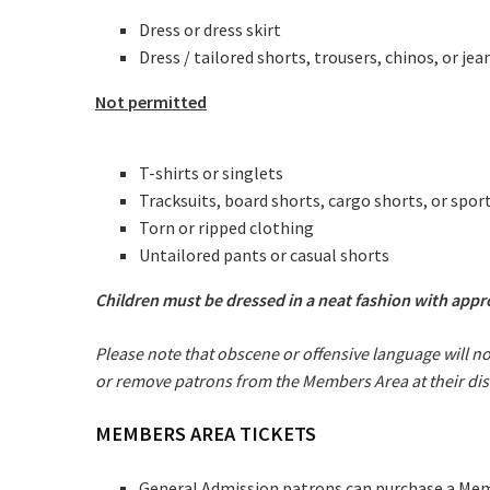
Dress or dress skirt
Dress / tailored shorts, trousers, chinos, or jea
Not permitted
T-shirts or singlets
Tracksuits, board shorts, cargo shorts, or spor
C
Torn or ripped clothing
Untailored pants or casual shorts
Join our
Children must be dressed in a neat fashion with app
from our
Please note that obscene or offensive language will n
or remove patrons from the Members Area at their dis
Name
MEMBERS AREA TICKETS
First
General Admission patrons can purchase a Membe