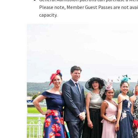
Email
*
Please note, Member Guest Passes are not avai
capacity.
CAPTCH