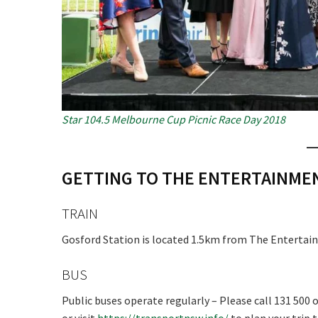
Star 104.5 Melbourne Cup Picnic Race Day 2018
GETTING TO THE ENTERTAINM
TRAIN
Gosford Station is located 1.5km from The Entertain
BUS
Public buses operate regularly – Please call 131 500 o