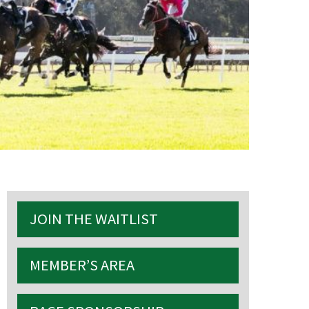
S
JOIN THE WAITLIST
MEMBER’S AREA