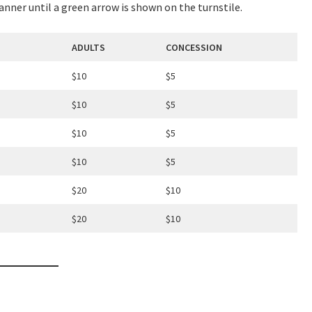
canner until a green arrow is shown on the turnstile.
ADULTS
CONCESSION
$10
$5
LOSE
YOUR FEEDBACK
$10
$5
$10
$5
$10
$5
$20
$10
Good
Average
Bad
$20
$10
me:*
me: