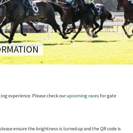
RECIPROCAL CLUBS
MEMBERS AREA
NUE
TRAINERS
GOSFORD TRAINER
PREMIERSHIP
PAST RACEDAYS
ARTY
ORMATION
MAL
RAL
AL
iting experience. Please check our
upcoming races
for gate
ON
 please ensure the brightness is turned up and the QR code is