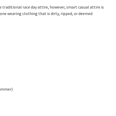
*
raditional race day attire, however, smart casual attire is
one wearing clothing that is dirty, ripped, or deemed
summer)