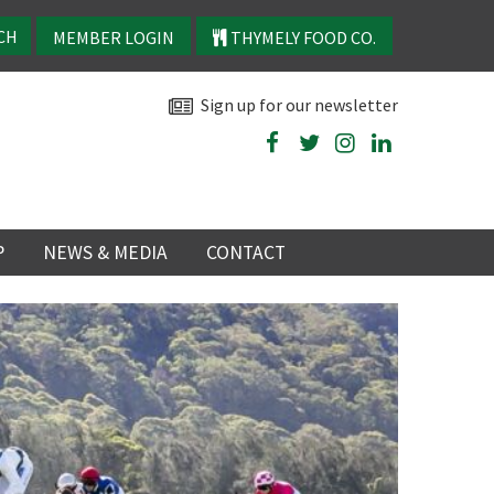
MEMBER LOGIN
THYMELY FOOD CO.
Sign up for our newsletter
P
NEWS & MEDIA
CONTACT
P
LATEST NEWS
P
Y
NS
TRY