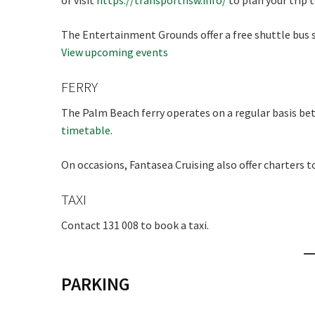
or visit
https://transportnsw.info/
to plan your trip 
The Entertainment Grounds offer a free shuttle bus s
View upcoming events
FERRY
The Palm Beach ferry operates on a regular basis b
timetable
.
On occasions, Fantasea Cruising also offer charters t
TAXI
Contact 131 008 to book a taxi.
PARKING