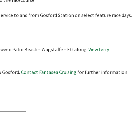
to the racecourse.
ervice to and from Gosford Station on select feature race days.
etween Palm Beach – Wagstaffe – Ettalong.
View ferry
o Gosford.
Contact Fantasea Cruising
for further information