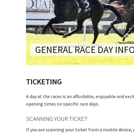
CONDITIONS
TRADE SHOW
VISION AND VALUES
WEDDING VE
GALLERY
PARTY VENUE
CHRISTMAS P
GENERAL RACE DAY INF
SCHOOL FOR
WAKE & FUNE
TICKETING
MUSIC FESTIV
SPORTS
A day at the races is an affordable, enjoyable and exc
PRESENTATI
opening times on specific race days.
NIGHTS
SCANNING YOUR TICKET
If you are scanning your ticket from a mobile device,