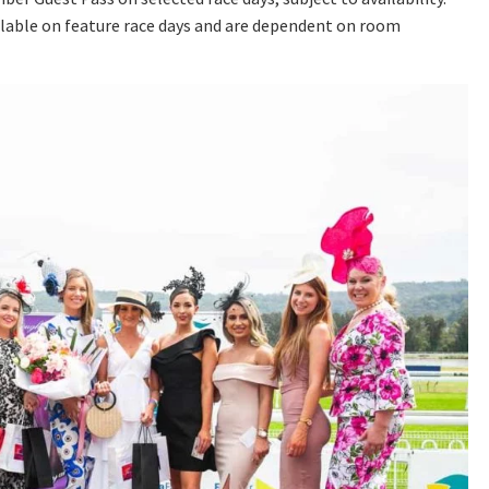
lable on feature race days and are dependent on room
A