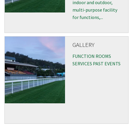
indoor and outdoor,
multi-purpose facility
for functions,...
Submit
GALLERY
FUNCTION ROOMS
SERVICES PAST EVENTS