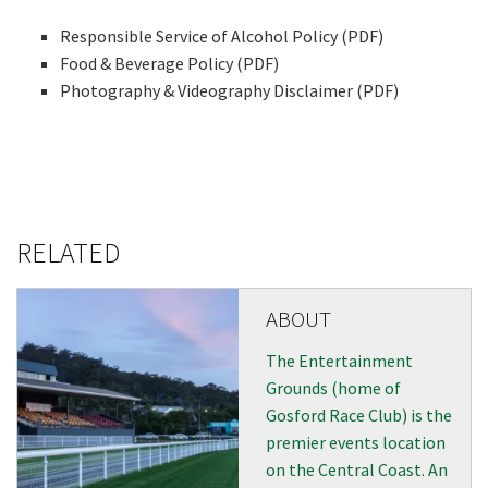
events from our club
Responsible Service of Alcohol Policy (PDF)
Food & Beverage Policy (PDF)
Photography & Videography Disclaimer (PDF)
Name
First
RELATED
Last
ABOUT
Email
*
The Entertainment
Grounds (home of
Gosford Race Club) is the
CAPTCHA
premier events location
on the Central Coast. An