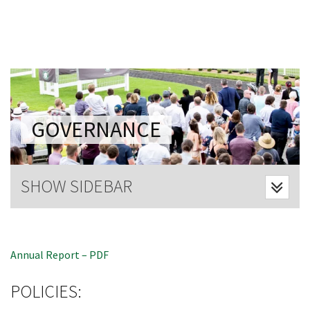
Last Name:
Email:*
Message:*
GOVERNANCE
CLOSE
SHOW SIDEBAR
JOIN OUR
NEWSLETTER
Annual Report – PDF
Join our newsletter and we
will keep you up to date
POLICIES:
with news and current