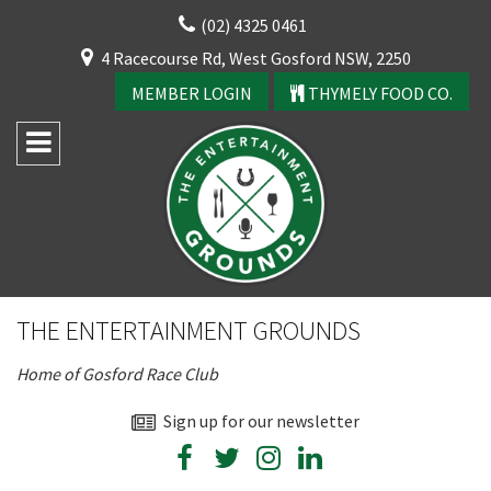
Skip
(02) 4325 0461
to
CLOSE
4 Racecourse Rd, West Gosford NSW, 2250
content
YOUR FEEDBACK
MEMBER LOGIN
THYMELY FOOD CO.
Rating:*
Good
THE ENTERTAINMENT GROUNDS
Average
Home of Gosford Race Club
Bad
First Name:*
Sign up for our newsletter