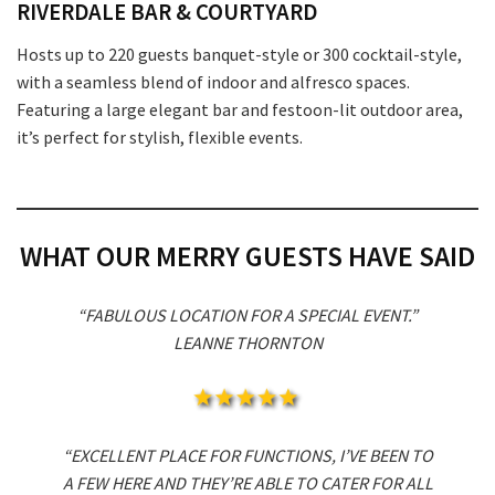
RIVERDALE BAR & COURTYARD
Hosts up to 220 guests banquet-style or 300 cocktail-style,
with a seamless blend of indoor and alfresco spaces.
Featuring a large elegant bar and festoon-lit outdoor area,
it’s perfect for stylish, flexible events.
WHAT OUR MERRY GUESTS HAVE SAID
“FABULOUS LOCATION FOR A SPECIAL EVENT.”
LEANNE THORNTON
“EXCELLENT PLACE FOR FUNCTIONS, I’VE BEEN TO
A FEW HERE AND THEY’RE ABLE TO CATER FOR ALL