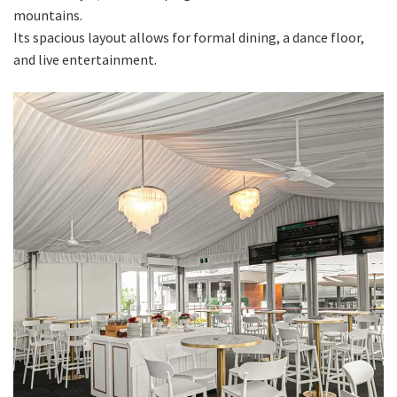
mountains.
Its spacious layout allows for formal dining, a dance floor,
and live entertainment.