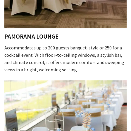
First
PAMORAMA LOUNGE
Last
Accommodates up to 200 guests banquet-style or 250 for a
cocktail event. With floor-to-ceiling windows, a stylish bar,
Email
*
and climate control, it offers modern comfort and sweeping
views in a bright, welcoming setting.
CAPTCHA