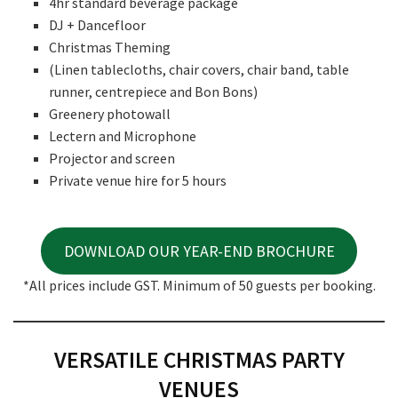
4hr standard beverage package
DJ + Dancefloor
Christmas Theming
(Linen tablecloths, chair covers, chair band, table
runner, centrepiece and Bon Bons)
Greenery photowall
Lectern and Microphone
Projector and screen
Private venue hire for 5 hours
DOWNLOAD OUR YEAR-END BROCHURE
*All prices include GST. Minimum of 50 guests per booking.
VERSATILE CHRISTMAS PARTY
VENUES