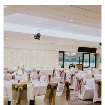
CLOSE
JOIN OUR
NEWSLETTER
Join our newsletter and we
will keep you up to date
with news and current
events from our club
Name