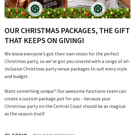
OUR CHRISTMAS PACKAGES, THE GIFT
THAT KEEPS ON GIVING!
We know everyone’s got their own vision for the perfect
Christmas party, so we’ve got you covered with a range of all-
inclusive Christmas party venue packages to suit every style
and budget.
Want something unique? Our awesome functions team can
create a custom package just for you – because your
Christmas party on the Central Coast should be as magical
as the season itself.