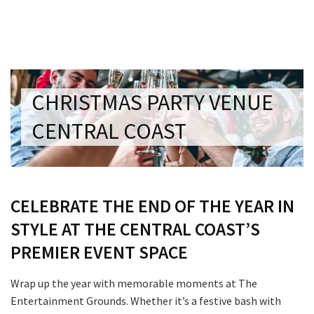
Last Name:
Email:*
CHRISTMAS PARTY VENUE
Message:*
CENTRAL COAST
CELEBRATE THE END OF THE YEAR IN
STYLE AT THE CENTRAL COAST’S
PREMIER EVENT SPACE
Wrap up the year with memorable moments at The
Entertainment Grounds. Whether it’s a festive bash with