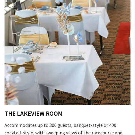
THE LAKEVIEW ROOM
Accommodates up to 300 guests, banquet-style or 400
cocktail-style, with sweeping views of the racecourse and