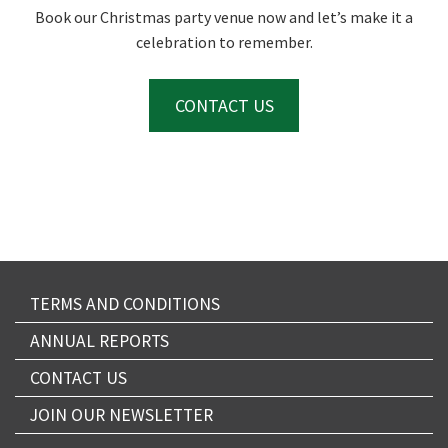
Book our Christmas party venue now and let’s make it a
celebration to remember.
CONTACT US
TERMS AND CONDITIONS
ANNUAL REPORTS
CONTACT US
JOIN OUR NEWSLETTER