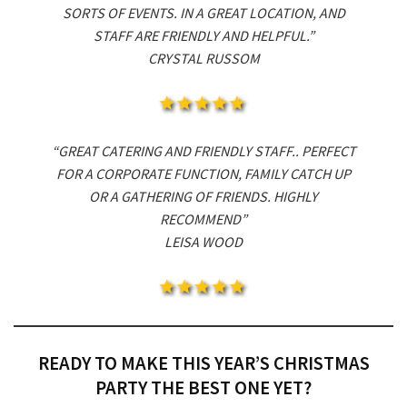
SORTS OF EVENTS. IN A GREAT LOCATION, AND
STAFF ARE FRIENDLY AND HELPFUL.”
CRYSTAL RUSSOM
“GREAT CATERING AND FRIENDLY STAFF.. PERFECT
FOR A CORPORATE FUNCTION, FAMILY CATCH UP
OR A GATHERING OF FRIENDS. HIGHLY
RECOMMEND”
LEISA WOOD
READY TO MAKE THIS YEAR’S CHRISTMAS
PARTY THE BEST ONE YET?