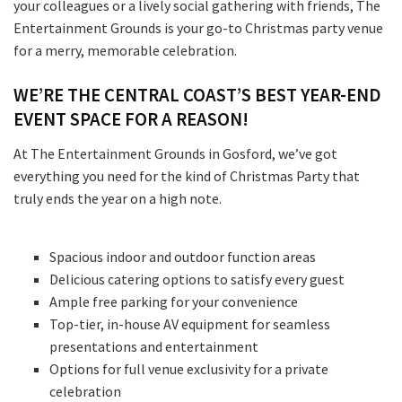
your colleagues or a lively social gathering with friends, The
Entertainment Grounds is your go-to Christmas party venue
for a merry, memorable celebration.
WE’RE THE CENTRAL COAST’S BEST YEAR-END
EVENT SPACE FOR A REASON!
At The Entertainment Grounds in Gosford, we’ve got
everything you need for the kind of Christmas Party that
truly ends the year on a high note.
Spacious indoor and outdoor function areas
Delicious catering options to satisfy every guest
Ample free parking for your convenience
Top-tier, in-house AV equipment for seamless
presentations and entertainment
Options for full venue exclusivity for a private
celebration