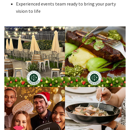
Experienced events team ready to bring your party
vision to life