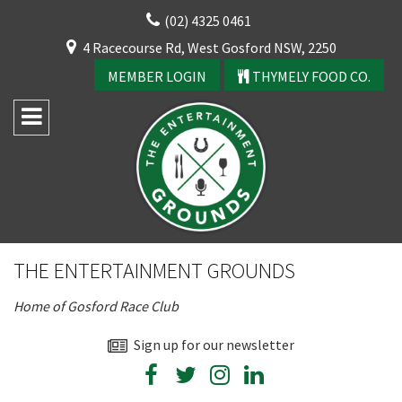
Skip
(02) 4325 0461
to
CLOSE
4 Racecourse Rd, West Gosford NSW, 2250
content
YOUR FEEDBACK
MEMBER LOGIN
THYMELY FOOD CO.
Rating:*
Good
THE ENTERTAINMENT GROUNDS
Average
Home of Gosford Race Club
Bad
First Name:*
Sign up for our newsletter