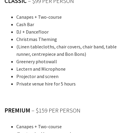
CLASSIC
– $99 PER PERSON
Canapes + Two-course
Cash Bar
DJ + Dancefloor
Christmas Theming
(Linen tablecloths, chair covers, chair band, table
runner, centrepiece and Bon Bons)
Greenery photowall
Lectern and Microphone
Projector and screen
Private venue hire for 5 hours
PREMIUM
– $159 PER PERSON
Canapes + Two-course