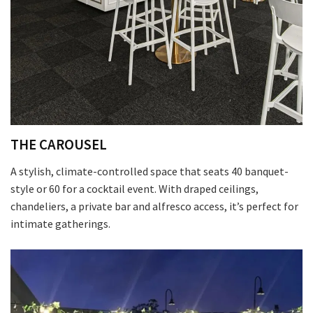
THE CAROUSEL
A stylish, climate-controlled space that seats 40 banquet-
style or 60 for a cocktail event. With draped ceilings,
chandeliers, a private bar and alfresco access, it’s perfect for
intimate gatherings.