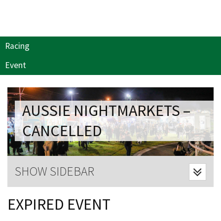
Last Name:
Email:*
Racing
Event
Message:*
AUSSIE NIGHTMARKETS –
CANCELLED
SHOW SIDEBAR
CLOSE
EXPIRED EVENT
JOIN OUR
NEWSLETTER