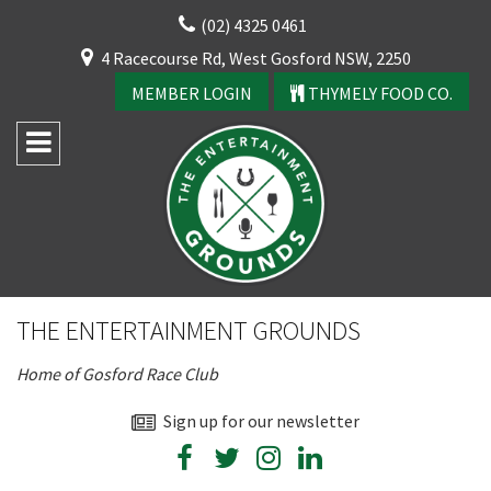
Skip
(02) 4325 0461
to
CLOSE
4 Racecourse Rd, West Gosford NSW, 2250
content
YOUR FEEDBACK
MEMBER LOGIN
THYMELY FOOD CO.
Rating:*
Good
THE ENTERTAINMENT GROUNDS
Average
Home of Gosford Race Club
Bad
First Name:*
Sign up for our newsletter