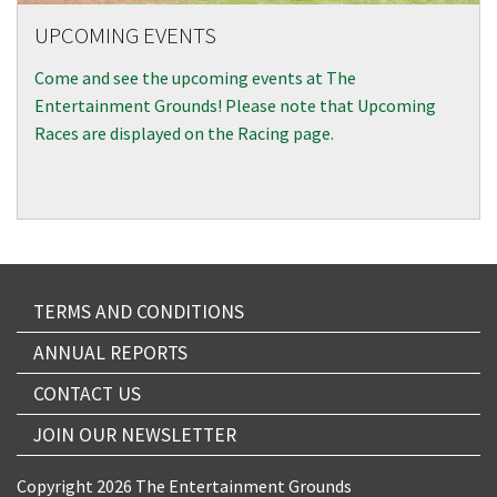
UPCOMING EVENTS
Come and see the upcoming events at The
Entertainment Grounds! Please note that Upcoming
Races are displayed on the Racing page.
TERMS AND CONDITIONS
ANNUAL REPORTS
CONTACT US
JOIN OUR NEWSLETTER
Copyright 2026 The Entertainment Grounds