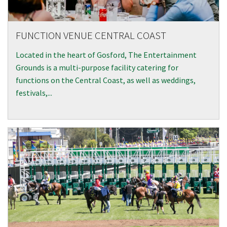
CAPTCHA
FUNCTION VENUE CENTRAL COAST
Located in the heart of Gosford, The Entertainment
Grounds is a multi-purpose facility catering for
functions on the Central Coast, as well as weddings,
festivals,...