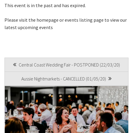
This event is in the past and has expired.
Join our newsletter and we
Please visit the homepage or events listing page to view our
will keep you up to date
latest upcoming events
with news and current
events from our club
Name
POST
Central Coast Wedding Fair - POSTPONED (22/03/20)
NAVIGATION
Aussie Nightmarkets - CANCELLED (01/05/20)
First
Last
Email
*