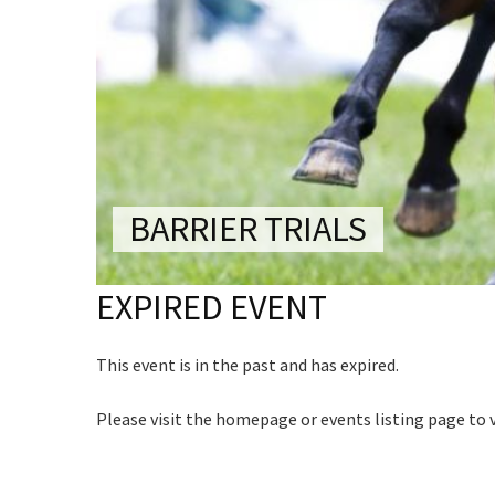
CONDITIONS
Last Na
TRADE SHOW
VISION AND VALUES
Email:*
WEDDING VE
Name
GALLERY
Message:
PARTY VENUE
First
CHRISTMAS P
Email
*
SCHOOL FOR
BARRIER TRIALS
WAKE & FUNE
CAPTCH
EXPIRED EVENT
MUSIC FESTIV
SPORTS
This event is in the past and has expired.
PRESENTATI
NIGHTS
Submi
Please visit the homepage or events listing page to