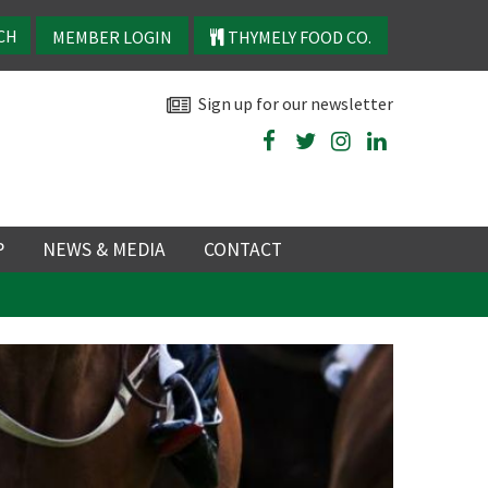
MEMBER LOGIN
THYMELY FOOD CO.
Sign up for our newsletter
P
NEWS & MEDIA
CONTACT
P
LATEST NEWS
P
Y
NS
 events
TRY