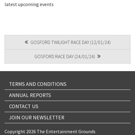
latest upcoming events
CAPTCHA
POST
GOSFORD TWILIGHT RACE DAY (12/01/24)
NAVIGATION
Submit
GOSFORD RACE DAY (24/01/24)
TERMS AND CONDITIONS
ANNUAL REPORTS
CONTACT US
JOIN OUR NEWSLETTER
Copyright 2026 The Entertainment Grounds