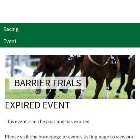
NEWSLETTER
Last Name:
Join our newsletter and we
Email:*
will keep you up to date
Racing
with news and current
events from our club
Event
Message:*
Name
BARRIER TRIALS
First
EXPIRED EVENT
Last
This event is in the past and has expired.
Email
*
Please visit the homepage or events listing page to view our