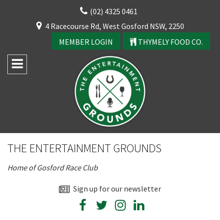
Skip
(02) 4325 0461
to
CLOSE
4 Racecourse Rd, West Gosford NSW, 2250
content
YOUR FEEDBACK
MEMBER LOGIN
THYMELY FOOD CO.
Rating:*
Good
THE ENTERTAINMENT GROUNDS
Average
Home of Gosford Race Club
Bad
CLOSE
First Name:*
Sign up for our newsletter
JOIN OUR