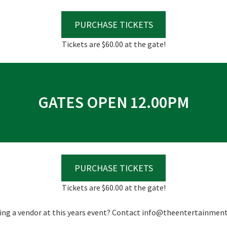
*
PURCHASE TICKETS
Tickets are $60.00 at the gate!
GATES OPEN 12.00PM
PURCHASE TICKETS
Tickets are $60.00 at the gate!
ing a vendor at this years event? Contact
info@theentertainment