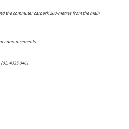
 and the commuter carpark 200-metres from the main
tant announcements.
n (02) 4325 0461
.