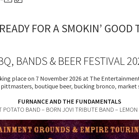
RECIPROCAL CLUBS
MEMBERS AREA
NUE
TRAINERS
GOSFORD TRAINER
READY FOR A SMOKIN’ GOOD 
PREMIERSHIP
PAST RACEDAYS
ARTY
MAL
BQ, BANDS & BEER FESTIVAL 20
RAL
king place on 7 November 2026 at The Entertainment
AL
Q pittmasters, boutique beer, bucking bronco, market
FURNANCE AND THE FUNDAMENTALS
ON
 POTATO BAND – BORN JOVI TRIBUTE BAND – LEMON