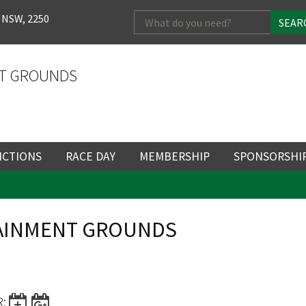
Search
 NSW, 2250
for:
T GROUNDS
NCTIONS
RACE DAY
MEMBERSHIP
SPONSORSHI
ENTS
RACE DAY
BECOME A MEMBER
SPONSORSHI
ENUE
RACING CALENDAR
MEMBERSHIP
NEWSLETTER SIGNU
SINGLE RACE
TAINMENT GROUNDS
VENT
RACEDAY HOSPITALITY
CORPORATE
FULL RACEDA
MEMBERSHIP
GENERAL RACE DAY
DRESS REGULATIO
NG
INFORMATION
CORPORATE MEMBERS
TICKETING AND EN
R: