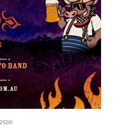
2026!