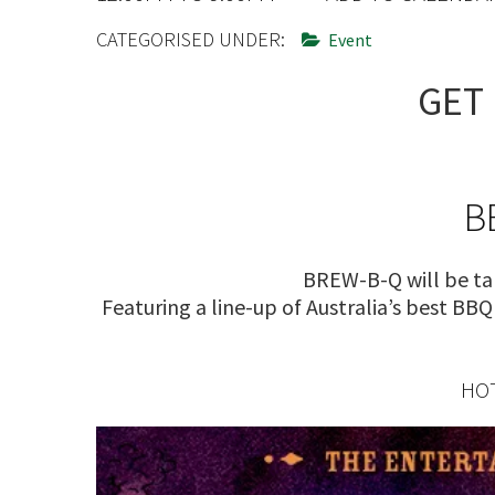
CONDITIONS
TRADE SHOW
CATEGORISED UNDER:
Event
VISION AND VALUES
WEDDING VE
GET 
GALLERY
PARTY VENUE
CHRISTMAS P
SCHOOL FOR
B
WAKE & FUNE
BREW-B-Q will be ta
MUSIC FESTIV
Featuring a line-up of Australia’s best BB
SPORTS
PRESENTATI
HOT
NIGHTS