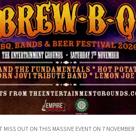
LOSE
YOUR FEEDBACK
Good
Average
Bad
me:*
me:
T MISS OUT ON THIS MASSIVE EVENT ON 7 NOVEMBER 