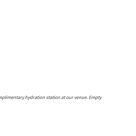
mplimentary hydration station at our venue.
Empty