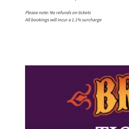
Please note: No refunds on tickets
All bookings will incur a 1.1% surcharge