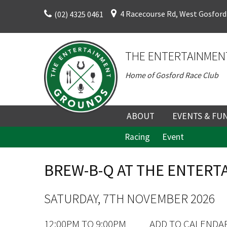
Skip
4 Racecourse Rd, West Gosford
(02) 4325 0461
to
content
THE ENTERTAINMEN
Home of Gosford Race Club
ABOUT
EVENTS & FU
Racing
Event
ABOUT
UPCOMING EV
HISTORY
FUNCTION V
BREW-B-Q AT THE ENTER
DIRECTORS AND KEY
CORPORATE E
PERSONNEL
VENUE
SATURDAY, 7TH NOVEMBER 2026
TERMS AND
TEAM BUILDI
12:00PM TO 9:00PM
ADD TO CALENDA