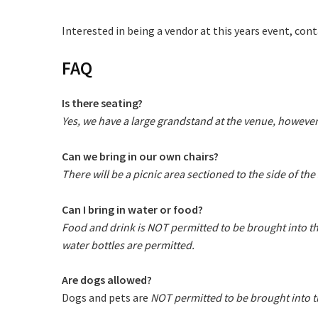
Email
*
Interested in being a vendor at this years event, con
FAQ
CAPTCH
Is there seating?
Yes, we have a large grandstand at the venue, however
Can we bring in our own chairs?
Submi
There will be a picnic area sectioned to the side of t
Can I bring in water or food?
Food and drink is NOT permitted to be brought into t
water bottles are permitted.
Are dogs allowed?
Dogs and pets are
NOT permitted to be brought into t