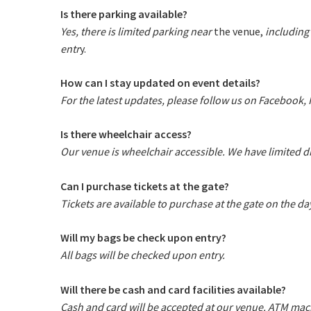
Is there parking available?
Yes, there is limited parking near
the venue,
including
entr
y.
How can I stay updated on event details?
For the latest updates, please follow us on Facebook,
Is there wheelchair access?
Our venue is wheelchair accessible.
We have limited di
Can I purchase tickets at the gate?
Tickets are available to purchase at the gate on the day,
Will my bags be check upon entry?
All bags will be checked upon entry.
Will there be cash and card facilities available?
Cash and card will be accepted at our venue. ATM mach