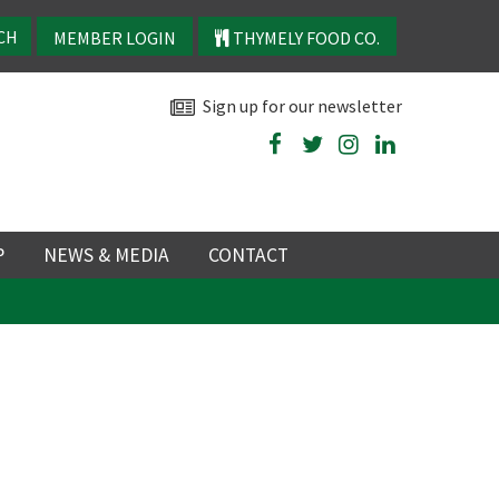
MEMBER LOGIN
THYMELY FOOD CO.
Sign up for our newsletter
P
NEWS & MEDIA
CONTACT
P
LATEST NEWS
P
Y
NS
TRY