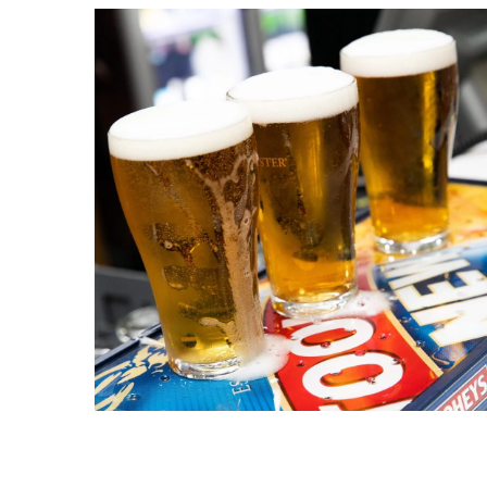
C
Join our
from our
Name
First