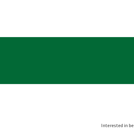
Message:
Interested in be