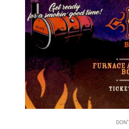
C
Rating:*
First Na
Last Na
DON’
Email:*