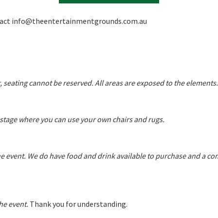
tact
info@theentertainmentgrounds.com.au
A
, seating cannot be reserved. All areas are exposed to the elements.
t
he stage where you can use your own chairs and rugs.
he event. We do have food and drink available to purchase and a co
he event.
Thank you for understanding.