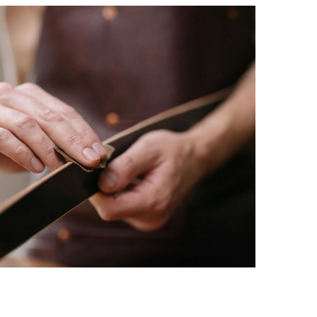
 events