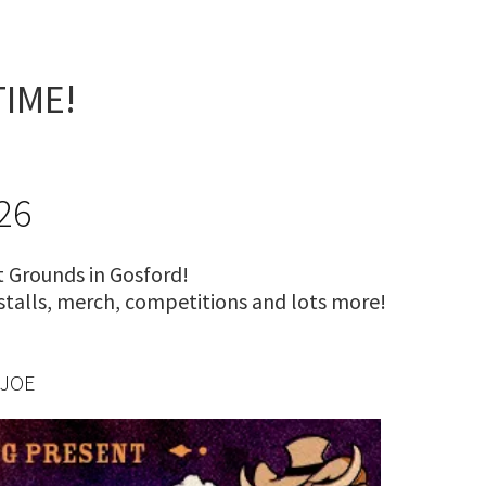
S
TIME!
26
 Grounds in Gosford!
 stalls, merch, competitions and lots more!
 JOE