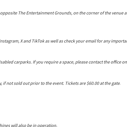
 opposite The Entertainment Grounds, on the corner of the venue
 Instagram, X and TikTok as well as check your email for any impor
sabled carparks. If you require a space, please contact the office o
 if not sold out prior to the event. Tickets are $60.00 at the gate
.
ines will also be in operation.