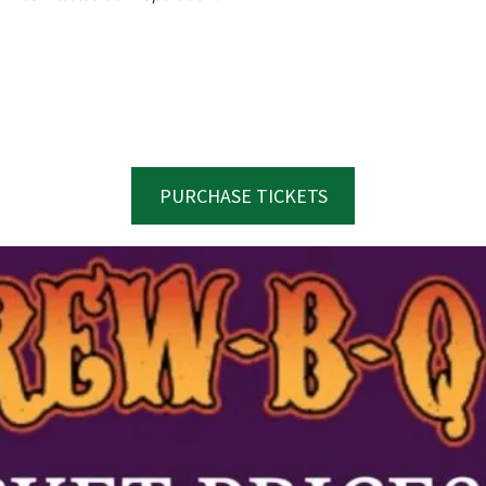
PURCHASE TICKETS