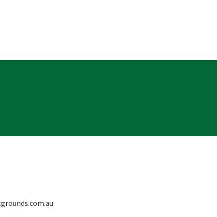
grounds.com.au