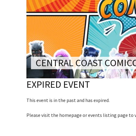
CONDITIONS
Last Na
TRADE SHOW
VISION AND VALUES
Email:*
WEDDING VE
Name
GALLERY
Message:
PARTY VENUE
First
CHRISTMAS P
Email
*
SCHOOL FOR
CENTRAL COAST COMIC
WAKE & FUNE
CAPTCH
EXPIRED EVENT
MUSIC FESTIV
SPORTS
This event is in the past and has expired.
PRESENTATI
NIGHTS
Submi
Please visit the homepage or events listing page to