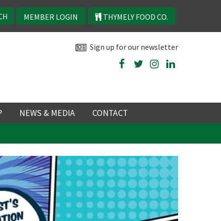
MEMBER LOGIN
THYMELY FOOD CO.
Sign up for our newsletter
P
NEWS & MEDIA
CONTACT
P
LATEST NEWS
P
Y
NS
 events
TRY