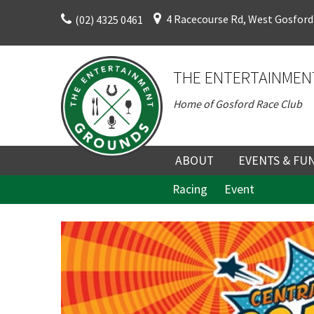
Skip
4 Racecourse Rd, West Gosford
(02) 4325 0461
to
content
THE ENTERTAINMEN
Home of Gosford Race Club
C
ABOUT
EVENTS & FU
Racing
Event
ABOUT
UPCOMING EV
HISTORY
FUNCTION V
C
DIRECTORS AND KEY
CORPORATE E
Rating:*
PERSONNEL
VENUE
Join our
First Na
TERMS AND
TEAM BUILDI
from our