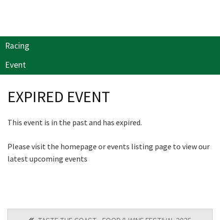
Last Name:
will keep you up to date
with news and current
events from our club
Email:*
Racing
Event
Name
Message:*
EXPIRED EVENT
First
This event is in the past and has expired.
Please visit the homepage or events listing page to view our
Last
latest upcoming events
Email
*
POST
CAPTCHA