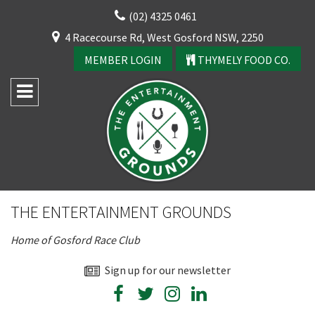
Skip
(02) 4325 0461
to
CLOSE
4 Racecourse Rd, West Gosford NSW, 2250
content
YOUR FEEDBACK
MEMBER LOGIN
THYMELY FOOD CO.
Rating:*
Good
THE ENTERTAINMENT GROUNDS
Average
CLOSE
Home of Gosford Race Club
Bad
JOIN OUR
First Name:*
Sign up for our newsletter
NEWSLETTER
Join our newsletter and we