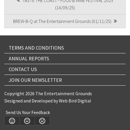
TASTE THE COAST - FOOD & WINE FESTIVAL 2025
(14/09/25)
NAVIGATION
BREW-B-Q at The Entertainment Grounds (01/11/25)
Submit
TERMS AND CONDITIONS
ANNUAL REPORTS
CONTACT US
JOIN OUR NEWSLETTER
Copyright 2026 The Entertainment Grounds
Designed and Developed by
Web Bird Digital
Send Us Your Feedback