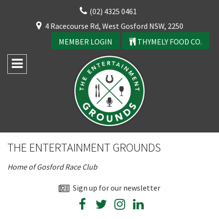
Skip
(02) 4325 0461
to
CLOSE
4 Racecourse Rd, West Gosford NSW, 2250
content
YOUR FEEDBACK
MEMBER LOGIN
THYMELY FOOD CO.
Rating:*
Good
THE ENTERTAINMENT GROUNDS
Average
CLOSE
Home of Gosford Race Club
Bad
JOIN OUR
First Name:*
Sign up for our newsletter
NEWSLETTER
Join our newsletter and we