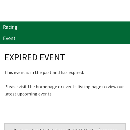
Last Name:
will keep you up to date
with news and current
events from our club
Email:*
Racing
Event
Name
Message:*
EXPIRED EVENT
First
This event is in the past and has expired.
Please visit the homepage or events listing page to view our
Last
latest upcoming events
Email
*
POST
CAPTCHA