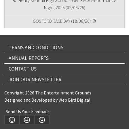
Henry Kendall High School's ONTRACK Performance
Night, 2026 (02/06/26)
NAVIGATION
GOSFORD RACE DAY (18/06/26)
Submit
TERMS AND CONDITIONS
ANNUAL REPORTS
CONTACT US
JOIN OUR NEWSLETTER
Copyright 2026 The Entertainment Grounds
Designed and Developed by
Web Bird Digital
Send Us Your Feedback