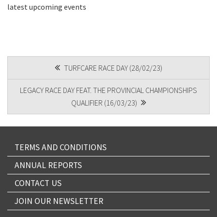
latest upcoming events
CAPTCHA
POST
TURFCARE RACE DAY (28/02/23)
NAVIGATION
LEGACY RACE DAY FEAT. THE PROVINCIAL CHAMPIONSHIPS
Submit
QUALIFIER (16/03/23)
TERMS AND CONDITIONS
ANNUAL REPORTS
CONTACT US
JOIN OUR NEWSLETTER