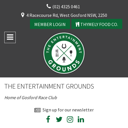
Skip
(02) 4325 0461
to
CLOSE
4 Racecourse Rd, West Gosford NSW, 2250
content
YOUR FEEDBACK
MEMBER LOGIN
THYMELY FOOD CO.
Rating:*
Good
THE ENTERTAINMENT GROUNDS
Average
Home of Gosford Race Club
Bad
First Name:*
Sign up for our newsletter
CLOSE
JOIN OUR