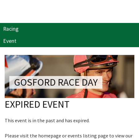
Last Name:
NEWSLETTER
Join our newsletter and we
Email:*
Racing
will keep you up to date
with news and current
Event
events from our club
Message:*
Name
GOSFORD RACE DAY
First
EXPIRED EVENT
Last
This event is in the past and has expired.
Email
*
Please visit the homepage or events listing page to view our