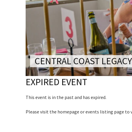
CONDITIONS
Last Na
TRADE SHOW
VISION AND VALUES
Email:*
Name
WEDDING VE
GALLERY
Message:
PARTY VENUE
First
CHRISTMAS P
Email
*
SCHOOL FOR
CENTRAL COAST LEGACY
WAKE & FUNE
CAPTCH
EXPIRED EVENT
MUSIC FESTIV
SPORTS
This event is in the past and has expired.
PRESENTATI
NIGHTS
Please visit the homepage or events listing page to