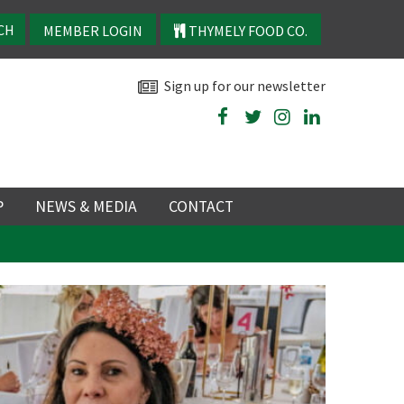
MEMBER LOGIN
THYMELY FOOD CO.
Sign up for our newsletter
P
NEWS & MEDIA
CONTACT
P
LATEST NEWS
P
Y
NS
 events
TRY