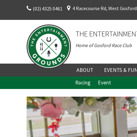
Skip
4 Racecourse Rd, West Gosford
(02) 4325 0461
to
content
THE ENTERTAINMEN
Home of Gosford Race Club
C
ABOUT
EVENTS & FU
Racing
Event
ABOUT
UPCOMING EV
HISTORY
FUNCTION V
C
DIRECTORS AND KEY
CORPORATE E
Rating:*
PERSONNEL
VENUE
Join our
First Na
TERMS AND
TEAM BUILDI
from our