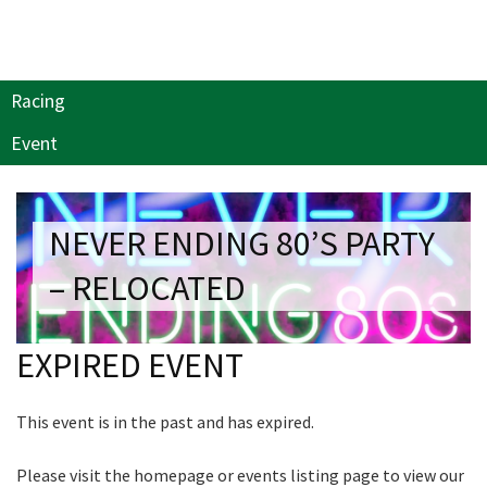
NEWSLETTER
Last Name:
Join our newsletter and we
Email:*
will keep you up to date
Racing
with news and current
events from our club
Event
Message:*
Name
NEVER ENDING 80’S PARTY
– RELOCATED
First
EXPIRED EVENT
Last
This event is in the past and has expired.
Email
*
Please visit the homepage or events listing page to view our