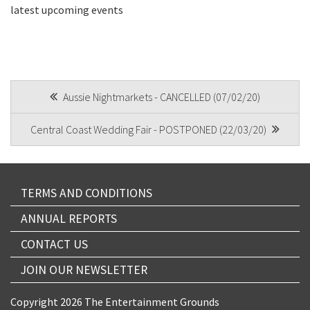
latest upcoming events
CAPTCHA
POST
Aussie Nightmarkets - CANCELLED (07/02/20)
NAVIGATION
Submit
Central Coast Wedding Fair - POSTPONED (22/03/20)
TERMS AND CONDITIONS
ANNUAL REPORTS
CONTACT US
JOIN OUR NEWSLETTER
Copyright 2026 The Entertainment Grounds