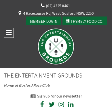
Skip
(02) 4325 0461
to
CLOSE
4 Racecourse Rd, West Gosford NSW, 2250
content
YOUR FEEDBACK
MEMBER LOGIN
THYMELY FOOD CO.
Rating:*
Good
THE ENTERTAINMENT GROUNDS
Average
Home of Gosford Race Club
Bad
CLOSE
First Name:*
Sign up for our newsletter
JOIN OUR