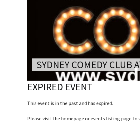
CONDITIONS
Rating:*
TRADE SHOW
VISION AND VALUES
First Na
WEDDING VE
C
GALLERY
Last Na
PARTY VENUE
Join our
Email:*
CHRISTMAS P
from our
Message:
SCHOOL FOR
SYDNEY COMEDY CLUB A
Name
WAKE & FUNE
EXPIRED EVENT
MUSIC FESTIV
First
SPORTS
Email
*
This event is in the past and has expired.
PRESENTATI
NIGHTS
Please visit the homepage or events listing page to
CAPTCH