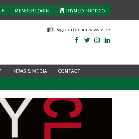
MEMBER LOGIN
THYMELY FOOD CO.
Sign up for our newsletter
P
NEWS & MEDIA
CONTACT
P
LATEST NEWS
P
Y
NS
TRY