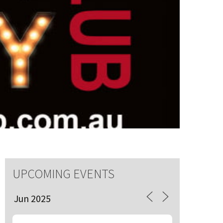
S
 events
UPCOMING EVENTS