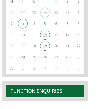
M
T
W
T
F
S
S
26
27
28
30
31
1
29
2
4
5
6
7
8
3
9
10
11
13
14
15
12
16
17
18
20
21
22
19
23
24
25
26
27
28
29
30
1
2
3
4
5
6
FUNCTION ENQUIRIES