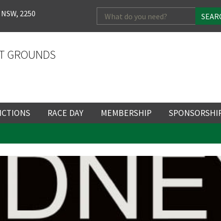
Search
 NSW, 2250
for:
T GROUNDS
NCTIONS
RACE DAY
MEMBERSHIP
SPONSORSHI
ENTS
RACE DAY
BECOME A MEMBER
SPONSORSHI
LOSE
YOUR FEEDBACK
ENUE
RACING CALENDAR
MEMBERSHIP
NEWSLETTER SIGNU
SINGLE RACE
VENT
RACEDAY HOSPITALITY
CORPORATE
FULL RACEDA
MEMBERSHIP
GENERAL RACE DAY
DRESS REGULATIO
NG
INFORMATION
CORPORATE MEMBERS
TICKETING AND EN