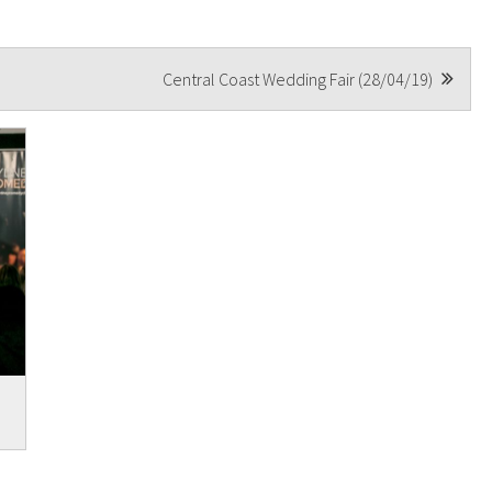
Central Coast Wedding Fair (28/04/19)
t