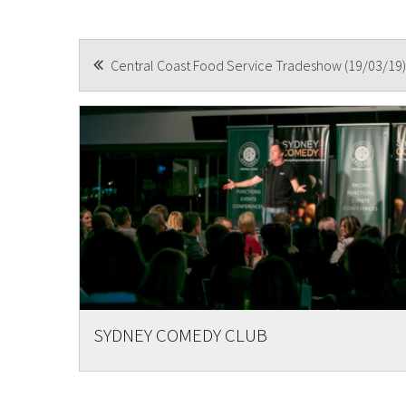
POST
Central Coast Food Service Tradeshow (19/03/19)
Submi
NAVIGATION
SYDNEY COMEDY CLUB