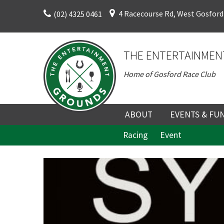
Skip
4 Racecourse Rd, West Gosford
(02) 4325 0461
to
content
THE ENTERTAINMEN
Home of Gosford Race Club
ABOUT
EVENTS & FU
Racing
Event
ABOUT
UPCOMING EV
C
HISTORY
FUNCTION V
DIRECTORS AND KEY
CORPORATE E
PERSONNEL
VENUE
TERMS AND
TEAM BUILDI