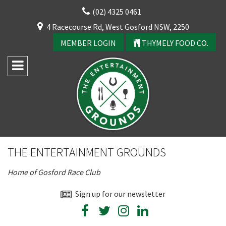
Skip
(02) 4325 0461
to
CLOSE
4 Racecourse Rd, West Gosford NSW, 2250
content
YOUR FEEDBACK
MEMBER LOGIN
THYMELY FOOD CO.
Rating:*
Good
THE ENTERTAINMENT GROUNDS
Average
Home of Gosford Race Club
Bad
CLOSE
First Name:*
Sign up for our newsletter
JOIN OUR