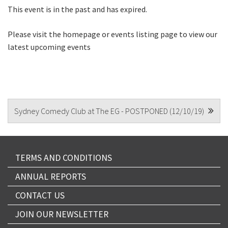
This event is in the past and has expired.
CAPTCHA
Please visit the homepage or events listing page to view our
latest upcoming events
POST
Sydney Comedy Club at The EG - POSTPONED (12/10/19)
NAVIGATION
TERMS AND CONDITIONS
ANNUAL REPORTS
CONTACT US
JOIN OUR NEWSLETTER