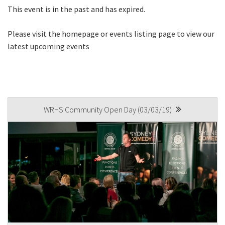
This event is in the past and has expired.
Please visit the homepage or events listing page to view our
Last
latest upcoming events
Email
*
POST
CAPTCHA
WRHS Community Open Day (03/03/19)
NAVIGATION
Submit