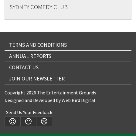
SYDNEY COMEDY CLUB
TERMS AND CONDITIONS
ANNUAL REPORTS
CONTACT US
JOIN OUR NEWSLETTER
Copyright 2026 The Entertainment Grounds
Designed and Developed by
Web Bird Digital
Send Us Your Feedback