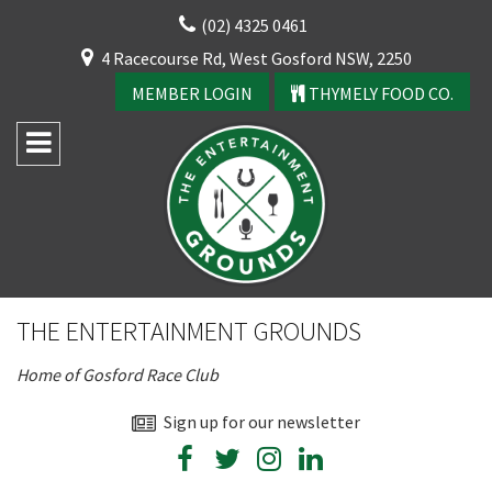
Skip
(02) 4325 0461
to
CLOSE
4 Racecourse Rd, West Gosford NSW, 2250
content
YOUR FEEDBACK
MEMBER LOGIN
THYMELY FOOD CO.
Rating:*
Good
THE ENTERTAINMENT GROUNDS
Average
Home of Gosford Race Club
Bad
First Name:*
Sign up for our newsletter