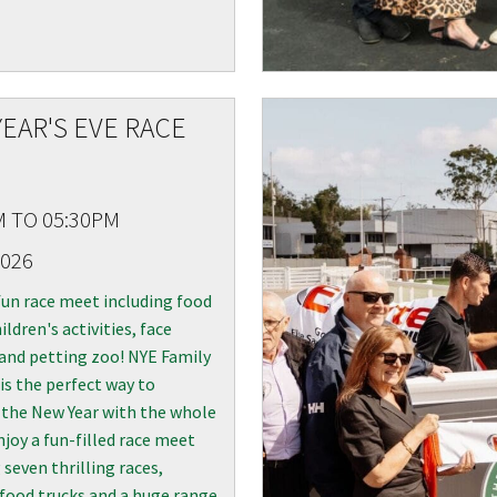
EAR'S EVE RACE
M TO 05:30PM
2026
fun race meet including food
ildren's activities, face
and petting zoo! NYE Family
is the perfect way to
the New Year with the whole
njoy a fun-filled race meet
 seven thrilling races,
 food trucks and a huge range