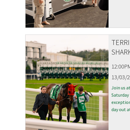
CAPTCH
TERR
SHARK
12:00P
13/03/
Join us a
Saturday
exception
day out a