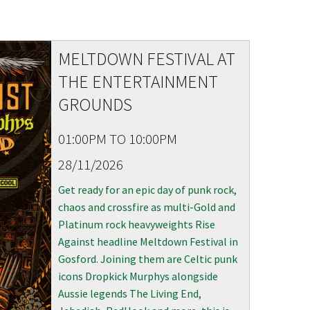
S
MELTDOWN FESTIVAL AT
THE ENTERTAINMENT
GROUNDS
01:00PM TO 10:00PM
28/11/2026
Get ready for an epic day of punk rock,
chaos and crossfire as multi-Gold and
Platinum rock heavyweights Rise
Against headline Meltdown Festival in
Gosford. Joining them are Celtic punk
icons Dropkick Murphys alongside
Aussie legends The Living End,