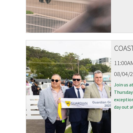
COAST
11:00A
08/04/
Join us a
Thursday 
exception
day out a