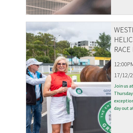
WEST
C
HELIC
RACE 
12:00P
17/12/
Rating:*
Join us a
Thursday
First Na
exception
Last Na
day out a
Email:*
Message: