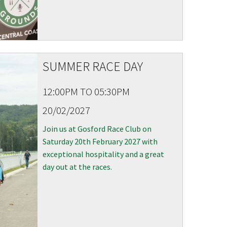
SUMMER RACE DAY
12:00PM TO 05:30PM
20/02/2027
 events
Join us at Gosford Race Club on
Saturday 20th February 2027 with
exceptional hospitality and a great
day out at the races.