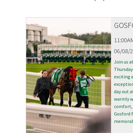
CONDITIONS
TRADE SHOW
VISION AND VALUES
WEDDING VE
GOSF
GALLERY
PARTY VENUE
11:00A
CHRISTMAS P
06/08/
SCHOOL FOR
Join us a
WAKE & FUNE
Thursday 
exciting 
MUSIC FESTIV
exception
day out a
SPORTS
warmly w
PRESENTATI
comfort, 
NIGHTS
Gosford R
memorabl