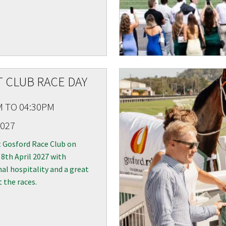
 CLUB RACE DAY
M TO 04:30PM
2027
t Gosford Race Club on
8th April 2027 with
al hospitality and a great
t the races.