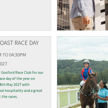
OAST RACE DAY
M TO 04:30PM
2027
t Gosford Race Club for our
ace day of the year on
 8th May 2027 with
al hospitality and a great
t the races.