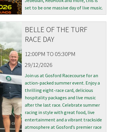
Jebediah, RedHook and more, this is
set to be one massive day of live music.
BELLE OF THE TURF
RACE DAY
12:00PM TO 05:30PM
29/12/2026
Join us at Gosford Racecourse for an
action-packed summer event. Enjoy a
thrilling eight-race card, delicious
hospitality packages and live music
after the last race. Celebrate summer
racing in style with great food, live
entertainment and a vibrant trackside
atmosphere at Gosford’s premier race