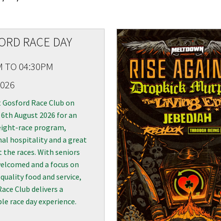
RECIPROCAL CLUBS
MEMBERS AREA
NUE
TRAINERS
GOSFORD TRAINER
ORD RACE DAY
PREMIERSHIP
PAST RACEDAYS
M TO 04:30PM
ARTY
2026
MAL
t Gosford Race Club on
RAL
6th August 2026 for an
eight-race program,
AL
al hospitality and a great
t the races. With seniors
elcomed and a focus on
ON
quality food and service,
ace Club delivers a
e race day experience.