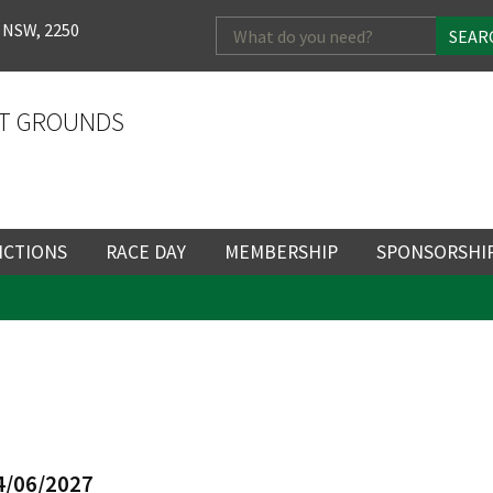
Search
 NSW, 2250
for:
T GROUNDS
NCTIONS
RACE DAY
MEMBERSHIP
SPONSORSHI
ENTS
RACE DAY
BECOME A MEMBER
SPONSORSHI
ENUE
RACING CALENDAR
MEMBERSHIP
NEWSLETTER SIGNU
SINGLE RACE
VENT
RACEDAY HOSPITALITY
CORPORATE
FULL RACEDA
MEMBERSHIP
GENERAL RACE DAY
DRESS REGULATIO
NG
INFORMATION
CORPORATE MEMBERS
4/06/2027
TICKETING AND EN