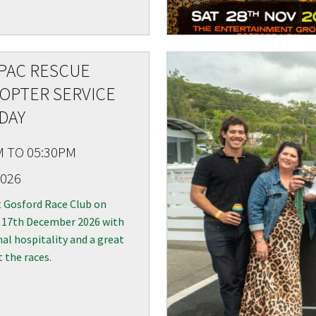
PAC RESCUE
LOSE
YOUR FEEDBACK
OPTER SERVICE
DAY
M TO 05:30PM
2026
Good
Average
Bad
t Gosford Race Club on
 17th December 2026 with
me:*
al hospitality and a great
me:
t the races.
*