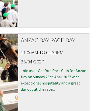
ANZAC DAY RACE DAY
11:00AM TO 04:30PM
25/04/2027
Join us at Gosford Race Club for Anzac
Day on Sunday 25th April 2027 with
exceptional hospitality and a great
day out at the races.