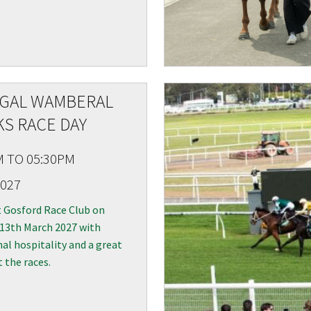
A
IGAL WAMBERAL
S RACE DAY
M TO 05:30PM
2027
t Gosford Race Club on
 13th March 2027 with
al hospitality and a great
t the races.