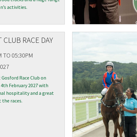
n’s activities.
 CLUB RACE DAY
LOSE
JOIN OUR NEWSLETTER
M TO 05:30PM
2027
 newsletter and we will keep you up to date with news and current
 club
t Gosford Race Club on
 4th February 2027 with
al hospitality and a great
t the races.
Last