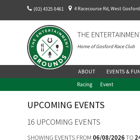
Skip
4 Racecourse Rd, West Gosford
(02) 4325 0461
to
content
THE ENTERTAINMEN
Home of Gosford Race Club
ABOUT
EVENTS & FU
Racing
Event
ABOUT
UPCOMING EV
HISTORY
FUNCTION V
UPCOMING EVENTS
DIRECTORS AND KEY
CORPORATE E
PERSONNEL
VENUE
16 UPCOMING EVENTS
TERMS AND
TEAM BUILDI
SHOWING EVENTS FROM
06/08/2026
TO
2