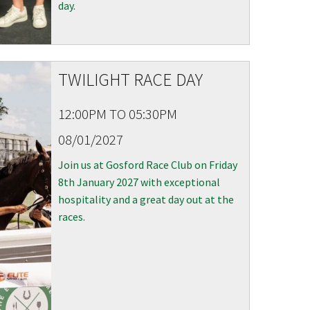
day.
TWILIGHT RACE DAY
12:00PM TO 05:30PM
08/01/2027
Join us at Gosford Race Club on Friday
8th January 2027 with exceptional
hospitality and a great day out at the
races.