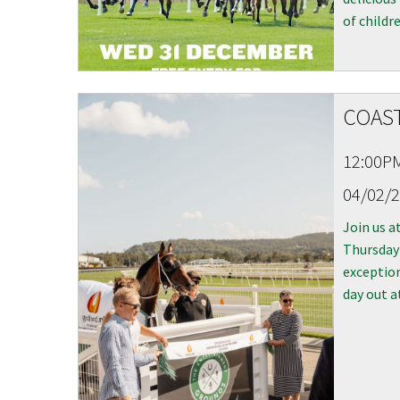
of childre
COAST
C
12:00P
04/02/
Join our
from our
Join us a
Thursday
exception
Name
day out a
First
Email
*