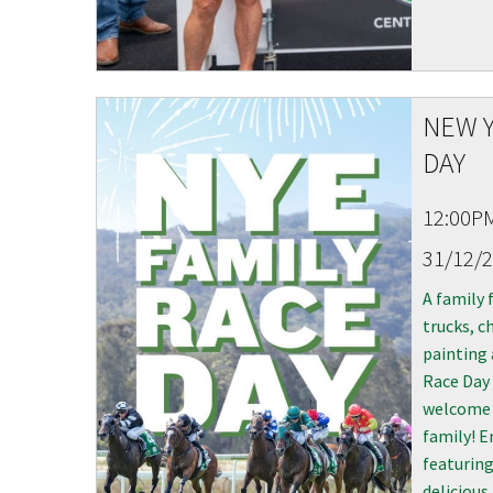
NEW Y
DAY
12:00P
31/12/
A family 
trucks, ch
painting 
Race Day 
welcome 
family! E
featuring
delicious