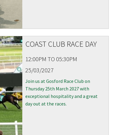
COAST CLUB RACE DAY
12:00PM TO 05:30PM
25/03/2027
Join us at Gosford Race Club on
Thursday 25th March 2027 with
exceptional hospitality and a great
day out at the races.