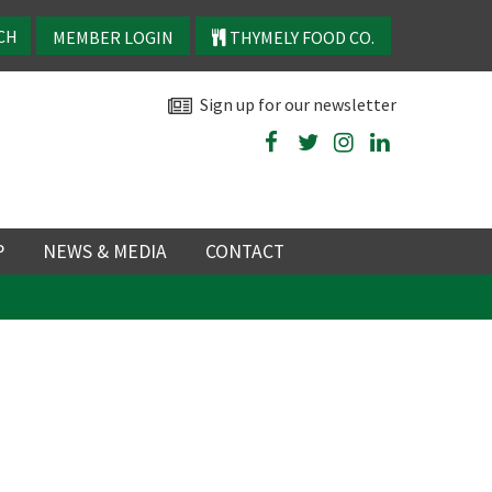
MEMBER LOGIN
THYMELY FOOD CO.
Sign up for our newsletter
P
NEWS & MEDIA
CONTACT
P
LATEST NEWS
P
Y
NS
TRY