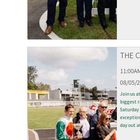
THE C
11:00A
08/05/
Join us a
biggest r
Saturday
exception
day out a