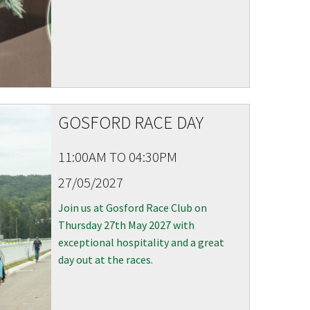
GOSFORD RACE DAY
11:00AM TO 04:30PM
27/05/2027
Join us at Gosford Race Club on
Thursday 27th May 2027 with
exceptional hospitality and a great
day out at the races.