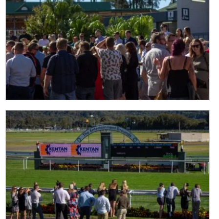
Last
Email
*
CAPTCHA
Submit