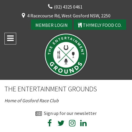
Skip
(02) 4325 0461
to
CLOSE
4 Racecourse Rd, West Gosford NSW, 2250
content
YOUR FEEDBACK
MEMBER LOGIN
THYMELY FOOD CO.
Rating:*
Good
THE ENTERTAINMENT GROUNDS
Average
Home of Gosford Race Club
Bad
First Name:*
Sign up for our newsletter