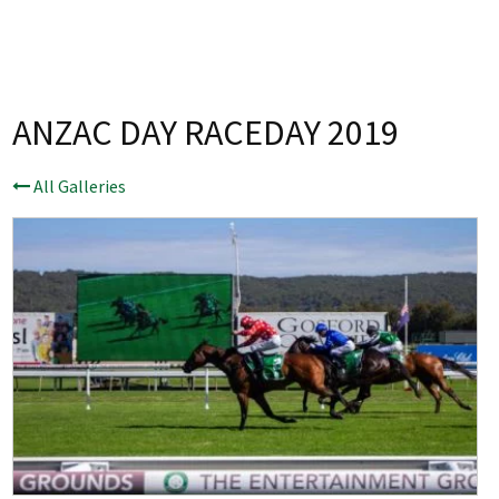
Last Name:
Email:*
ANZAC DAY RACEDAY 2019
Message:*
All Galleries