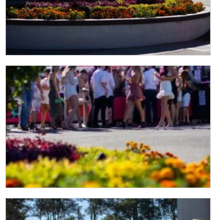
CLOSE
JOIN OUR
NEWSLETTER
Join our newsletter and we
will keep you up to date
with news and current
events from our club
Name
First