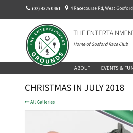
Skip
4 Racecourse Rd, West Gosford
(02) 4325 0461
to
content
THE ENTERTAINMEN
Home of Gosford Race Club
ABOUT
EVENTS & FU
ABOUT
UPCOMING EV
CHRISTMAS IN JULY 2018
HISTORY
FUNCTION V
All Galleries
DIRECTORS AND KEY
CORPORATE E
PERSONNEL
VENUE
TERMS AND
TEAM BUILDI