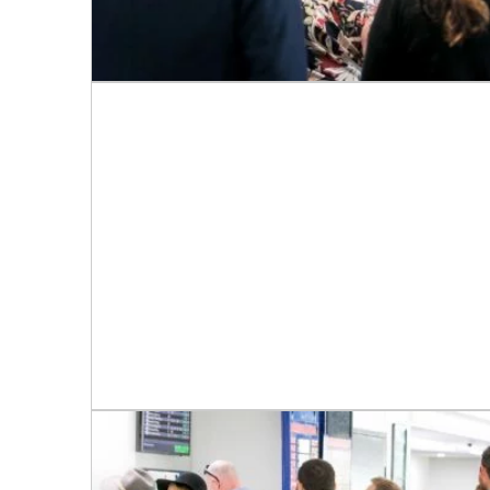
C
Rating:*
First Na
Last Na
Email:*