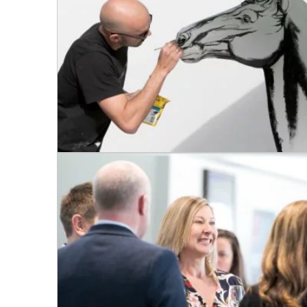
CONDITIONS
TRADE SHOW
VISION AND VALUES
WEDDING VE
GALLERY
PARTY VENUE
CHRISTMAS P
SCHOOL FOR
WAKE & FUNE
MUSIC FESTIV
SPORTS
PRESENTATI
NIGHTS