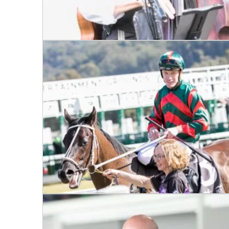
C
Join our
from our
Name
First