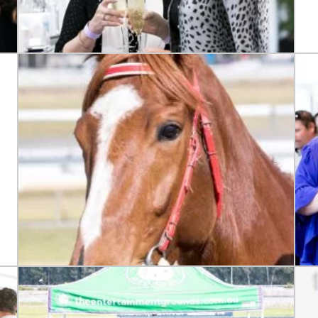
LOSE
YOUR FEEDBACK
Good
Average
Bad
me:*
me: