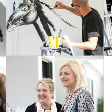
RECIPROCAL CLUBS
MEMBERS AREA
NUE
TRAINERS
GOSFORD TRAINER
PREMIERSHIP
PAST RACEDAYS
ARTY
MAL
RAL
AL
ON