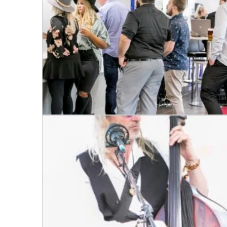
Message: