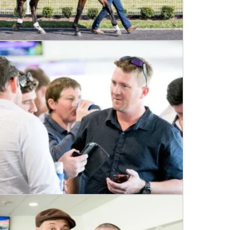
 events