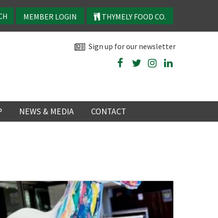
MEMBER LOGIN
THYMELY FOOD CO.
Sign up for our newsletter
P
NEWS & MEDIA
CONTACT
P
LATEST NEWS
P
Y
NS
TRY