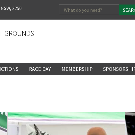
Search
 NSW, 2250
for:
T GROUNDS
NCTIONS
RACE DAY
MEMBERSHIP
SPONSORSHI
ENTS
RACE DAY
BECOME A MEMBER
SPONSORSHI
ENUE
RACING CALENDAR
MEMBERSHIP
NEWSLETTER SIGNU
SINGLE RACE
VENT
RACEDAY HOSPITALITY
CORPORATE
FULL RACEDA
MEMBERSHIP
GENERAL RACE DAY
DRESS REGULATIO
NG
INFORMATION
CORPORATE MEMBERS
TICKETING AND EN