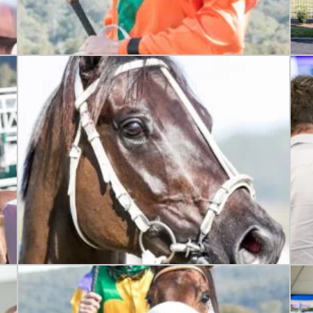
LOSE
JOIN OUR NEWSLETTER
 newsletter and we will keep you up to date with news and current
 club
Last