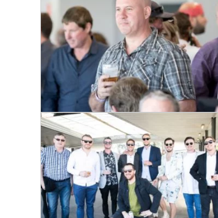
Email
*
CAPTCH
Submi