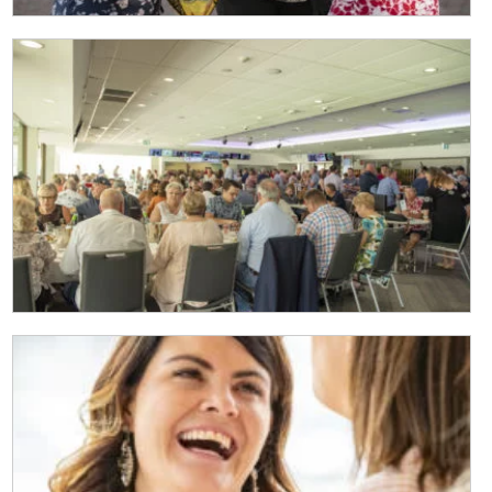
Last
Email
*
CAPTCHA
Submit