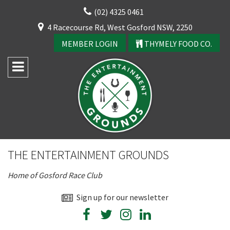
Skip
(02) 4325 0461
to
CLOSE
4 Racecourse Rd, West Gosford NSW, 2250
content
YOUR FEEDBACK
MEMBER LOGIN
THYMELY FOOD CO.
Rating:*
Good
THE ENTERTAINMENT GROUNDS
Average
Home of Gosford Race Club
Bad
First Name:*
Sign up for our newsletter