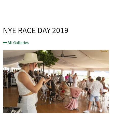
Last Name:
Email:*
NYE RACE DAY 2019
Message:*
All Galleries