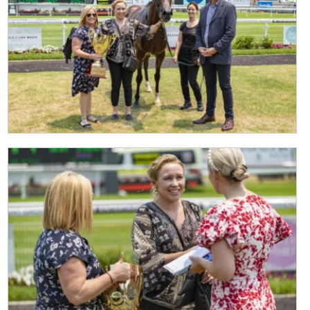
CLOSE
JOIN OUR
NEWSLETTER
Join our newsletter and we
will keep you up to date
with news and current
events from our club
Name
First