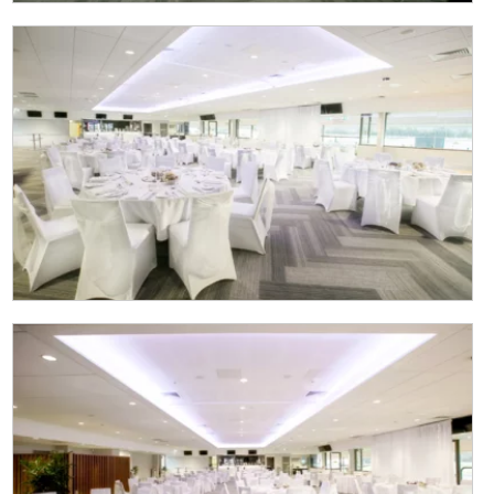
NEWSLETTER
Join our newsletter and we
will keep you up to date
with news and current
events from our club
Name
First
Last
Email
*