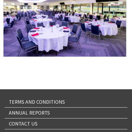
TERMS AND CONDITIONS
ANNUAL REPORTS
CONTACT US