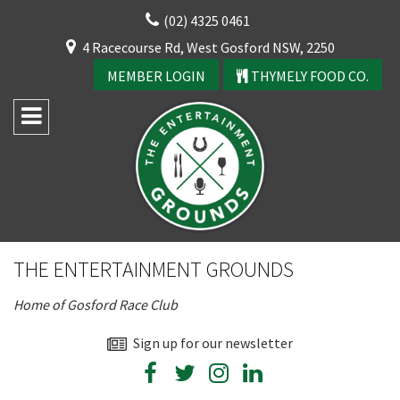
Skip
(02) 4325 0461
to
CLOSE
4 Racecourse Rd, West Gosford NSW, 2250
content
YOUR FEEDBACK
MEMBER LOGIN
THYMELY FOOD CO.
Rating:*
Good
THE ENTERTAINMENT GROUNDS
Average
Home of Gosford Race Club
Bad
First Name:*
Sign up for our newsletter