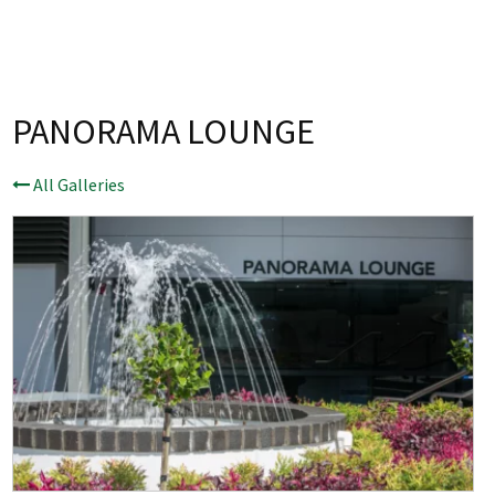
Last Name:
Email:*
PANORAMA LOUNGE
Message:*
All Galleries