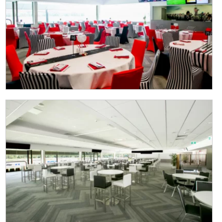
CLOSE
JOIN OUR