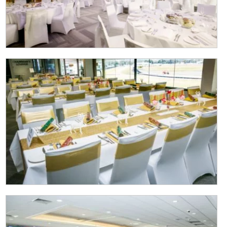
CAPTCHA