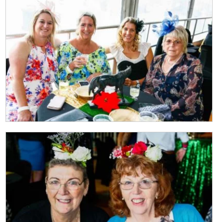
Last
Email
*
CAPTCHA
Submit