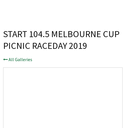
Last Name:
Email:*
START 104.5 MELBOURNE CUP
PICNIC RACEDAY 2019
Message:*
All Galleries