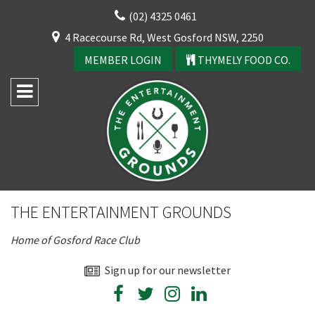
Skip
(02) 4325 0461
to
CLOSE
4 Racecourse Rd, West Gosford NSW, 2250
content
YOUR FEEDBACK
MEMBER LOGIN
THYMELY FOOD CO.
Rating:*
Good
THE ENTERTAINMENT GROUNDS
Average
Home of Gosford Race Club
Bad
First Name:*
Sign up for our newsletter