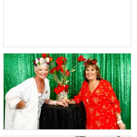
CLOSE
JOIN OUR
NEWSLETTER
Join our newsletter and we
will keep you up to date
with news and current
events from our club
Name
First