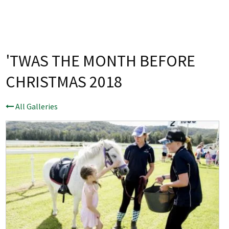
Last Name:
Email:*
'TWAS THE MONTH BEFORE
CHRISTMAS 2018
Message:*
All Galleries