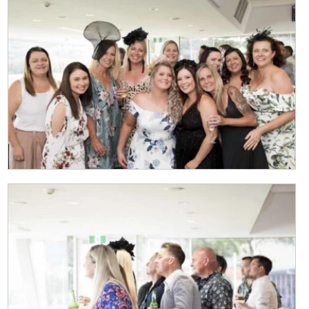
Last
Email
*
CAPTCHA