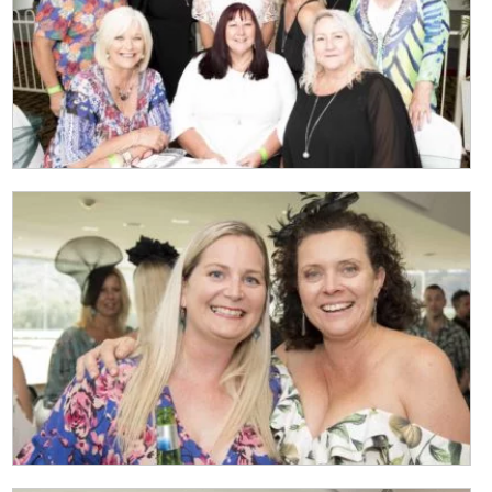
CLOSE
JOIN OUR
NEWSLETTER
Join our newsletter and we
will keep you up to date
with news and current
events from our club
Name
First