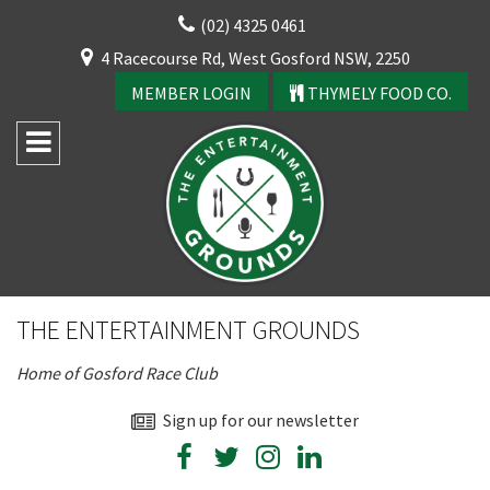
Skip
(02) 4325 0461
to
CLOSE
4 Racecourse Rd, West Gosford NSW, 2250
content
YOUR FEEDBACK
MEMBER LOGIN
THYMELY FOOD CO.
Rating:*
Good
THE ENTERTAINMENT GROUNDS
Average
Home of Gosford Race Club
Bad
First Name:*
Sign up for our newsletter