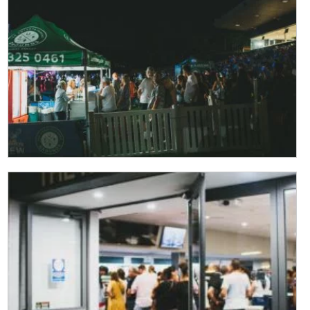
Last
Email
*
CAPTCHA