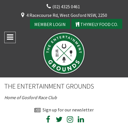
Skip
(02) 4325 0461
to
CLOSE
4 Racecourse Rd, West Gosford NSW, 2250
content
YOUR FEEDBACK
MEMBER LOGIN
THYMELY FOOD CO.
Rating:*
Good
THE ENTERTAINMENT GROUNDS
Average
Home of Gosford Race Club
Bad
First Name:*
Sign up for our newsletter