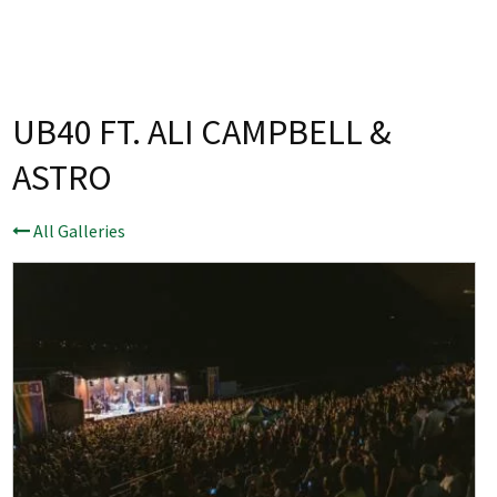
Last Name:
Email:*
UB40 FT. ALI CAMPBELL &
ASTRO
Message:*
All Galleries