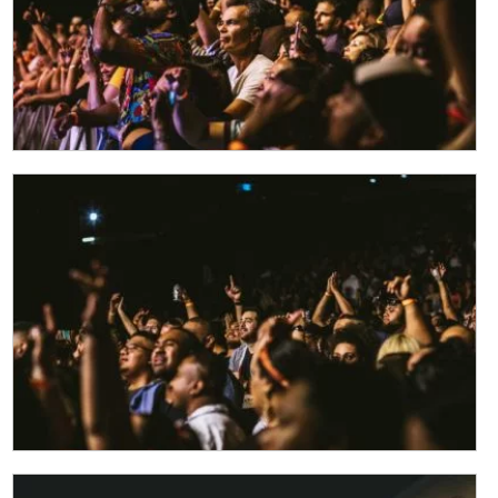
CLOSE
JOIN OUR
NEWSLETTER
Join our newsletter and we
will keep you up to date
with news and current
events from our club
Name
First