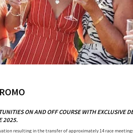
RECIPROCAL CLUBS
MEMBERS AREA
NUE
TRAINERS
GOSFORD TRAINER
PREMIERSHIP
PAST RACEDAYS
ARTY
MAL
RAL
AL
LOSE
YOUR FEEDBACK
PROMO
ON
TUNITIES ON AND OFF COURSE WITH EXCLUSIVE 
E 2025.
tion resulting in the transfer of approximately 14 race meetings.