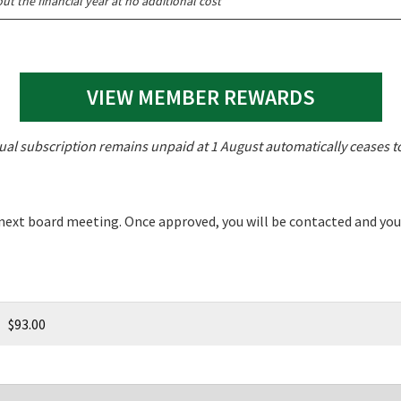
t the financial year at no additional cost
LOSE
JOIN OUR NEWSLETTER
VIEW MEMBER REWARDS
 newsletter and we will keep you up to date with news and current
 club
al subscription remains unpaid at 1 August automatically ceases 
 next board meeting. Once approved, you will be contacted and yo
Last
$93.00
A