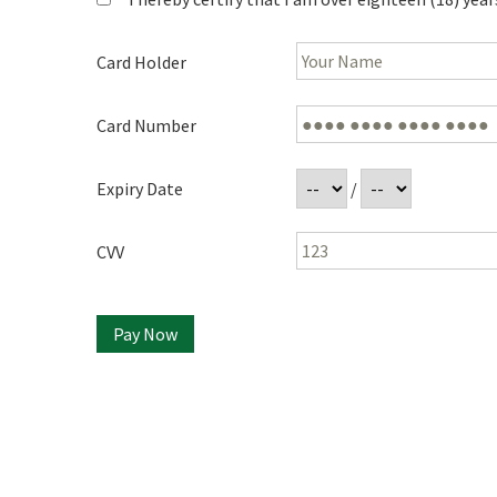
Card Holder
Card Number
Expiry Date
/
CVV