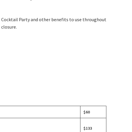
s Cocktail Party and other benefits to use throughout
 closure.
$60
$133