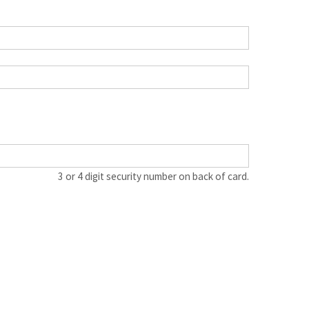
3 or 4 digit security number on back of card.