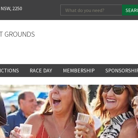
Search
 NSW, 2250
for:
T GROUNDS
NCTIONS
RACE DAY
MEMBERSHIP
SPONSORSHI
ENTS
RACE DAY
BECOME A MEMBER
SPONSORSHI
ENUE
RACING CALENDAR
MEMBERSHIP
NEWSLETTER SIGNU
SINGLE RACE
VENT
RACEDAY HOSPITALITY
CORPORATE
FULL RACEDA
MEMBERSHIP
GENERAL RACE DAY
DRESS REGULATIO
NG
INFORMATION
CORPORATE MEMBERS
TICKETING AND EN