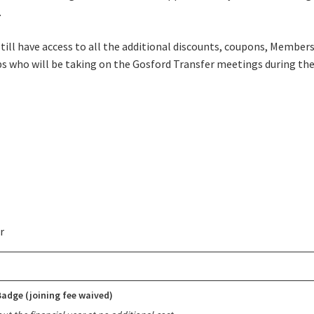
Good
Average
Bad
.
me:*
still have access to all the additional discounts, coupons, Member
lubs who will be taking on the Gosford Transfer meetings during the
me:
*
r
adge (joining fee waived)