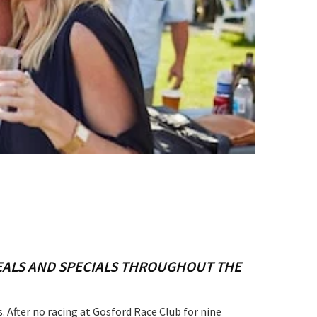
S
DEALS AND SPECIALS THROUGHOUT THE
 After no racing at Gosford Race Club for nine