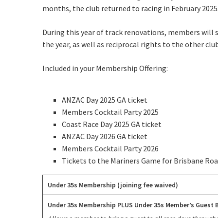
Rating:*
months, the club returned to racing in February 2025
First Na
During this year of track renovations, members will 
the year, as well as reciprocal rights to the other c
Last Na
Email:*
Included in your Membership Offering:
Message:
ANZAC Day 2025 GA ticket
Members Cocktail Party 2025
Coast Race Day 2025 GA ticket
ANZAC Day 2026 GA ticket
Members Cocktail Party 2026
Tickets to the Mariners Game for Brisbane Roa
Under 35s Membership (joining fee waived)
Under 35s Membership PLUS Under 35s Member’s Guest B