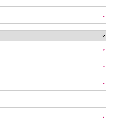
*
*
*
*
*