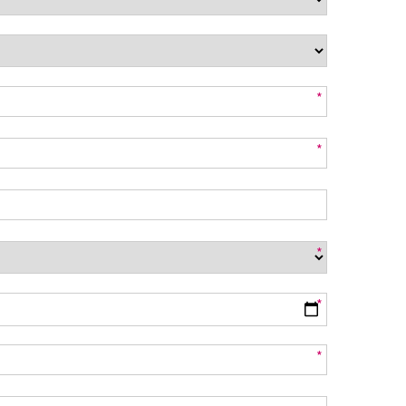
*
*
*
*
*