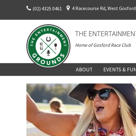
Skip
4 Racecourse Rd, West Gosford
(02) 4325 0461
to
content
THE ENTERTAINMEN
Home of Gosford Race Club
ABOUT
EVENTS & FU
ABOUT
UPCOMING EV
HISTORY
FUNCTION V
DIRECTORS AND KEY
CORPORATE E
PERSONNEL
VENUE
TERMS AND
TEAM BUILDI