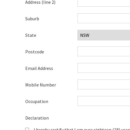
Address (line 2)
Suburb
State
Postcode
Email Address
Mobile Number
Occupation
Declaration
I hereby certify that I am over eighteen (18) year