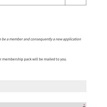
 events
to be a member and consequently a new application
ur membership pack will be mailed to you.
*