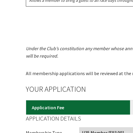
Allows a member to bring a guest to all race days throughou
C
Join our
from our
Under the Club’s constitution any member whose annu
will be required.
Name
All membership applications will be reviewed at the
First
YOUR APPLICATION
Email
*
Application Fee
APPLICATION DETAILS
CAPTCH
Membership Type