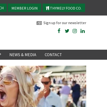
MEMBER LOGIN
THYMELY FOOD CO.
Sign up for our newsletter
P
NEWS & MEDIA
CONTACT
P
LATEST NEWS
P
Y
NS
TRY