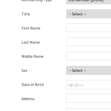
Title
First Name
Last Name
Middle Name
Sex
Date of Birth
Address