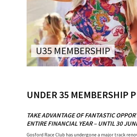
CONDITIONS
TRADE SHOW
VISION AND VALUES
WEDDING VE
GALLERY
PARTY VENUE
CHRISTMAS P
U35 MEMBERSHIP
SCHOOL FOR
WAKE & FUNE
MUSIC FESTIV
C
UNDER 35 MEMBERSHIP 
SPORTS
PRESENTATI
NIGHTS
TAKE ADVANTAGE OF FANTASTIC OPPOR
ENTIRE FINANCIAL YEAR – UNTIL 30 JUN
Gosford Race Club has undergone a major track renova