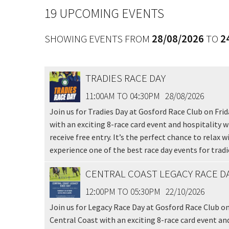
Message:
19 UPCOMING EVENTS
SHOWING EVENTS FROM
28/08/2026
TO
2
TRADIES RACE DAY
11:00AM TO 04:30PM
28/08/2026
Join us for Tradies Day at Gosford Race Club on Frid
with an exciting 8-race card event and hospitality wi
receive free entry. It’s the perfect chance to relax
experience one of the best race day events for tradie
CENTRAL COAST LEGACY RACE D
12:00PM TO 05:30PM
22/10/2026
Join us for Legacy Race Day at Gosford Race Club on
Central Coast with an exciting 8-race card event an