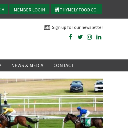
MEMBER LOGIN
THYMELY FOOD CO.
Sign up for our newsletter
P
NEWS & MEDIA
CONTACT
P
LATEST NEWS
P
Y
NS
TRY