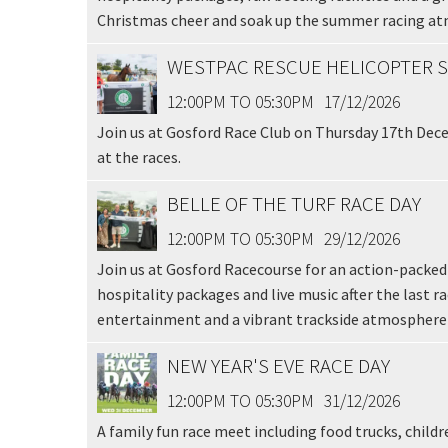
Email
*
Christmas cheer and soak up the summer racing a
WESTPAC RESCUE HELICOPTER S
CAPTCH
12:00PM TO 05:30PM
17/12/2026
Join us at Gosford Race Club on Thursday 17th Dece
at the races.
BELLE OF THE TURF RACE DAY
Submi
12:00PM TO 05:30PM
29/12/2026
Join us at Gosford Racecourse for an action-packed 
hospitality packages and live music after the last r
entertainment and a vibrant trackside atmosphere a
NEW YEAR'S EVE RACE DAY
12:00PM TO 05:30PM
31/12/2026
A family fun race meet including food trucks, childr