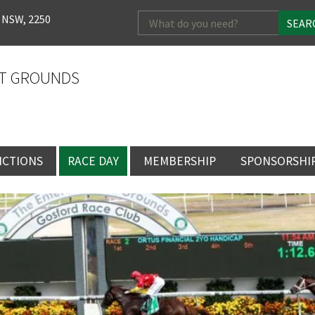
Search
 NSW, 2250
for:
T GROUNDS
NCTIONS
RACE DAY
MEMBERSHIP
SPONSORSHI
ENTS
RACE DAY
BECOME A MEMBER
SPONSORSHI
ENUE
RACING CALENDAR
MEMBERSHIP
NEWSLETTER SIGNU
SINGLE RACE
VENT
RACEDAY HOSPITALITY
CORPORATE
FULL RACEDA
MEMBERSHIP
GENERAL RACE DAY
DRESS REGULATIO
NG
INFORMATION
CORPORATE MEMBERS
TICKETING AND EN