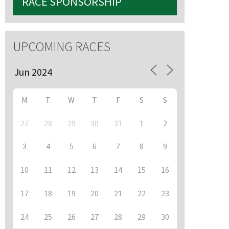
RACE SPONSORSHIP
UPCOMING RACES
M
T
W
T
F
S
S
27
28
29
30
31
1
2
3
4
5
6
7
8
9
10
11
12
13
14
15
16
17
18
19
20
21
22
23
24
25
26
27
28
29
30