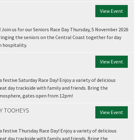
View Event
! Join us for our Seniors Race Day Thursday, 5 November 2026
bringing the seniors on the Central Coast together for day
 hospitality.
View Event
LOSE
JOIN OUR NEWSLETTER
 festive Saturday Race Day! Enjoy a variety of delicious
 newsletter and we will keep you up to date with news and current
reat day trackside with family and friends. Bring the
 club
tmosphere, gates open from 12pm!
BY TOOHEYS
View Event
a festive Thursday Race Day! Enjoy a variety of delicious
Last
reat day trackside with family and friends. Bring the