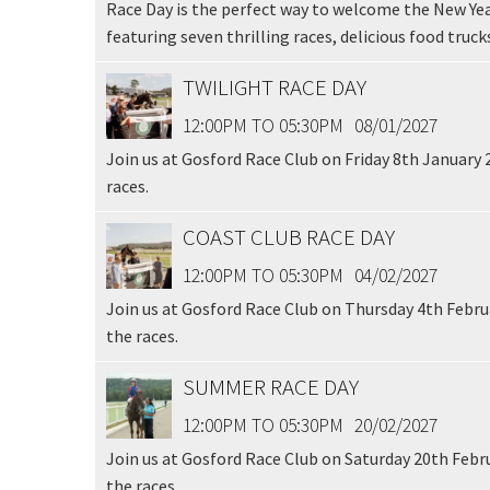
Race Day is the perfect way to welcome the New Yea
featuring seven thrilling races, delicious food trucks
TWILIGHT RACE DAY
12:00PM TO 05:30PM
08/01/2027
Join us at Gosford Race Club on Friday 8th January 
races.
COAST CLUB RACE DAY
12:00PM TO 05:30PM
04/02/2027
Join us at Gosford Race Club on Thursday 4th Februa
the races.
SUMMER RACE DAY
12:00PM TO 05:30PM
20/02/2027
Join us at Gosford Race Club on Saturday 20th Febru
the races.