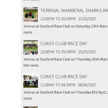
TERRIGAL WAMBERAL SHARKS RA
12:00PM TO 05:30PM
13/03/2027
Join us at Gosford Race Club on Saturday 13th March
races.
COAST CLUB RACE DAY
12:00PM TO 05:30PM
25/03/2027
Join us at Gosford Race Club on Thursday 25th Marc
the races.
COAST CLUB RACE DAY
11:00AM TO 04:30PM
08/04/2027
Join us at Gosford Race Club on Thursday 8th April 
races.