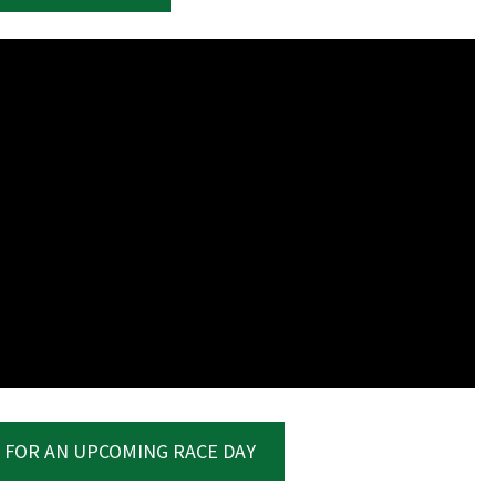
LOSE
YOUR FEEDBACK
Good
Average
Bad
me:*
me:
 FOR AN UPCOMING RACE DAY