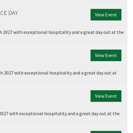
CE DAY
View Event
 2027 with exceptional hospitality and a great day out at the
View Event
h 2027 with exceptional hospitality and a great day out at
View Event
2027 with exceptional hospitality and a great day out at the