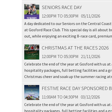
SENIORS RACE DAY
12:00PM TO 05:30PM
05/11/2026
A day dedicated to our Seniors on the Central Coast
at Gosford Race Club. This special day is all about 
out, while enjoying an exciting 8-race card, premium
CHRISTMAS AT THE RACES 2026
C
12:00PM TO 05:30PM
21/11/2026
Celebrate the end of the year at Gosford with us at a
Join our
hospitality packages, full betting facilities and a g
from our
Christmas cheer and soak up the summer racing a
FESTIVE RACE DAY SPONSORED 
Name
11:00AM TO 04:30PM
03/12/2026
Celebrate the end of the year at Gosford with us at 
First
hospitality packages, full betting facilities and a g