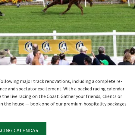
RECIPROCAL CLUBS
MEMBERS AREA
NUE
TRAINERS
GOSFORD TRAINER
PREMIERSHIP
PAST RACEDAYS
ARTY
MAL
RAL
AL
e following major track renovations, including a complete re-
nce and spectator excitement. With a packed racing calendar
the live racing on the Coast. Gather your friends, clients or
ON
 in the house — book one of our premium hospitality packages
ACING CALENDAR