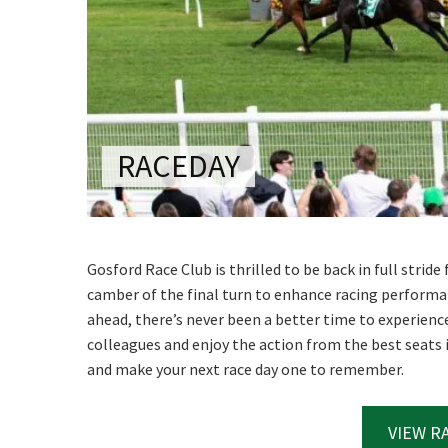
CONDITIONS
TRADE SHOW
VISION AND VALUES
WEDDING VE
GALLERY
PARTY VENUE
CHRISTMAS P
RACEDAY
SCHOOL FOR
WAKE & FUNE
MUSIC FESTIV
Gosford Race Club is thrilled to be back in full strid
camber of the final turn to enhance racing performa
SPORTS
ahead, there’s never been a better time to experience 
PRESENTATI
colleagues and enjoy the action from the best seats
NIGHTS
and make your next race day one to remember.
VIEW R