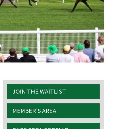
S
JOIN THE WAITLIST
MEMBER’S AREA