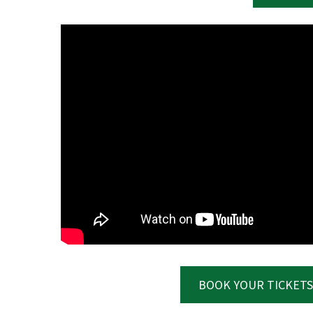
C
Rating:*
First Na
Last Na
BOOK YOUR TICKETS
Email:*