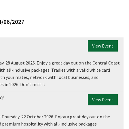
*
4/06/2027
View Event
ay, 28 August 2026. Enjoy a great day out on the Central Coast
th all-inclusive packages. Tradies with a valid white card
 with your mates, network with local businesses, and
s in 2026. Don’t miss it.
AY
View Event
 Thursday, 22 October 2026. Enjoy a great day out on the
d premium hospitality with all-inclusive packages.