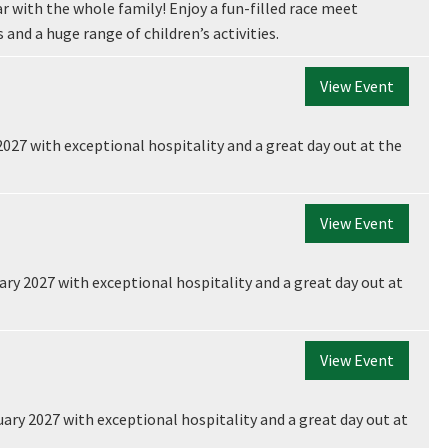
r with the whole family! Enjoy a fun-filled race meet
 and a huge range of children’s activities.
View Event
2027 with exceptional hospitality and a great day out at the
View Event
ry 2027 with exceptional hospitality and a great day out at
View Event
ary 2027 with exceptional hospitality and a great day out at