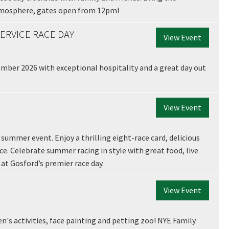
tmosphere, gates open from 12pm!
ERVICE RACE DAY
View Event
A
mber 2026 with exceptional hospitality and a great day out
View Event
t
summer event. Enjoy a thrilling eight-race card, delicious
ace. Celebrate summer racing in style with great food, live
t Gosford’s premier race day.
View Event
en's activities, face painting and petting zoo! NYE Family