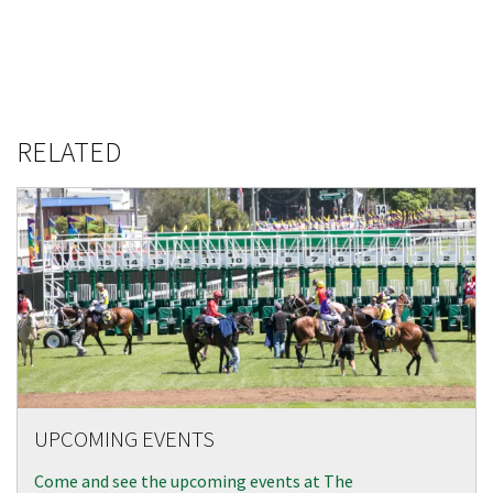
RELATED
UPCOMING EVENTS
Come and see the upcoming events at The