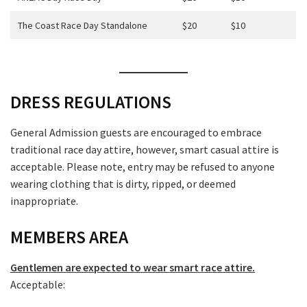
The Coast Race Day Standalone
$20
$10
DRESS REGULATIONS
General Admission guests are encouraged to embrace
traditional race day attire, however, smart casual attire is
acceptable. Please note, entry may be refused to anyone
wearing clothing that is dirty, ripped, or deemed
inappropriate.
MEMBERS AREA
Gentlemen are expected to wear smart race attire.
Acceptable: