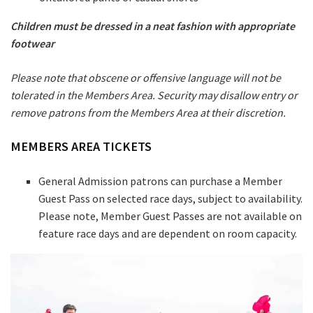
Children must be dressed in a neat fashion with appropriate
footwear
Please note that obscene or offensive language will not be
tolerated in the Members Area. Security may disallow entry or
remove patrons from the Members Area at their discretion.
MEMBERS AREA TICKETS
General Admission patrons can purchase a Member
Guest Pass on selected race days, subject to availability.
Please note, Member Guest Passes are not available on
feature race days and are dependent on room capacity.