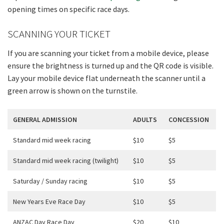
opening times on specific race days.
SCANNING YOUR TICKET
If you are scanning your ticket from a mobile device, please
ensure the brightness is turned up and the QR code is visible.
Lay your mobile device flat underneath the scanner until a
green arrow is shown on the turnstile.
GENERAL ADMISSION
ADULTS
CONCESSION
Standard mid week racing
$10
$5
Standard mid week racing (twilight)
$10
$5
Saturday / Sunday racing
$10
$5
New Years Eve Race Day
$10
$5
ANZAC Day Race Day
$20
$10