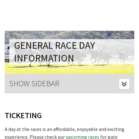
Last Name:
Email:*
GENERAL RACE DAY
Message:*
INFORMATION
SHOW SIDEBAR
TICKETING
A day at the races is an affordable, enjoyable and exciting
experience. Please check our
upcoming races
for gate