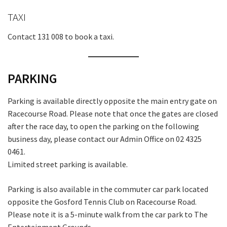
TAXI
Contact 131 008 to book a taxi.
PARKING
Parking is available directly opposite the main entry gate on
Racecourse Road. Please note that once the gates are closed
after the race day, to open the parking on the following
business day, please contact our Admin Office on 02 4325
0461.
Limited street parking is available.
Parking is also available in the commuter car park located
opposite the Gosford Tennis Club on Racecourse Road.
Please note it is a 5-minute walk from the car park to The