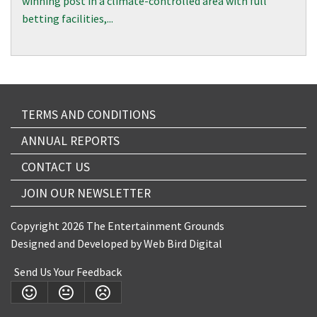
winning post in a climate-controlled area with full
betting facilities,...
TERMS AND CONDITIONS
ANNUAL REPORTS
CONTACT US
JOIN OUR NEWSLETTER
Copyright 2026 The Entertainment Grounds
Designed and Developed by
Web Bird Digital
Send Us Your Feedback