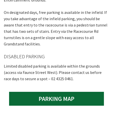
Entertainment Grounds.
On designated days, free parking is available in the infield. If
you take advantage of the infield parking, you should be
aware that entry to the racecourse is via a pedestrian tunnel
that has two sets of stairs. Entry via the Racecourse Rd
turnstiles is on a gentle slope with easy access to all
Grandstand facilities.
DISABLED PARKING
Limited disabled parking is available within the grounds
(access via Faunce Street West). Please contact us before
race days to secure a spot – 02 4325 0461.
PARKING MAP