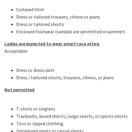
Collared Shirt
Dress or tailored trousers, chinos or jeans
Dress or tailored shorts
Enclosed footwear (sandals are permitted in summer)
Ladies are expected to wear smart race attire.
Acceptable:
Dress or dress skirt
Dress / tailored shorts, trousers, chinos, or jeans
Not permitted
T-shirts or singlets
Tracksuits, board shorts, cargo shorts, or sports shorts
Torn or ripped clothing
Untailored pants or casual shorts