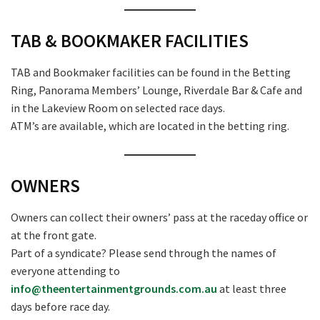
TAB & BOOKMAKER FACILITIES
TAB and Bookmaker facilities can be found in the Betting
Ring, Panorama Members’ Lounge, Riverdale Bar & Cafe and
in the Lakeview Room on selected race days.
ATM’s are available, which are located in the betting ring.
OWNERS
Owners can collect their owners’ pass at the raceday office or
at the front gate.
Part of a syndicate? Please send through the names of
everyone attending to
info@theentertainmentgrounds.com.au
at least three
days before race day.