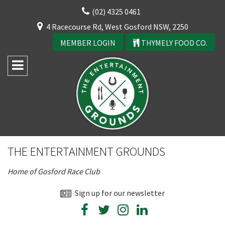
Skip
(02) 4325 0461
to
CLOSE
4 Racecourse Rd, West Gosford NSW, 2250
content
YOUR FEEDBACK
MEMBER LOGIN
THYMELY FOOD CO.
Rating:*
Good
THE ENTERTAINMENT GROUNDS
Average
Home of Gosford Race Club
Bad
First Name:*
Sign up for our newsletter