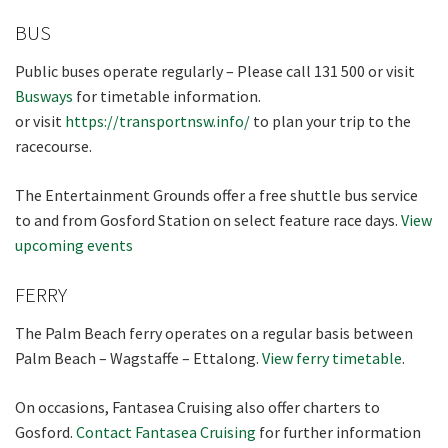
BUS
Public buses operate regularly – Please call 131 500 or visit
Last
Busways
for timetable information.
or visit
https://transportnsw.info/
to plan your trip to the
Email
*
racecourse.
The Entertainment Grounds offer a free shuttle bus service
to and from Gosford Station on select feature race days.
View
CAPTCHA
upcoming events
FERRY
The Palm Beach ferry operates on a regular basis between
Submit
Palm Beach – Wagstaffe – Ettalong.
View ferry timetable
.
On occasions, Fantasea Cruising also offer charters to
Gosford.
Contact Fantasea Cruising
for further information