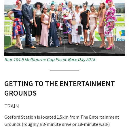
CLOSE
JOIN OUR
NEWSLETTER
Star 104.5 Melbourne Cup Picnic Race Day 2018
Join our newsletter and we
will keep you up to date
with news and current
GETTING TO THE ENTERTAINMENT
events from our club
GROUNDS
TRAIN
Name
Gosford Station is located 1.5km from The Entertainment
Grounds (roughly a 3-minute drive or 18-minute walk).
First