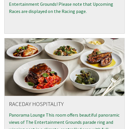
Entertainment Grounds! Please note that Upcoming
Races are displayed on the Racing page.
RACEDAY HOSPITALITY
Panorama Lounge This room offers beautiful panoramic
views of The Entertainment Grounds parade ring and