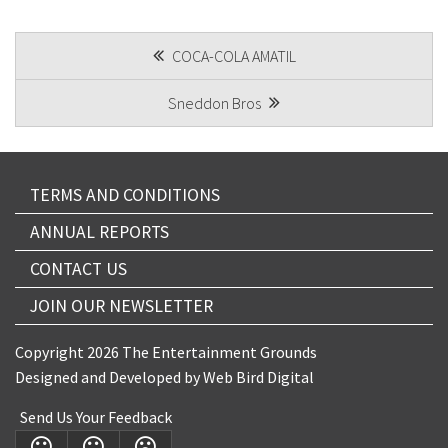
CAPTCHA
POST
COCA-COLA AMATIL
NAVIGATION
Sneddon Bros
TERMS AND CONDITIONS
ANNUAL REPORTS
CONTACT US
JOIN OUR NEWSLETTER
Copyright 2026 The Entertainment Grounds
Designed and Developed by
Web Bird Digital
Send Us Your Feedback