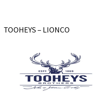
Join our newsletter and we
Last Name:
will keep you up to date
with news and current
events from our club
Email:*
TOOHEYS – LIONCO
Name
Message:*
First
Last
Email
*