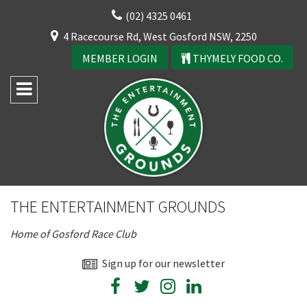
Skip
(02) 4325 0461
to
CLOSE
4 Racecourse Rd, West Gosford NSW, 2250
content
YOUR FEEDBACK
MEMBER LOGIN
THYMELY FOOD CO.
Rating:*
Good
THE ENTERTAINMENT GROUNDS
Average
CLOSE
Home of Gosford Race Club
Bad
JOIN OUR
First Name:*
Sign up for our newsletter
NEWSLETTER