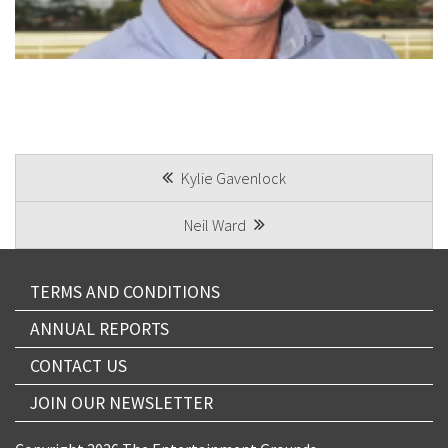
CAPTCHA
POST
Kylie Gavenlock
Submit
NAVIGATION
Neil Ward
TERMS AND CONDITIONS
ANNUAL REPORTS
CONTACT US
JOIN OUR NEWSLETTER