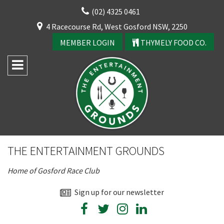
Skip
(02) 4325 0461
to
CLOSE
4 Racecourse Rd, West Gosford NSW, 2250
content
YOUR FEEDBACK
MEMBER LOGIN
THYMELY FOOD CO.
Rating:*
Good
THE ENTERTAINMENT GROUNDS
Average
Home of Gosford Race Club
Bad
CLOSE
First Name:*
Sign up for our newsletter
JOIN OUR