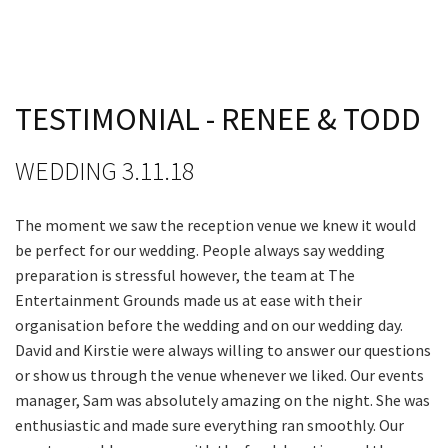
JOIN OUR
Last Name:
NEWSLETTER
Email:*
Join our newsletter and we
TESTIMONIAL - RENEE & TODD
will keep you up to date
with news and current
Message:*
WEDDING 3.11.18
events from our club
The moment we saw the reception venue we knew it would
Name
be perfect for our wedding. People always say wedding
preparation is stressful however, the team at The
Entertainment Grounds made us at ease with their
First
organisation before the wedding and on our wedding day.
David and Kirstie were always willing to answer our questions
or show us through the venue whenever we liked. Our events
manager, Sam was absolutely amazing on the night. She was
Last
enthusiastic and made sure everything ran smoothly. Our