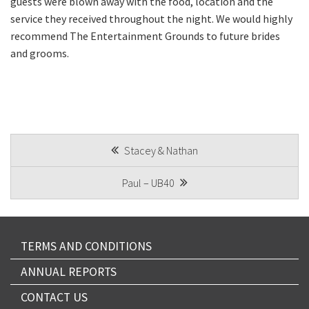
guests were blown away with the food, location and the
Email
*
service they received throughout the night. We would highly
recommend The Entertainment Grounds to future brides
and grooms.
CAPTCHA
POST
Stacey & Nathan
Submit
NAVIGATION
Paul – UB40
TERMS AND CONDITIONS
ANNUAL REPORTS
CONTACT US