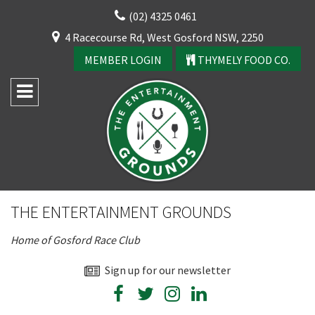
Skip
(02) 4325 0461
to
CLOSE
4 Racecourse Rd, West Gosford NSW, 2250
content
YOUR FEEDBACK
MEMBER LOGIN
THYMELY FOOD CO.
Rating:*
Good
THE ENTERTAINMENT GROUNDS
Average
Home of Gosford Race Club
Bad
First Name:*
Sign up for our newsletter
CLOSE