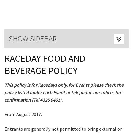
Last Name:
Email:*
SHOW SIDEBAR
Message:*
RACEDAY FOOD AND
BEVERAGE POLICY
This policy is for Racedays only, for Events please check the
policy listed under each Event or telephone our offices for
confirmation (Tel 4325 0461).
From August 2017.
CLOSE
Entrants are generally not permitted to bring external or