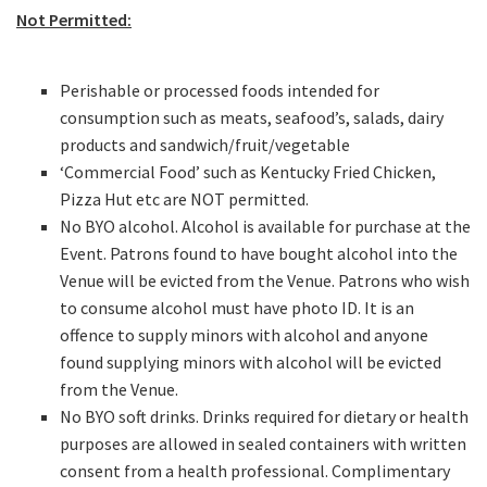
Email
*
Not Permitted:
Perishable or processed foods intended for
CAPTCHA
consumption such as meats, seafood’s, salads, dairy
products and sandwich/fruit/vegetable
‘Commercial Food’ such as Kentucky Fried Chicken,
Pizza Hut etc are NOT permitted.
No BYO alcohol. Alcohol is available for purchase at the
Submit
Event. Patrons found to have bought alcohol into the
Venue will be evicted from the Venue. Patrons who wish
to consume alcohol must have photo ID. It is an
offence to supply minors with alcohol and anyone
found supplying minors with alcohol will be evicted
from the Venue.
No BYO soft drinks. Drinks required for dietary or health
purposes are allowed in sealed containers with written
consent from a health professional. Complimentary