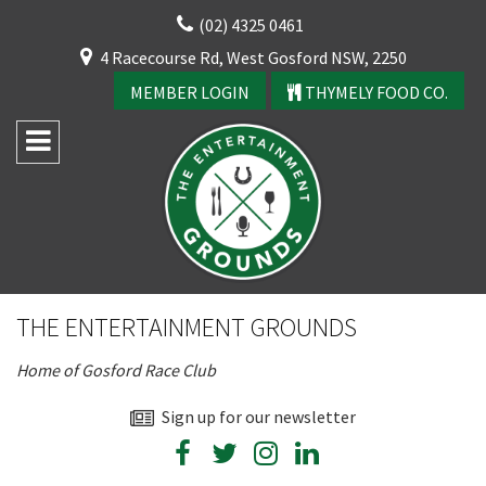
Skip
(02) 4325 0461
to
CLOSE
4 Racecourse Rd, West Gosford NSW, 2250
content
YOUR FEEDBACK
MEMBER LOGIN
THYMELY FOOD CO.
Rating:*
Good
THE ENTERTAINMENT GROUNDS
Average
Home of Gosford Race Club
Bad
First Name:*
Sign up for our newsletter