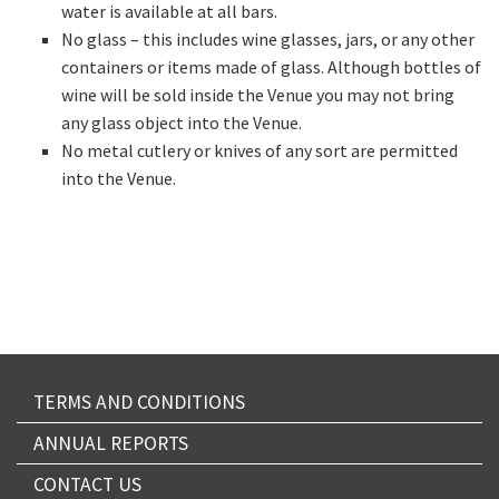
water is available at all bars.
No glass – this includes wine glasses, jars, or any other
containers or items made of glass. Although bottles of
wine will be sold inside the Venue you may not bring
any glass object into the Venue.
No metal cutlery or knives of any sort are permitted
into the Venue.
TERMS AND CONDITIONS
ANNUAL REPORTS
CONTACT US