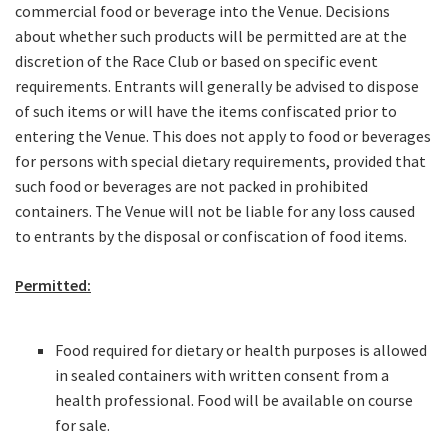
JOIN OUR
commercial food or beverage into the Venue. Decisions
about whether such products will be permitted are at the
NEWSLETTER
discretion of the Race Club or based on specific event
requirements. Entrants will generally be advised to dispose
Join our newsletter and we
of such items or will have the items confiscated prior to
will keep you up to date
entering the Venue. This does not apply to food or beverages
with news and current
for persons with special dietary requirements, provided that
events from our club
such food or beverages are not packed in prohibited
containers. The Venue will not be liable for any loss caused
to entrants by the disposal or confiscation of food items.
Name
Permitted:
First
Food required for dietary or health purposes is allowed
in sealed containers with written consent from a
health professional. Food will be available on course
Last
for sale.