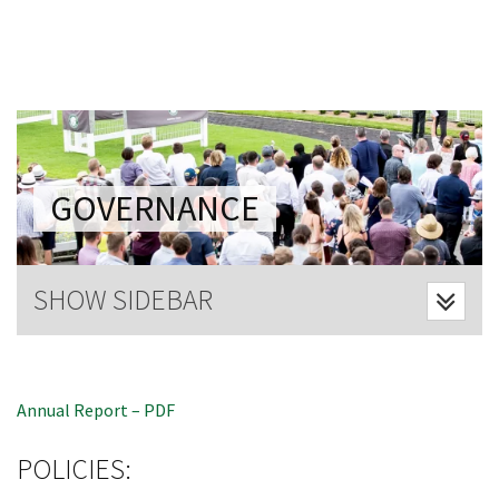
Last Name:
Email:*
Message:*
GOVERNANCE
CLOSE
SHOW SIDEBAR
JOIN OUR
NEWSLETTER
Annual Report – PDF
Join our newsletter and we
will keep you up to date
POLICIES:
with news and current