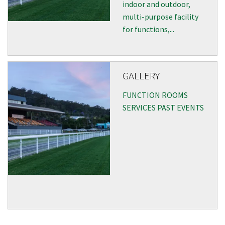
indoor and outdoor,
multi-purpose facility
for functions,...
GALLERY
FUNCTION ROOMS
SERVICES PAST EVENTS