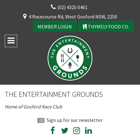
Skip
(02) 4325 0461
to
CLOSE
4 Racecourse Rd, West Gosford NSW, 2250
content
YOUR FEEDBACK
MEMBER LOGIN
THYMELY FOOD CO.
Rating:*
Good
THE ENTERTAINMENT GROUNDS
Average
Home of Gosford Race Club
Bad
First Name:*
Sign up for our newsletter