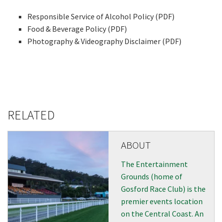
events from our club
Responsible Service of Alcohol Policy (PDF)
Food & Beverage Policy (PDF)
Name
Photography & Videography Disclaimer (PDF)
First
RELATED
Last
Email
ABOUT
*
The Entertainment
Grounds (home of
CAPTCHA
Gosford Race Club) is the
premier events location
on the Central Coast. An