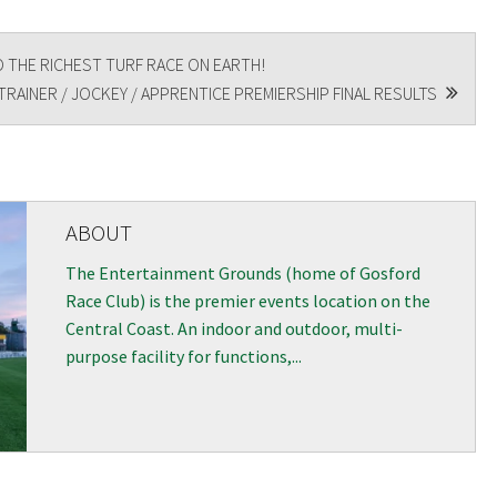
 THE RICHEST TURF RACE ON EARTH!
RAINER / JOCKEY / APPRENTICE PREMIERSHIP FINAL RESULTS
ABOUT
The Entertainment Grounds (home of Gosford
Race Club) is the premier events location on the
Central Coast. An indoor and outdoor, multi-
purpose facility for functions,...