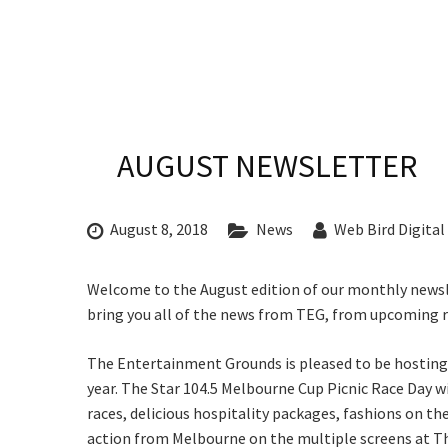
CONDITIONS
TRADE SHOW
VISION AND VALUES
WEDDING VE
GALLERY
PARTY VENUE
Rating:*
CHRISTMAS P
AUGUST NEWSLETTER
First Na
SCHOOL FOR
Last Na
WAKE & FUNE
August 8, 2018
News
Web Bird Digital
Email:*
MUSIC FESTIV
C
Message:
Welcome to the August edition of our monthly news
SPORTS
bring you all of the news from TEG, from upcoming ra
PRESENTATI
Join our
NIGHTS
The Entertainment Grounds is pleased to be hosting 
from our
year. The Star 104.5 Melbourne Cup Picnic Race Day wi
races, delicious hospitality packages, fashions on the 
Name
action from Melbourne on the multiple screens at 