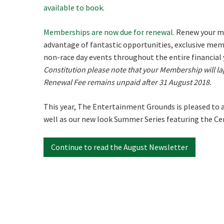
available to book.
First
Memberships are now due for renewal.
Renew your me
advantage of fantastic opportunities, exclusive memb
Email
*
non-race day events throughout the entire financial 
Constitution please note that your Membership will la
Renewal Fee remains unpaid after 31 August 2018.
CAPTCH
This year, The Entertainment Grounds is pleased to 
well as our new look Summer Series featuring the Cen
Continue to read the August Newsletter