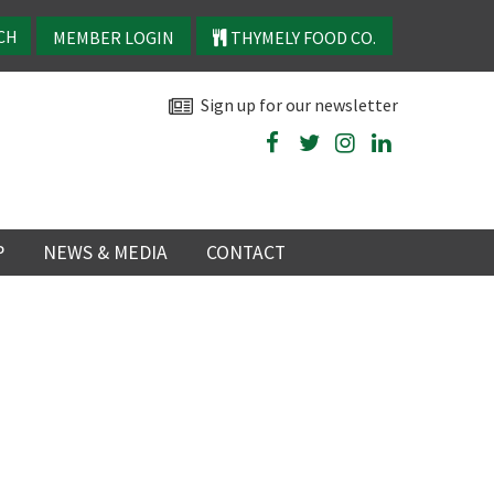
MEMBER LOGIN
THYMELY FOOD CO.
Sign up for our newsletter
P
NEWS & MEDIA
CONTACT
P
LATEST NEWS
P
Y
NS
TRY