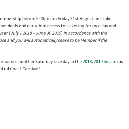
Last
mbership before 5:00pm on Friday 31st August and take
er deals and early-bird access to ticketing for race day and
year (
July 1 2018 – June 30 2019
)
In accordance with the
pse and you will automatically cease to be Member if the
A
announce another Saturday race day in the
2018/2019 Season
as
tral Coast Carnival!