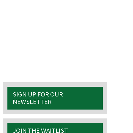
S
SIGN UP FOR OUR
NEWSLETTER
 events
JOIN THE WAITLIST