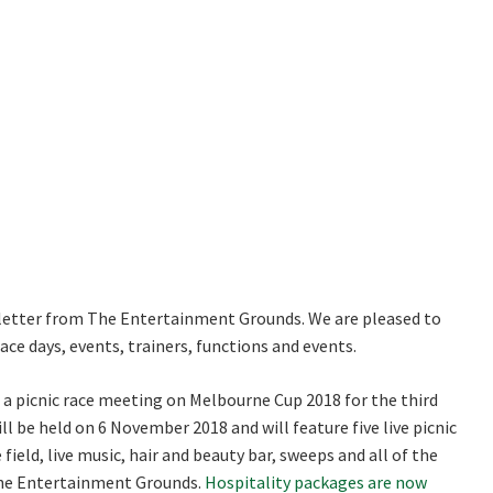
RECIPROCAL CLUBS
MEMBERS AREA
NUE
TRAINERS
GOSFORD TRAINER
PREMIERSHIP
PAST RACEDAYS
Good
Average
Bad
ARTY
me:*
MAL
me:
RAL
AL
LOSE
JOIN OUR NEWSLETTER
*
letter from The Entertainment Grounds. We are pleased to
ce days, events, trainers, functions and events.
ON
 newsletter and we will keep you up to date with news and current
a picnic race meeting on Melbourne Cup 2018 for the third
 club
ll be held on 6 November 2018 and will feature five live picnic
field, live music, hair and beauty bar, sweeps and all of the
The Entertainment Grounds.
Hospitality packages are now