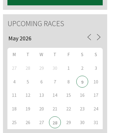
UPCOMING RACES
M
T
W
T
F
S
S
27
28
29
30
1
2
3
4
5
6
7
8
10
9
11
12
13
14
15
16
17
18
19
20
21
22
23
24
25
26
27
29
30
31
28