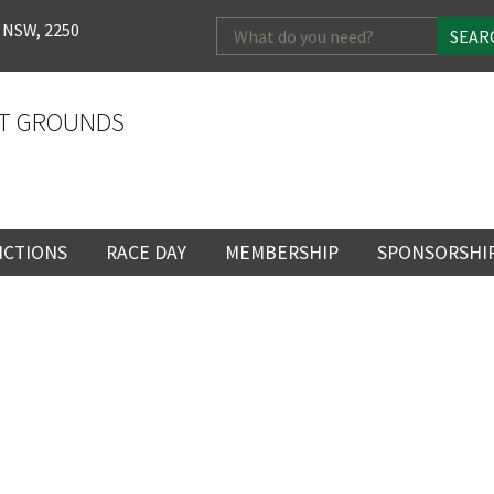
Search
 NSW, 2250
for:
T GROUNDS
NCTIONS
RACE DAY
MEMBERSHIP
SPONSORSHI
ENTS
RACE DAY
BECOME A MEMBER
SPONSORSHI
ENUE
RACING CALENDAR
MEMBERSHIP
NEWSLETTER SIGNU
SINGLE RACE
VENT
RACEDAY HOSPITALITY
CORPORATE
FULL RACEDA
MEMBERSHIP
GENERAL RACE DAY
DRESS REGULATIO
LOSE
YOUR FEEDBACK
NG
INFORMATION
CORPORATE MEMBERS
TICKETING AND EN