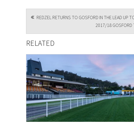
POST
REDZEL RETURNS TO GOSFORD IN THE LEAD UP TO
2017/18 GOSFORD T
NAVIGATION
RELATED