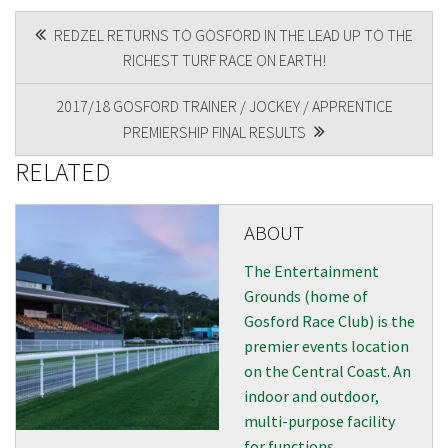
POST
REDZEL RETURNS TO GOSFORD IN THE LEAD UP TO THE
RICHEST TURF RACE ON EARTH!
NAVIGATION
2017/18 GOSFORD TRAINER / JOCKEY / APPRENTICE
PREMIERSHIP FINAL RESULTS
RELATED
ABOUT
The Entertainment
Grounds (home of
Gosford Race Club) is the
premier events location
on the Central Coast. An
indoor and outdoor,
multi-purpose facility
for functions,...