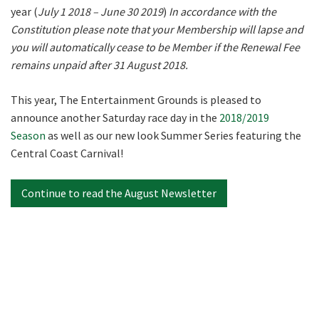
year (
July 1 2018 – June 30 2019
)
In accordance with the
Constitution please note that your Membership will lapse and
Last
you will automatically cease to be Member if the Renewal Fee
remains unpaid after 31 August 2018.
Email
*
This year, The Entertainment Grounds is pleased to
announce another Saturday race day in the
2018/2019
Season
as well as our new look Summer Series featuring the
CAPTCHA
Central Coast Carnival!
Continue to read the August Newsletter