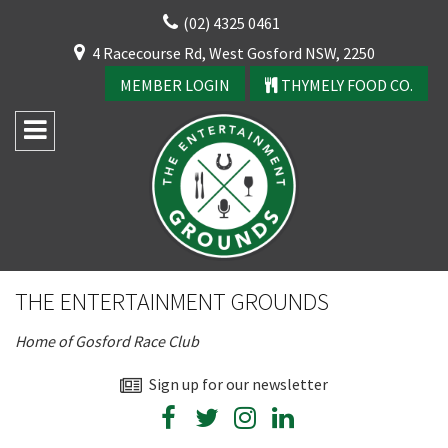
Skip
(02) 4325 0461
to
CLOSE
4 Racecourse Rd, West Gosford NSW, 2250
content
YOUR FEEDBACK
MEMBER LOGIN
THYMELY FOOD CO.
Rating:*
Good
THE ENTERTAINMENT GROUNDS
Average
Home of Gosford Race Club
Bad
First Name:*
Sign up for our newsletter