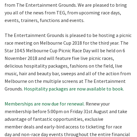
from The Entertainment Grounds. We are pleased to bring
you all of the news from TEG, from upcoming race days,
CLOSE
events, trainers, functions and events.
JOIN OUR
The Entertainment Grounds is pleased to be hosting a picnic
NEWSLETTER
race meeting on Melbourne Cup 2018 for the third year. The
Star 104.5 Melbourne Cup Picnic Race Day will be held on 6
November 2018 and will feature five live picnic races,
Join our newsletter and we
delicious hospitality packages, fashions on the field, live
will keep you up to date
music, hair and beauty bar, sweeps and all of the action from
with news and current
Melbourne on the multiple screens at The Entertainment
events from our club
Grounds.
Hospitality packages are now available to book.
Memberships are now due for renewal.
Renew your
Name
membership before 5:00pm on Friday 31st August and take
advantage of fantastic opportunities, exclusive
member deals and early-bird access to ticketing for race
First
day and non-race day events throughout the entire financial