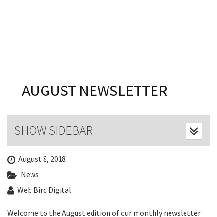
Last Name:
Email:*
Message:*
AUGUST NEWSLETTER
SHOW SIDEBAR
August 8, 2018
News
Web Bird Digital
Welcome to the August edition of our monthly newsletter