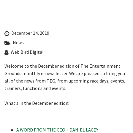
Last Name:
CLOSE
Email:*
JOIN OUR
December 14, 2019
NEWSLETTER
News
Message:*
Web Bird Digital
Join our newsletter and we
will keep you up to date
Welcome to the December edition of The Entertainment
with news and current
Grounds monthly e-newsletter. We are pleased to bring you
events from our club
all of the news from TEG, from upcoming race days, events,
trainers, functions and events.
Name
What’s in the December edition:
First
A WORD FROM THE CEO – DANIEL LACEY