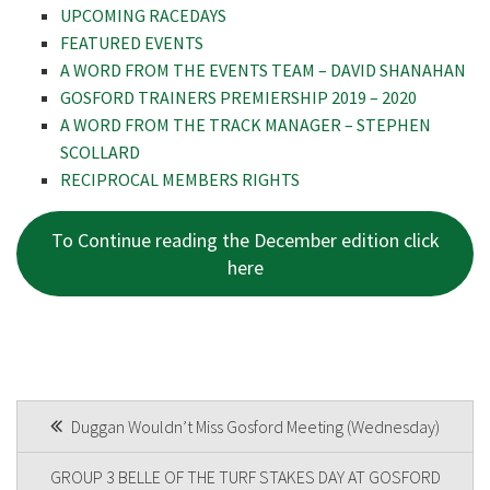
UPCOMING RACEDAYS
FEATURED EVENTS
Last
A WORD FROM THE EVENTS TEAM – DAVID SHANAHAN
GOSFORD TRAINERS PREMIERSHIP 2019 – 2020
Email
*
A WORD FROM THE TRACK MANAGER – STEPHEN
SCOLLARD
RECIPROCAL MEMBERS RIGHTS
CAPTCHA
To Continue reading the December edition click
here
POST
Duggan Wouldn’t Miss Gosford Meeting (Wednesday)
NAVIGATION
GROUP 3 BELLE OF THE TURF STAKES DAY AT GOSFORD