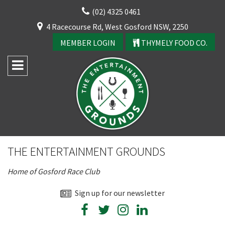
Skip
(02) 4325 0461
to
CLOSE
4 Racecourse Rd, West Gosford NSW, 2250
content
YOUR FEEDBACK
MEMBER LOGIN
THYMELY FOOD CO.
Rating:*
Good
THE ENTERTAINMENT GROUNDS
Average
Home of Gosford Race Club
Bad
First Name:*
Sign up for our newsletter