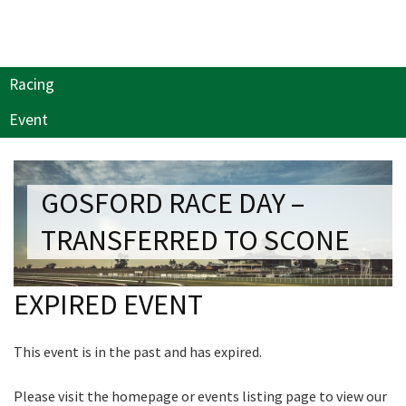
NEWSLETTER
Last Name:
Join our newsletter and we
Email:*
will keep you up to date
Racing
with news and current
Event
events from our club
Message:*
Name
GOSFORD RACE DAY –
TRANSFERRED TO SCONE
First
EXPIRED EVENT
Last
This event is in the past and has expired.
Email
*
Please visit the homepage or events listing page to view our