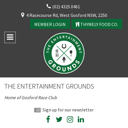
Skip
(02) 4325 0461
to
CLOSE
4 Racecourse Rd, West Gosford NSW, 2250
content
YOUR FEEDBACK
MEMBER LOGIN
THYMELY FOOD CO.
Rating:*
Good
THE ENTERTAINMENT GROUNDS
Average
Home of Gosford Race Club
Bad
CLOSE
First Name:*
Sign up for our newsletter
JOIN OUR