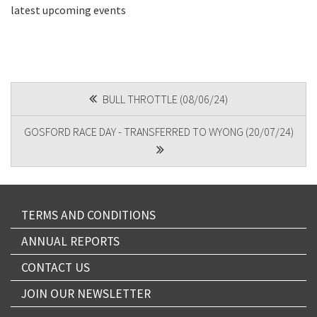
latest upcoming events
CAPTCHA
POST
BULL THROTTLE (08/06/24)
NAVIGATION
GOSFORD RACE DAY - TRANSFERRED TO WYONG (20/07/24)
TERMS AND CONDITIONS
ANNUAL REPORTS
CONTACT US
JOIN OUR NEWSLETTER