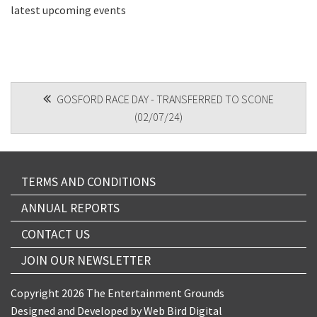
latest upcoming events
CAPTCHA
POST
GOSFORD RACE DAY - TRANSFERRED TO SCONE
(02/07/24)
NAVIGATION
Submit
TERMS AND CONDITIONS
ANNUAL REPORTS
CONTACT US
JOIN OUR NEWSLETTER
Copyright 2026 The Entertainment Grounds
Designed and Developed by
Web Bird Digital