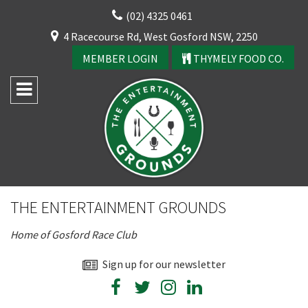
Skip
(02) 4325 0461
to
CLOSE
4 Racecourse Rd, West Gosford NSW, 2250
content
YOUR FEEDBACK
MEMBER LOGIN
THYMELY FOOD CO.
Rating:*
Good
THE ENTERTAINMENT GROUNDS
Average
Home of Gosford Race Club
Bad
CLOSE
First Name:*
Sign up for our newsletter
JOIN OUR
NEWSLETTER