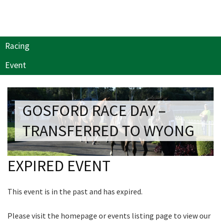
Last Name:
Join our newsletter and we
will keep you up to date
Email:*
Racing
with news and current
events from our club
Event
Message:*
Name
GOSFORD RACE DAY –
TRANSFERRED TO WYONG
First
EXPIRED EVENT
Last
This event is in the past and has expired.
Email
*
Please visit the homepage or events listing page to view our