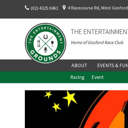
Skip
4 Racecourse Rd, West Gosford
(02) 4325 0461
to
content
THE ENTERTAINMEN
Home of Gosford Race Club
ABOUT
EVENTS & FU
Racing
Event
ABOUT
UPCOMING EV
HISTORY
FUNCTION V
C
DIRECTORS AND KEY
CORPORATE E
PERSONNEL
VENUE
TERMS AND
TEAM BUILDI