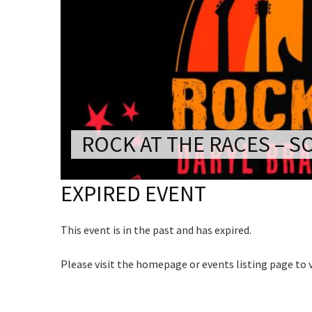
CONDITIONS
TRADE SHOW
Rating:*
VISION AND VALUES
WEDDING VE
First Na
GALLERY
PARTY VENUE
C
Last Na
CHRISTMAS P
Email:*
Join our
SCHOOL FOR
from our
ROCK AT THE RACES – S
Message:
WAKE & FUNE
Name
EXPIRED EVENT
MUSIC FESTIV
SPORTS
This event is in the past and has expired.
First
PRESENTATI
NIGHTS
Email
*
Please visit the homepage or events listing page to