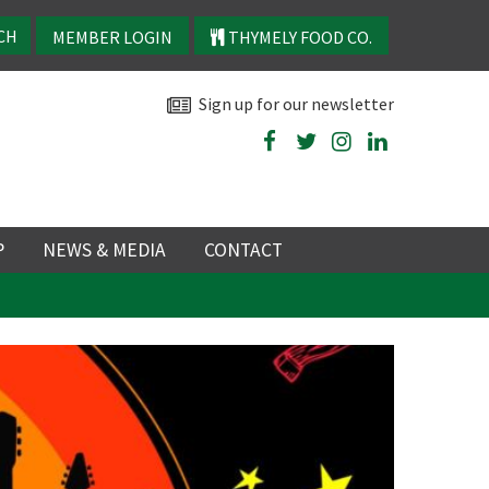
MEMBER LOGIN
THYMELY FOOD CO.
Sign up for our newsletter
P
NEWS & MEDIA
CONTACT
P
LATEST NEWS
P
Y
NS
TRY