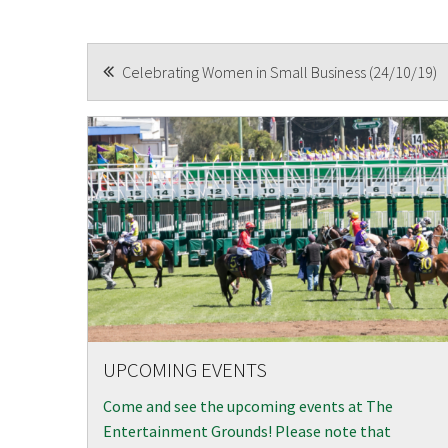
CAPTCH
POST
Celebrating Women in Small Business (24/10/19)
NAVIGATION
UPCOMING EVENTS
Come and see the upcoming events at The
Entertainment Grounds! Please note that