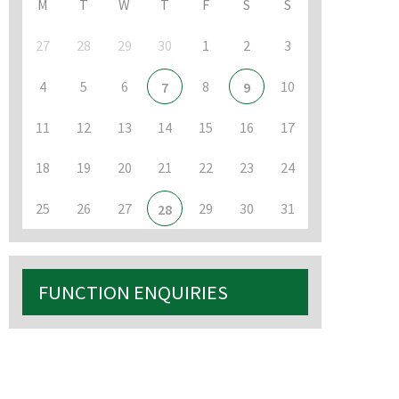
M
T
W
T
F
S
S
27
28
29
30
1
2
3
4
5
6
8
10
7
9
11
12
13
14
15
16
17
18
19
20
21
22
23
24
25
26
27
29
30
31
28
FUNCTION ENQUIRIES