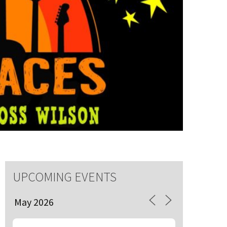
S
 events
UPCOMING EVENTS