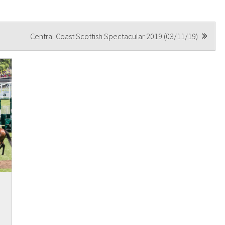
A
Central Coast Scottish Spectacular 2019 (03/11/19)