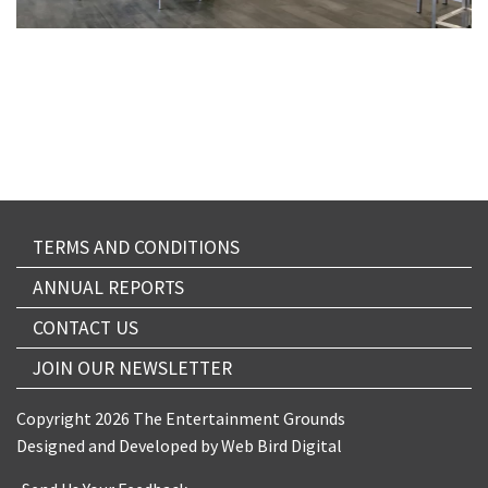
TERMS AND CONDITIONS
ANNUAL REPORTS
CONTACT US
JOIN OUR NEWSLETTER
Copyright 2026 The Entertainment Grounds
Designed and Developed by
Web Bird Digital