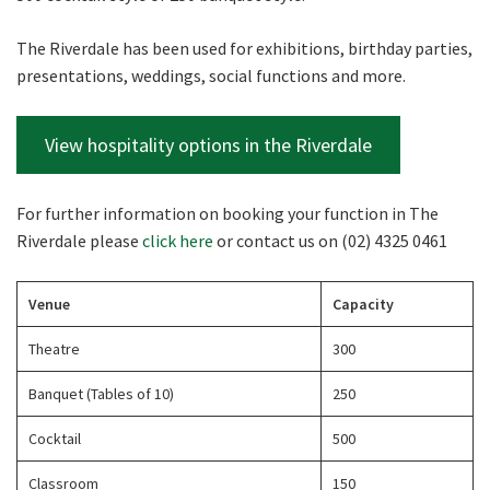
The Riverdale has been used for exhibitions, birthday parties,
presentations, weddings, social functions and more.
View hospitality options in the Riverdale
For further information on booking your function in The
Riverdale please
click here
or contact us on (02) 4325 0461
Venue
Capacity
Theatre
300
Banquet (Tables of 10)
250
Cocktail
500
Classroom
150