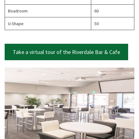
Boadroom
60
U-Shape
50
CLOSE
JOIN OUR
Take a virtual tour of the Riverdale Bar & Cafe
NEWSLETTER
Join our newsletter and we
will keep you up to date
with news and current
events from our club
Name