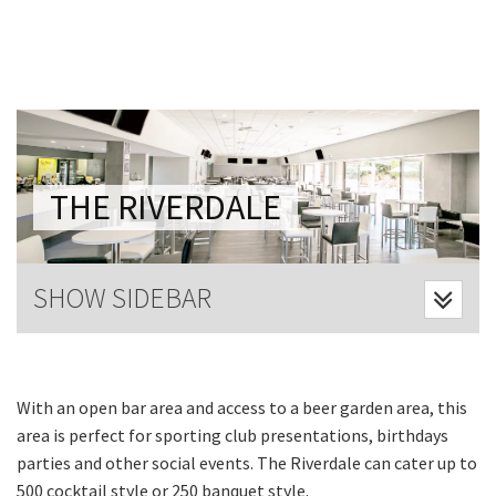
Last Name:
Email:*
Message:*
THE RIVERDALE
SHOW SIDEBAR
With an open bar area and access to a beer garden area, this
area is perfect for sporting club presentations, birthdays
parties and other social events. The Riverdale can cater up to
500 cocktail style or 250 banquet style.