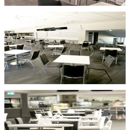
First
Last
Email
*
CAPTCHA