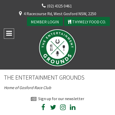
Skip
(02) 4325 0461
to
CLOSE
4 Racecourse Rd, West Gosford NSW, 2250
content
YOUR FEEDBACK
MEMBER LOGIN
THYMELY FOOD CO.
Rating:*
Good
THE ENTERTAINMENT GROUNDS
Average
Home of Gosford Race Club
Bad
First Name:*
Sign up for our newsletter