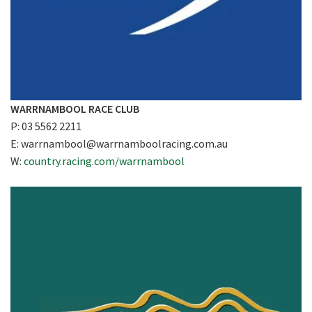
WARRNAMBOOL RACE CLUB
P: 03 5562 2211
E:
warrnambool@warrnamboolracing.com.au
W:
country.racing.com/warrnambool