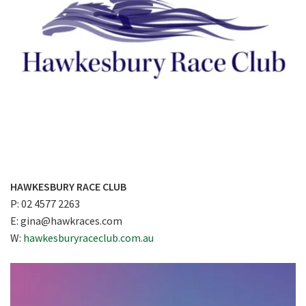
HAWKESBURY RACE CLUB
P: 02 4577 2263
E:
gina@hawkraces.com
W:
hawkesburyraceclub.com.au