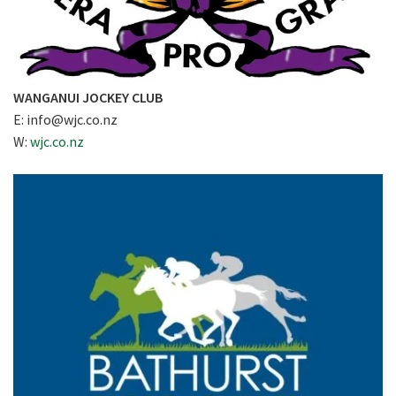
WANGANUI JOCKEY CLUB
E:
info@wjc.co.nz
W:
wjc.co.nz