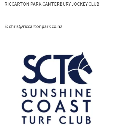
RICCARTON PARK CANTERBURY JOCKEY CLUB
E:
chris@riccartonpark.co.nz