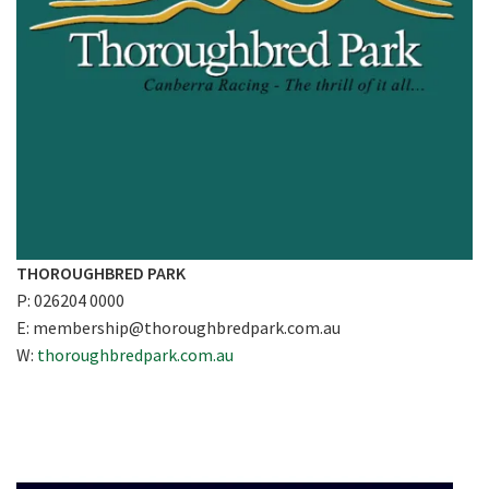
THOROUGHBRED PARK
P: 026204 0000
E:
membership@thoroughbredpark.com.au
W:
thoroughbredpark.com.au