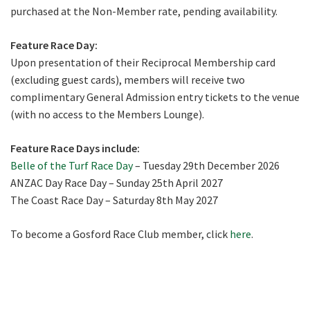
purchased at the Non-Member rate, pending availability.
Feature Race Day:
Upon presentation of their Reciprocal Membership card
(excluding guest cards), members will receive two
complimentary General Admission entry tickets to the venue
(with no access to the Members Lounge).
Feature Race Days include:
Belle of the Turf Race Day
– Tuesday 29th December 2026
ANZAC Day Race Day – Sunday 25th April 2027
The Coast Race Day – Saturday 8th May 2027
To become a Gosford Race Club member, click
here
.