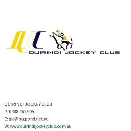
QUIRINDI JOCKEY CLUB
P: 0408 461 905
E:
qjc@bigpond.net.au
W:
www.quirindijockeyclub.com.au