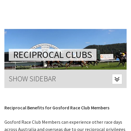
Last Name:
Email:*
Message:*
RECIPROCAL CLUBS
SHOW SIDEBAR
Reciprocal Benefits for Gosford Race Club Members
Gosford Race Club Members can experience other race days
across Australia and overseas due to our reciprocal privileges