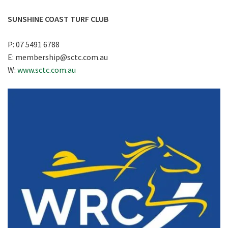
SUNSHINE COAST TURF CLUB
P: 07 5491 6788
E:
membership@sctc.com.au
W:
www.sctc.com.au