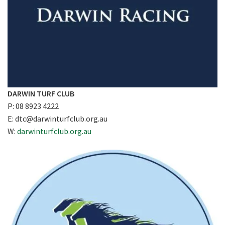
DARWIN TURF CLUB
P: 08 8923 4222
E:
dtc@darwinturfclub.org.au
W:
darwinturfclub.org.au