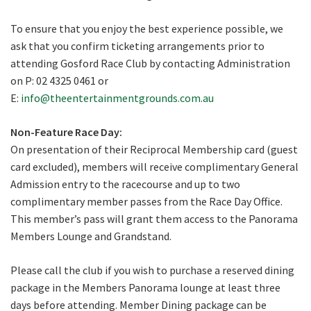
To ensure that you enjoy the best experience possible, we
ask that you confirm ticketing arrangements prior to
attending Gosford Race Club by contacting Administration
on P: 02 4325 0461 or
E:
info@theentertainmentgrounds.com.au
Non-Feature Race Day:
On presentation of their Reciprocal Membership card (guest
card excluded), members will receive complimentary General
Admission entry to the racecourse and up to two
complimentary member passes from the Race Day Office.
This member’s pass will grant them access to the Panorama
Members Lounge and Grandstand.
Please call the club if you wish to purchase a reserved dining
package in the Members Panorama lounge at least three
days before attending. Member Dining package can be