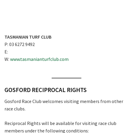
TASMANIAN TURF CLUB
P: 03 6272 9492
E:
W:
www.tasmanianturfclub.com
GOSFORD RECIPROCAL RIGHTS
Gosford Race Club welcomes visiting members from other
race clubs.
Reciprocal Rights will be available for visiting race club
members under the following conditions: