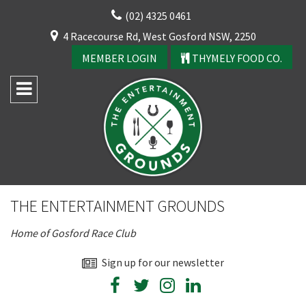
Skip
(02) 4325 0461
to
CLOSE
4 Racecourse Rd, West Gosford NSW, 2250
content
YOUR FEEDBACK
MEMBER LOGIN
THYMELY FOOD CO.
Rating:*
Good
THE ENTERTAINMENT GROUNDS
Average
Home of Gosford Race Club
Bad
First Name:*
Sign up for our newsletter