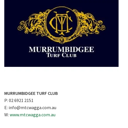
MURRUMBIDGEE TURF CLUB
P: 02 6921 2151
E:
info@mtcwagga.com.au
W:
www.mtcwagga.com.au