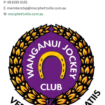
P: 08 8295 0105
E:
membership@morphettville.com.au
W:
morphettville.com.au