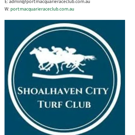
E:
admin@portmacquarieraceclub.com.au
W:
portmacquarieraceclub.com.au