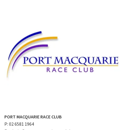
PORT MACQUARIE RACE CLUB
P: 02 6581 1964