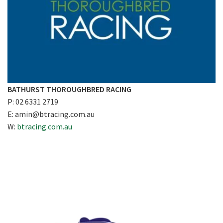
BATHURST THOROUGHBRED RACING
P: 02 6331 2719
E:
amin@btracing.com.au
W:
btracing.com.au