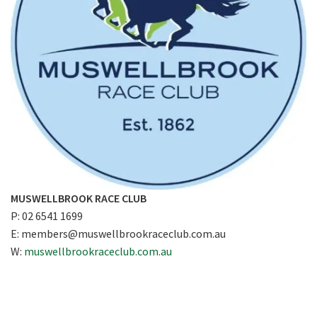
MUSWELLBROOK RACE CLUB
P: 02 6541 1699
E:
members@muswellbrookraceclub.com.au
W:
muswellbrookraceclub.com.au