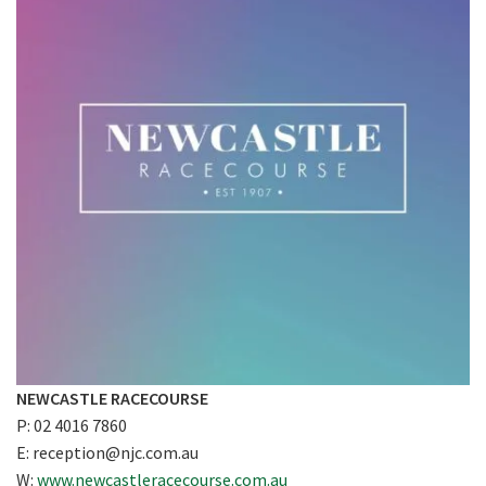
CLOSE
JOIN OUR
NEWSLETTER
NEWCASTLE RACECOURSE
P: 02 4016 7860
Join our newsletter and we
E:
reception@njc.com.au
will keep you up to date
W:
www.newcastleracecourse.com.au