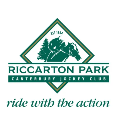
with news and current
events from our club
Name
First
Last
Email
*
CAPTCHA