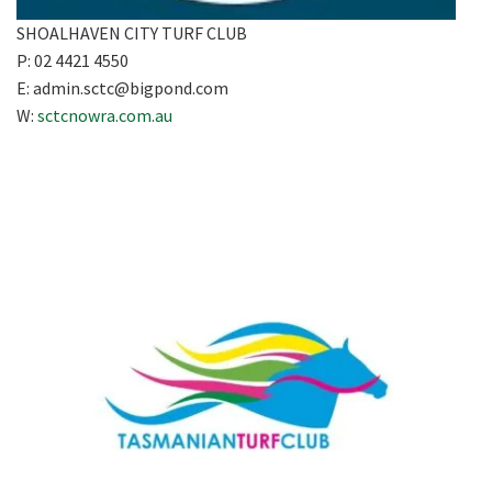
SHOALHAVEN CITY TURF CLUB
P: 02 4421 4550
E:
admin.sctc@bigpond.com
W:
sctcnowra.com.au