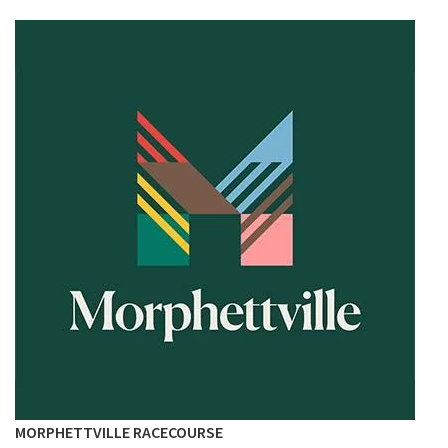
MORPHETTVILLE RACECOURSE