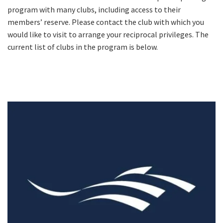
program with many clubs, including access to their
members’ reserve. Please contact the club with which you
would like to visit to arrange your reciprocal privileges. The
current list of clubs in the program is below.