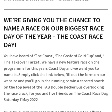
Submit
WE’RE GIVING YOU THE CHANCE TO
NAME A RACE ON OUR BIGGEST RACE
DAY OF THE YEAR – THE COAST RACE
DAY!
You have heard of ‘The Coast’, ‘The Gosford Gold Cup’ and, ‘
The Takeover Target’. We have a new feature race on the
programme for this years Coast Day and we want you to
name it. Simply click the link below, fill out the form on our
website and you’ll go in the running to win a catered booth
on the top level of the TAB Double Decker Bus overlooking
the race track, for you and five friends on The Coast Race Day,
Saturday 7 May 2022.