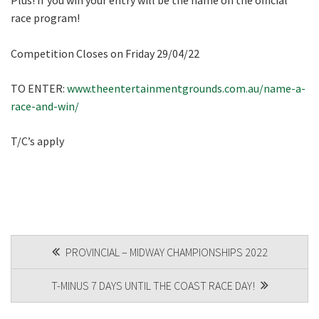
Plus! If you win your entry will be the name on the official
race program!
Competition Closes on Friday 29/04/22
TO ENTER:
www.theentertainmentgrounds.com.au/name-a-
race-and-win/
T/C’s apply
POST
PROVINCIAL – MIDWAY CHAMPIONSHIPS 2022
NAVIGATION
T-MINUS 7 DAYS UNTIL THE COAST RACE DAY!