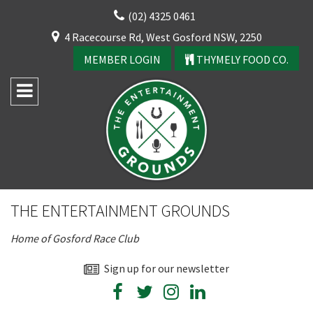
Skip
(02) 4325 0461
to
CLOSE
4 Racecourse Rd, West Gosford NSW, 2250
content
YOUR FEEDBACK
MEMBER LOGIN
THYMELY FOOD CO.
Rating:*
Good
THE ENTERTAINMENT GROUNDS
Average
Home of Gosford Race Club
Bad
First Name:*
Sign up for our newsletter