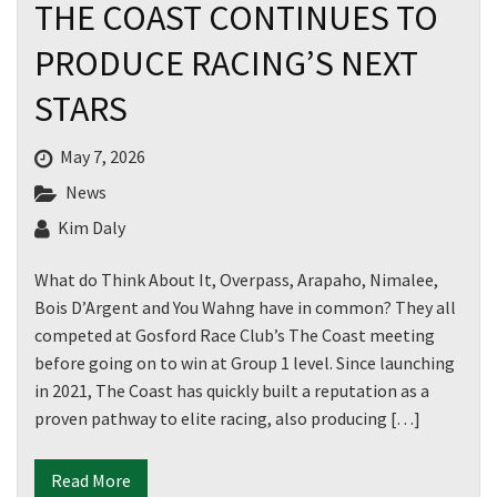
THE COAST CONTINUES TO
PRODUCE RACING’S NEXT
STARS
May 7, 2026
News
Kim Daly
What do Think About It, Overpass, Arapaho, Nimalee,
Bois D’Argent and You Wahng have in common? They all
competed at Gosford Race Club’s The Coast meeting
before going on to win at Group 1 level. Since launching
in 2021, The Coast has quickly built a reputation as a
proven pathway to elite racing, also producing […]
Read More