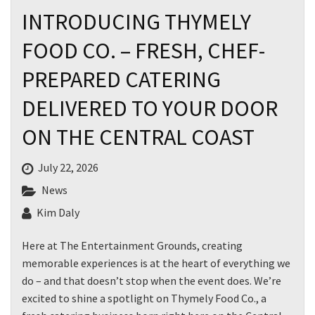
INTRODUCING THYMELY
FOOD CO. – FRESH, CHEF-
PREPARED CATERING
DELIVERED TO YOUR DOOR
ON THE CENTRAL COAST
July 22, 2026
News
Kim Daly
Here at The Entertainment Grounds, creating
memorable experiences is at the heart of everything we
do – and that doesn’t stop when the event does. We’re
excited to shine a spotlight on Thymely Food Co., a