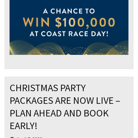
CHRISTMAS PARTY
PACKAGES ARE NOW LIVE –
PLAN AHEAD AND BOOK
EARLY!