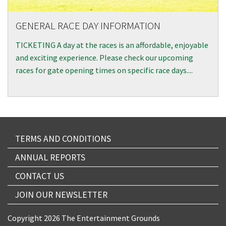
GENERAL RACE DAY INFORMATION
TICKETING A day at the races is an affordable, enjoyable
and exciting experience. Please check our upcoming
races for gate opening times on specific race days....
TERMS AND CONDITIONS
ANNUAL REPORTS
CONTACT US
JOIN OUR NEWSLETTER
Copyright 2026 The Entertainment Grounds