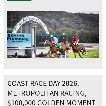
COAST RACE DAY 2026,
METROPOLITAN RACING,
$100,000 GOLDEN MOMENT