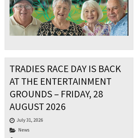
TRADIES RACE DAY IS BACK
AT THE ENTERTAINMENT
GROUNDS – FRIDAY, 28
AUGUST 2026
July 31, 2026
News