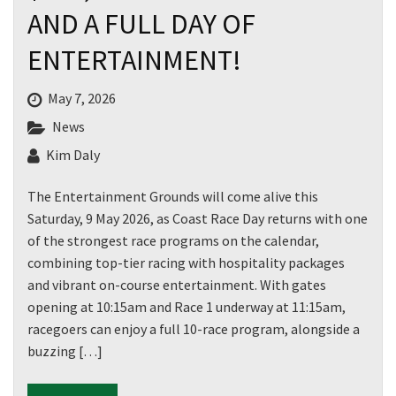
AND A FULL DAY OF
ENTERTAINMENT!
May 7, 2026
News
Kim Daly
The Entertainment Grounds will come alive this
Saturday, 9 May 2026, as Coast Race Day returns with one
of the strongest race programs on the calendar,
combining top-tier racing with hospitality packages
and vibrant on-course entertainment. With gates
opening at 10:15am and Race 1 underway at 11:15am,
racegoers can enjoy a full 10-race program, alongside a
buzzing […]