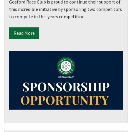
Gosford Race Club is proud to continue their support of
this incredible initiative by sponsoring two competitors
to compete in this years competition.
Read More