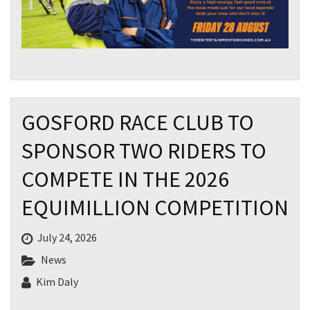
GOSFORD RACE CLUB TO
SPONSOR TWO RIDERS TO
COMPETE IN THE 2026
EQUIMILLION COMPETITION
July 24, 2026
News
Kim Daly