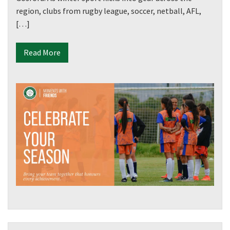
region, clubs from rugby league, soccer, netball, AFL,
[…]
Read More
CLOSE
JOIN OUR
NEWSLETTER
Join our newsletter and we
will keep you up to date
with news and current
events from our club
Name