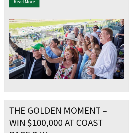
Read More
THE GOLDEN MOMENT –
WIN $100,000 AT COAST