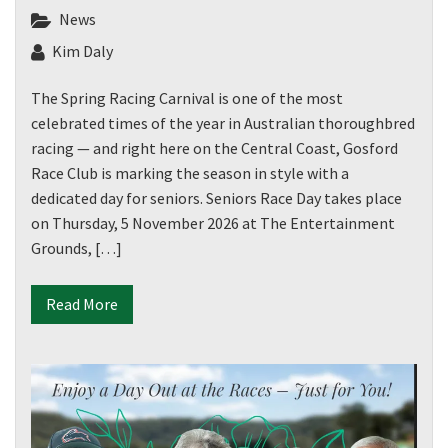
News
Kim Daly
The Spring Racing Carnival is one of the most
celebrated times of the year in Australian thoroughbred
racing — and right here on the Central Coast, Gosford
Race Club is marking the season in style with a
dedicated day for seniors. Seniors Race Day takes place
on Thursday, 5 November 2026 at The Entertainment
Grounds, […]
Read More