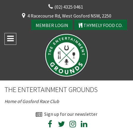
Skip
(02) 4325 0461
to
CLOSE
4 Racecourse Rd, West Gosford NSW, 2250
content
YOUR FEEDBACK
MEMBER LOGIN
THYMELY FOOD CO.
Rating:*
Good
THE ENTERTAINMENT GROUNDS
Average
Home of Gosford Race Club
Bad
First Name:*
Sign up for our newsletter