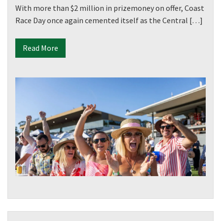
With more than $2 million in prizemoney on offer, Coast
Race Day once again cemented itself as the Central […]
Read More