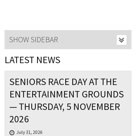
Last Name:
Email:*
SHOW SIDEBAR
Message:*
LATEST NEWS
SENIORS RACE DAY AT THE
ENTERTAINMENT GROUNDS
— THURSDAY, 5 NOVEMBER
2026
July 31, 2026