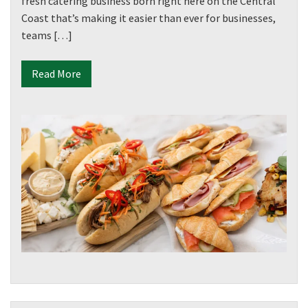
fresh catering business born right here on the Central
Coast that’s making it easier than ever for businesses,
teams […]
Read More