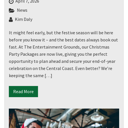
April 7, 2026
News
Kim Daly
It might feel early, but the festive season will be here
before you know it – and the best dates always book out
fast. At The Entertainment Grounds, our Christmas
Party Packages are now live, giving you the perfect
opportunity to plan ahead and secure your end-of-year
celebration on the Central Coast. Even better? We’re
keeping the same […]
Read More