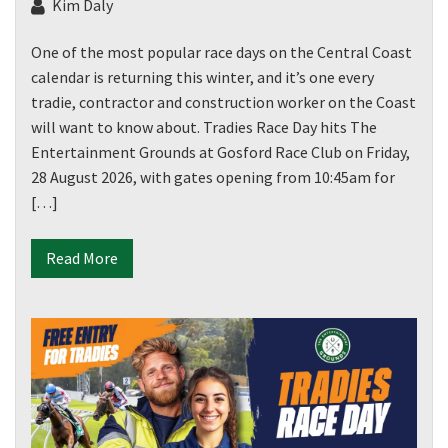
Kim Daly
One of the most popular race days on the Central Coast
calendar is returning this winter, and it’s one every
tradie, contractor and construction worker on the Coast
will want to know about. Tradies Race Day hits The
Entertainment Grounds at Gosford Race Club on Friday,
28 August 2026, with gates opening from 10:45am for
[…]
Read More