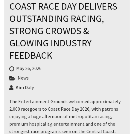
COAST RACE DAY DELIVERS
OUTSTANDING RACING,
First
STRONG CROWDS &
GLOWING INDUSTRY
Last
FEEDBACK
Email
*
May 26, 2026
News
CAPTCHA
Kim Daly
The Entertainment Grounds welcomed approximately
2,000 racegoers to Coast Race Day 2026, with patrons
enjoying a huge afternoon of metropolitan racing,
Submit
premium hospitality, entertainment and one of the
strongest race programs seen on the Central Coast.