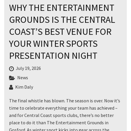
WHY THE ENTERTAINMENT
GROUNDS IS THE CENTRAL
COAST’S BEST VENUE FOR
YOUR WINTER SPORTS
PRESENTATION NIGHT
July 19, 2026
News
Kim Daly
The final whistle has blown. The season is over. Now it’s
time to celebrate everything your team has achieved –
and for Central Coast sports clubs, there’s no better
place to do it than The Entertainment Grounds in
Gosford. As winter sport kicks into gear across the