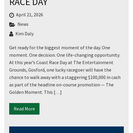
RACE DAY
April 21, 2026
News
Kim Daly
Get ready for the biggest moment of the day. One
moment. One decision. One life-changing opportunity.
At this year’s Coast Race Day at The Entertainment
Grounds, Gosford, one lucky racegoer will have the
chance to walk away with a staggering $100,000 in cash
as part of the headline on-course promotion — The
Golden Moment. This […]
Read More