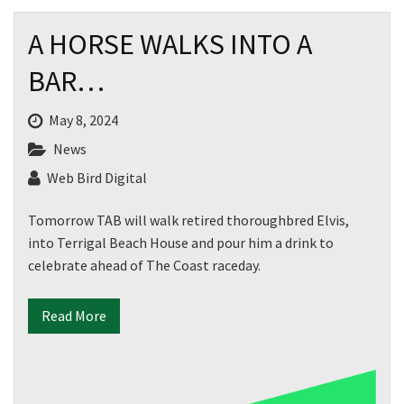
A HORSE WALKS INTO A
BAR…
May 8, 2024
News
Web Bird Digital
Tomorrow TAB will walk retired thoroughbred Elvis,
into Terrigal Beach House and pour him a drink to
celebrate ahead of The Coast raceday.
Read More