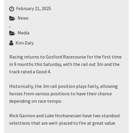
February 21, 2025
News
,
Media
Kim Daly
Racing returns to Gosford Racecourse for the first time
in 9 months this Saturday, with the rail out 3m and the
track rated a Good 4.
Historically, the 3m rail position plays fairly, allowing
horses from various positions to have their chance
depending on race tempo.
Mick Gannon and Luke Hovhanesian have two standout
selections that are well-placed to fire at great value.