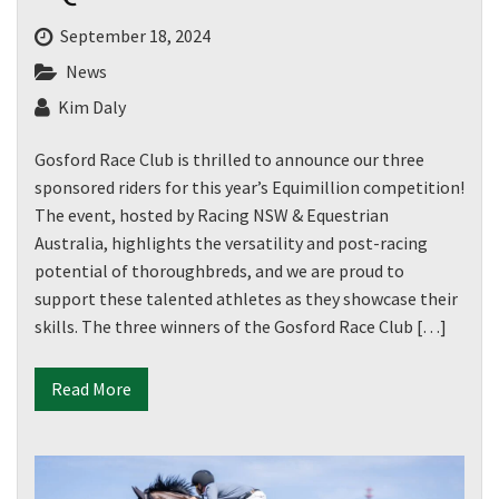
September 18, 2024
News
Kim Daly
Gosford Race Club is thrilled to announce our three
sponsored riders for this year’s Equimillion competition!
The event, hosted by Racing NSW & Equestrian
Australia, highlights the versatility and post-racing
potential of thoroughbreds, and we are proud to
support these talented athletes as they showcase their
skills. The three winners of the Gosford Race Club […]
Read More