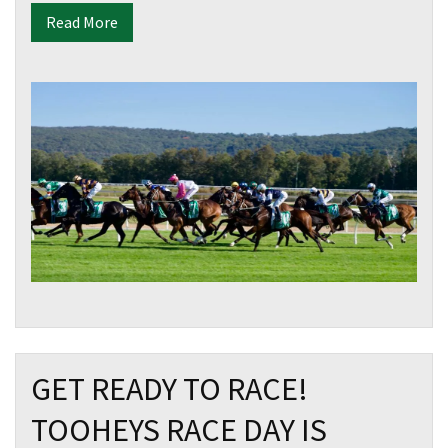
Read More
GET READY TO RACE!
TOOHEYS RACE DAY IS