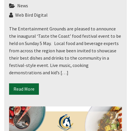
News
Web Bird Digital
The Entertainment Grounds are pleased to announce
the inaugural ‘Taste the Coast’ food festival event to be
held on Sunday 5 May. Local food and beverage experts
from across the region have been invited to showcase
their best dishes and drinks to the community in a
festival-style event. Live music, cooking
demonstrations and kid’s […]
Read More