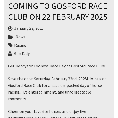
COMING TO GOSFORD RACE
CLUB ON 22 FEBRUARY 2025
January 22, 2025
News
Racing
Kim Daly
Get Ready for Tooheys Race Day at Gosford Race Club!
Save the date: Saturday, February 22nd, 2025! Join us at
Gosford Race Club for an action-packed day of horse
racing, live entertainment, and unforgettable
moments.
Cheer on your favorite horses and enjoy live
performances by Tay-G and DJ D-Flat, creating an