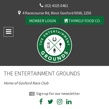
Skip
(02) 4325 0461
to
CLOSE
4 Racecourse Rd, West Gosford NSW, 2250
content
YOUR FEEDBACK
MEMBER LOGIN
THYMELY FOOD CO.
Rating:*
Good
THE ENTERTAINMENT GROUNDS
Average
Home of Gosford Race Club
Bad
First Name:*
Sign up for our newsletter