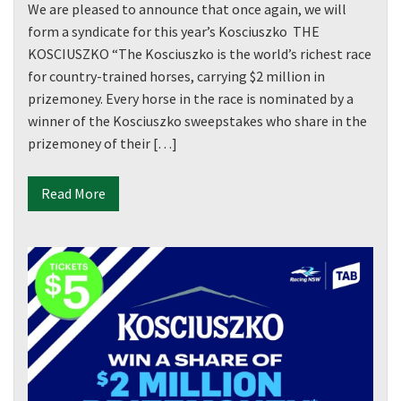
We are pleased to announce that once again, we will
form a syndicate for this year’s Kosciuszko THE
First
KOSCIUSZKO “The Kosciuszko is the world’s richest race
for country-trained horses, carrying $2 million in
prizemoney. Every horse in the race is nominated by a
Last
winner of the Kosciuszko sweepstakes who share in the
prizemoney of their […]
Email
*
Read More
CAPTCHA
Submit