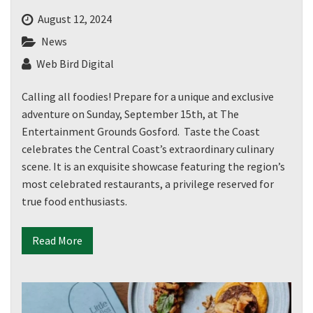
August 12, 2024
News
Web Bird Digital
Calling all foodies! Prepare for a unique and exclusive
adventure on Sunday, September 15th, at The
Entertainment Grounds Gosford. Taste the Coast
celebrates the Central Coast’s extraordinary culinary
scene. It is an exquisite showcase featuring the region’s
most celebrated restaurants, a privilege reserved for
true food enthusiasts.
Read More