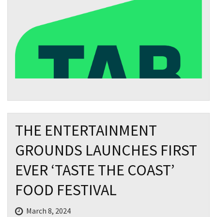
THE ENTERTAINMENT
GROUNDS LAUNCHES FIRST
EVER ‘TASTE THE COAST’
FOOD FESTIVAL
March 8, 2024