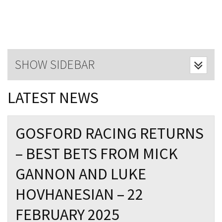
Last Name:
Email:*
SHOW SIDEBAR
Message:*
LATEST NEWS
GOSFORD RACING RETURNS
– BEST BETS FROM MICK
GANNON AND LUKE
HOVHANESIAN – 22
FEBRUARY 2025