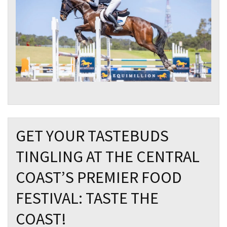
GET YOUR TASTEBUDS
TINGLING AT THE CENTRAL
COAST’S PREMIER FOOD
FESTIVAL: TASTE THE
COAST!