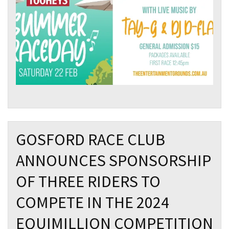
GOSFORD RACE CLUB
ANNOUNCES SPONSORSHIP
OF THREE RIDERS TO
COMPETE IN THE 2024
EQUIMILLION COMPETITION