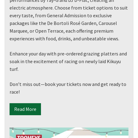
electric atmosphere. Choose from ticket options to suit
every taste, from General Admission to exclusive
packages like the De Bortoli Rosé Garden, Carousel
Marquee, or Open Terrace, each offering premium
experiences with food, drinks, and unbeatable views.
Enhance your day with pre-ordered grazing platters and
soak in the excitement of racing on newly laid Kikuyu
turf.
Don’t miss out—book your tickets now and get ready to
race!
Read More