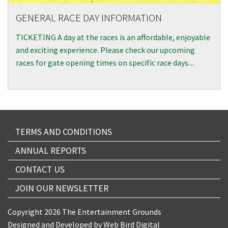
GENERAL RACE DAY INFORMATION
TICKETING A day at the races is an affordable, enjoyable
and exciting experience. Please check our upcoming
races for gate opening times on specific race days....
TERMS AND CONDITIONS
ANNUAL REPORTS
CONTACT US
JOIN OUR NEWSLETTER
Copyright 2026 The Entertainment Grounds
Designed and Developed by
Web Bird Digital