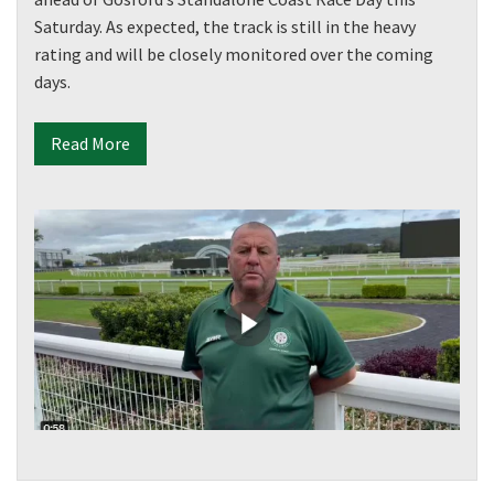
Saturday. As expected, the track is still in the heavy
rating and will be closely monitored over the coming
days.
Read More