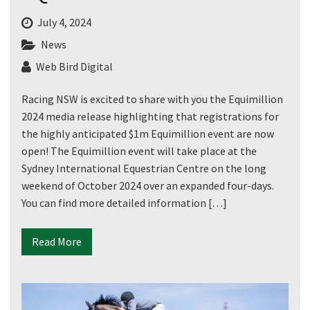
July 4, 2024
News
Web Bird Digital
Racing NSW is excited to share with you the Equimillion
2024 media release highlighting that registrations for
the highly anticipated $1m Equimillion event are now
open! The Equimillion event will take place at the
Sydney International Equestrian Centre on the long
weekend of October 2024 over an expanded four-days.
You can find more detailed information […]
Read More