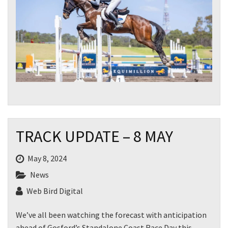
TRACK UPDATE – 8 MAY
May 8, 2024
News
Web Bird Digital
We’ve all been watching the forecast with anticipation
ahead of Gosford’s Standalone Coast Race Day this