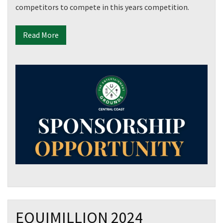
competitors to compete in this years competition.
Read More
EQUIMILLION 2024