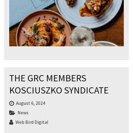
CLOSE
JOIN OUR
NEWSLETTER
THE GRC MEMBERS
Join our newsletter and we
KOSCIUSZKO SYNDICATE
will keep you up to date
with news and current
events from our club
August 6, 2024
News
Web Bird Digital
Name