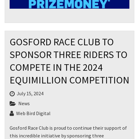
GOSFORD RACE CLUB TO
SPONSOR THREE RIDERS TO
COMPETE IN THE 2024
EQUIMILLION COMPETITION
July 15, 2024
News
Web Bird Digital
Gosford Race Club is proud to continue their support of
this incredible initiative by sponsoring three